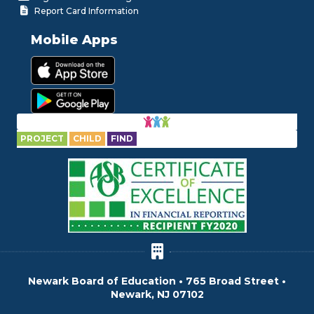
Report Card Information
Mobile Apps
PROJECT
CHILD
FIND
Newark Board of Education • 765 Broad Street •
Newark, NJ 07102