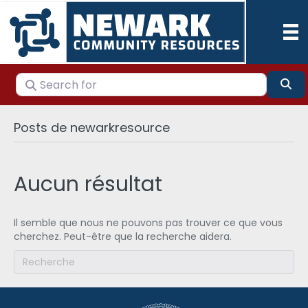
Search for
Se
Posts de newarkresource
Aucun résultat
Il semble que nous ne pouvons pas trouver ce que vous
cherchez. Peut-être que la recherche aidera.