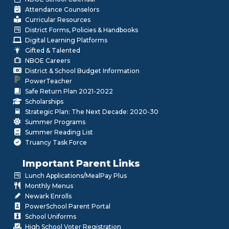
Attendance Counselors
Curricular Resources
District Forms, Policies & Handbooks
Digital Learning Platforms
Gifted & Talented
NBOE Careers
District & School Budget Information
PowerTeacher
Safe Return Plan 2021-2022
Scholarships
Strategic Plan: The Next Decade: 2020-30
Summer Programs
Summer Reading List
Truancy Task Force
Important Parent Links
Lunch Applications/MealPay Plus
Monthly Menus
Newark Enrolls
PowerSchool Parent Portal
School Uniforms
High School Voter Registration