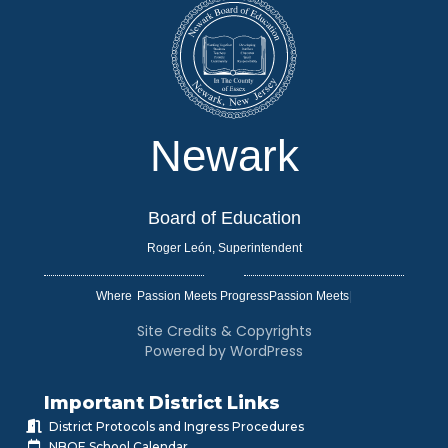
Newark
Board of Education
Roger León, Superintendent
Where
|
Site Credits & Copyrights
Powered by WordPress
Important District Links
District Protocols and Ingress Procedures
NBOE School Calendar