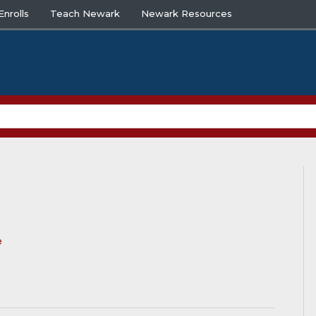
nrolls
Teach Newark
Newark Resources
e