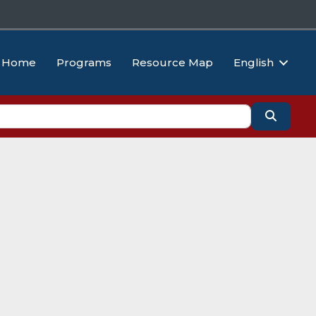
Home
Programs
Resource Map
English
Search