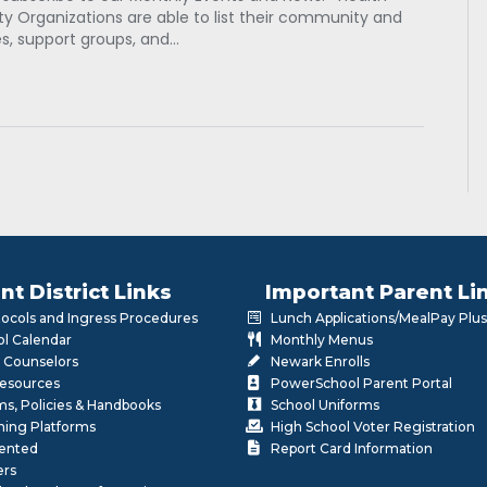
 Organizations are able to list their community and
es, support groups, and…
nt District Links
Important Parent Li
otocols and Ingress Procedures
Lunch Applications/MealPay Plus
l Calendar
Monthly Menus
 Counselors
Newark Enrolls
Resources
PowerSchool Parent Portal
rms, Policies & Handbooks
School Uniforms
rning Platforms
High School Voter Registration
lented
Report Card Information
ers