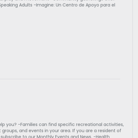
Speaking Adults -Imagine: Un Centro de Apoyo para el
 you? -Families can find specific recreational activities,
 groups, and events in your area. If you are a resident of
e subscribe to our Monthly Events and News. -Health