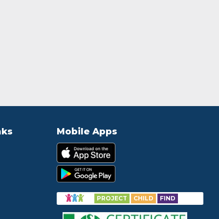
nks
Mobile Apps
PROJECT
CHILD
FIND