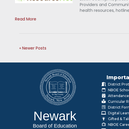
Providers and Community
health resources, hotlin
Read More
« Newer Posts
Importa
District Pr
NBOE Schoo
Attendance
Curricular 
District Fo
Newark
Digital Lea
Gifted & Ta
NBOE Care
Board of Education