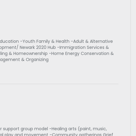
ducation -Youth Family & Health -Adult & Alternative
opment/ Newark 2020 Hub -Immigration Services &
eling & Homeownership -Home Energy Conservation &
agement & Organizing
 support group model -Healing arts (paint, music,
sical play and movement -Community gatherings Grief