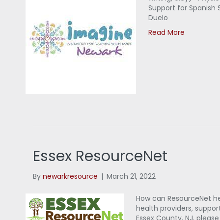
Support for Spanish 
Duelo
Read More
Essex ResourceNet
By
newarkresource
|
March 21, 2022
How can ResourceNet help
health providers, support
Essex County, NJ, pleas