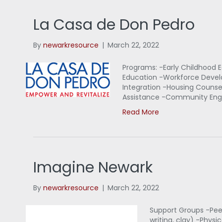
La Casa de Don Pedro
By
newarkresource
|
March 22, 2022
Programs: -Early Childhood E
Education -Workforce Devel
Integration -Housing Couns
Assistance -Community Eng
Read More
Imagine Newark
By
newarkresource
|
March 22, 2022
Support Groups -Peer
writing, clay) -Phy