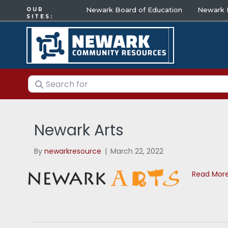
Newark Board of Education
Newark E
OUR
SITES:
Search for
Newark Arts
By
newarkresource
|
March 22, 2022
Read Mor