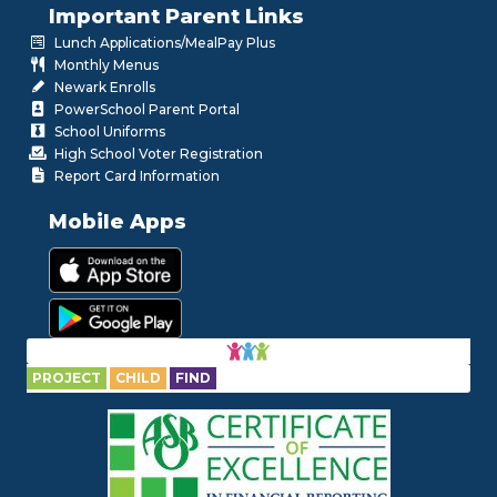
Important Parent Links
Lunch Applications/MealPay Plus
Monthly Menus
Newark Enrolls
PowerSchool Parent Portal
School Uniforms
High School Voter Registration
Report Card Information
Mobile Apps
PROJECT
CHILD
FIND