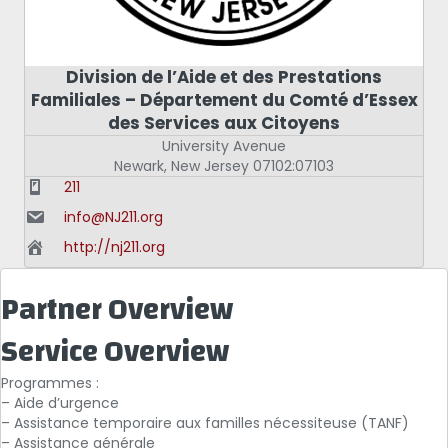
Division de l’Aide et des Prestations
Familiales – Département du Comté d’Essex
des Services aux Citoyens
University Avenue
Newark
,
New Jersey
07102:07103
211
info@NJ211.org
http://nj211.org
Partner Overview
Service Overview
Programmes :
– Aide d’urgence
– Assistance temporaire aux familles nécessiteuse (TANF)
– Assistance générale