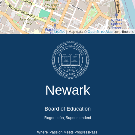
Leaflet
| Map data ©
OpenStreetMap
contributors
Newark
Board of Education
Roger León, Superintendent
Where
|