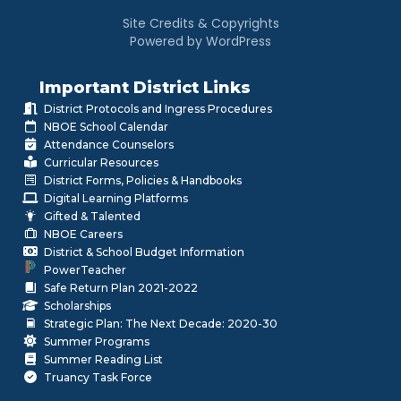
Site Credits & Copyrights
Powered by WordPress
Important District Links
District Protocols and Ingress Procedures
NBOE School Calendar
Attendance Counselors
Curricular Resources
District Forms, Policies & Handbooks
Digital Learning Platforms
Gifted & Talented
NBOE Careers
District & School Budget Information
PowerTeacher
Safe Return Plan 2021-2022
Scholarships
Strategic Plan: The Next Decade: 2020-30
Summer Programs
Summer Reading List
Truancy Task Force