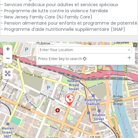
– Services médicaux pour adultes et services spéciaux
– Programme de lutte contre la violence familiale
– New Jersey Family Care (NJ Family Care)
– Pension alimentaire pour enfants et programme de paternité
– Programme d’aide nutritionnelle supplémentaire (SNAP)
+
−
Press Enter key to search