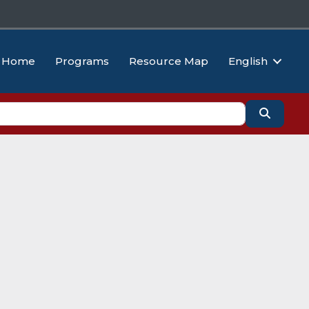
Home
Programs
Resource Map
English
Search