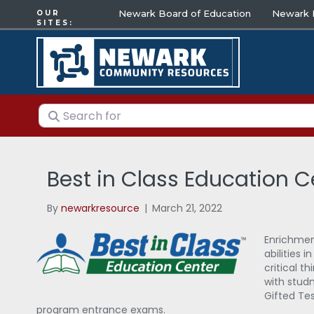
Newark Board of Education
Newark E
OUR
SITES:
Search for
Best in Class Education C
By
newarkresource
|
March 21, 2022
Enrichment
abilities 
critical t
with studn
Gifted Tes
program entrance exams.