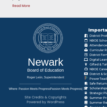
Read More
Importa
District Pr
NBOE Schoo
Attendance
Curricular 
District Fo
Newark
Digital Lea
Gifted & Ta
NBOE Care
Board of Education
District & 
Roger León, Superintendent
PowerTeac
Safe Return
Scholarship
Where
|
Strategic P
Site Credits & Copyrights
Summer Pr
Powered by WordPress
Summer Rea