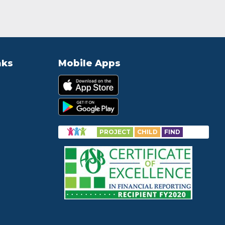
nks
Mobile Apps
PROJECT
CHILD
FIND