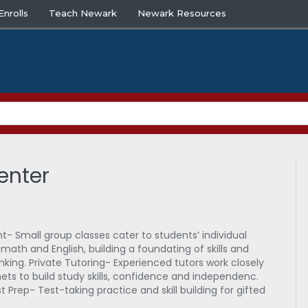
nrolls
Teach Newark
Newark Resources
enter
- Small group classes cater to students’ individual
in math and English, building a foundating of skills and
hinking. Private Tutoring- Experienced tutors work closely
ets to build study skills, confidence and independenc.
t Prep- Test-taking practice and skill building for gifted