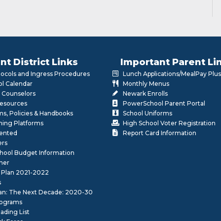
nt District Links
Important Parent Li
otocols and Ingress Procedures
Lunch Applications/MealPay Plus
l Calendar
Monthly Menus
 Counselors
Newark Enrolls
Resources
PowerSchool Parent Portal
rms, Policies & Handbooks
School Uniforms
rning Platforms
High School Voter Registration
lented
Report Card Information
ers
School Budget Information
her
 Plan 2021-2022
s
lan: The Next Decade: 2020-30
ograms
ding List