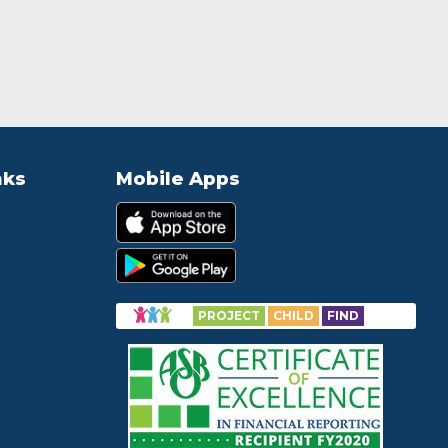
nks
Mobile Apps
PROJECT
CHILD
FIND