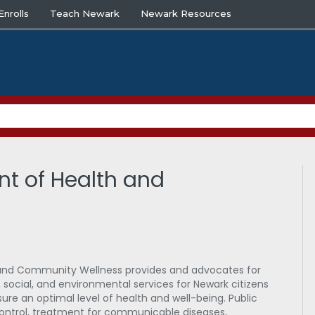
nrolls
Teach Newark
Newark Resources
nt of Health and
and Community Wellness provides and advocates for
social, and environmental services for Newark citizens
re an optimal level of health and well-being. Public
control, treatment for communicable diseases,