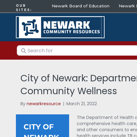
Newark Board of Education
Newark E
OUR
SITES:
Search for
City of Newark: Departme
Community Wellness
By
newarkresource
|
March 21, 2022
The Department of Health 
comprehensive health care, 
and other consumers to ensu
health services include TB 