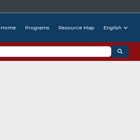
Home
Programs
Resource Map
English
Search