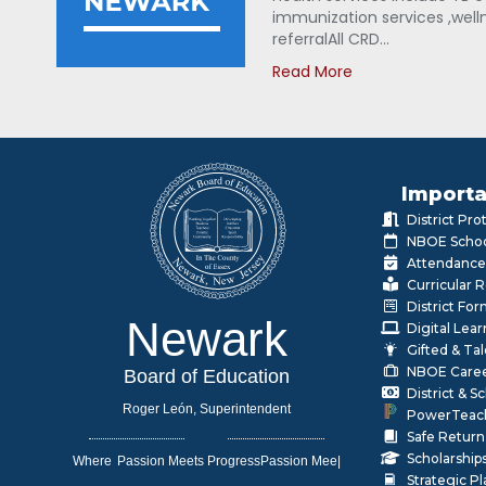
immunization services ,welln
referralAll CRD…
Read More
Importa
District Pr
NBOE Schoo
Attendance
Curricular 
District Fo
Newark
Digital Lea
Gifted & Ta
NBOE Care
Board of Education
District & 
Roger León, Superintendent
PowerTeac
Safe Return
Scholarship
Where
|
Strategic P