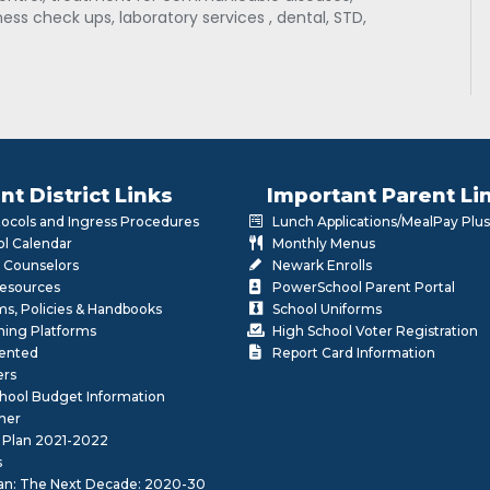
ess check ups, laboratory services , dental, STD,
nt District Links
Important Parent Li
otocols and Ingress Procedures
Lunch Applications/MealPay Plus
l Calendar
Monthly Menus
 Counselors
Newark Enrolls
Resources
PowerSchool Parent Portal
rms, Policies & Handbooks
School Uniforms
rning Platforms
High School Voter Registration
lented
Report Card Information
ers
School Budget Information
her
 Plan 2021-2022
s
lan: The Next Decade: 2020-30