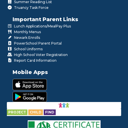
Summer Reading List
Truancy Task Force
Important Parent Links
Lunch Applications/MealPay Plus
Monthly Menus
Newark Enrolls
PowerSchool Parent Portal
School Uniforms
High School Voter Registration
Report Card Information
Mobile Apps
PROJECT
CHILD
FIND