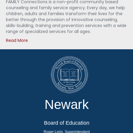
FAMILY Connections is a non-profit community based
counseling and family service agency. Every day, we help
children, adults and families transform their lives for the
better through the provision of innovative counseling,
skills-building, training and prevention services with a wide
range of specialized services for all ages.
Read More
Newark
Board of Education
Roger León, Superintendent