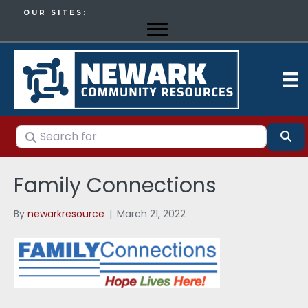
OUR SITES:
Search for
Se
Family Connections
By
newarkresource
|
March 21, 2022