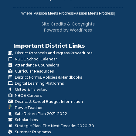
Where
|
Site Credits & Copyrights
Powered by WordPress
Important District Links
District Protocols and Ingress Procedures
NBOE School Calendar
Attendance Counselors
Curricular Resources
District Forms, Policies & Handbooks
Digital Learning Platforms
Gifted & Talented
NBOE Careers
District & School Budget Information
PowerTeacher
Safe Return Plan 2021-2022
Scholarships
Strategic Plan: The Next Decade: 2020-30
Summer Programs