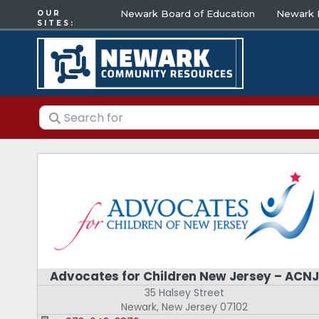
Newark Board of Education
Newark E
OUR
SITES:
Search for
Advocates for Children New Jersey – ACNJ
35 Halsey Street
Newark
,
New Jersey
07102