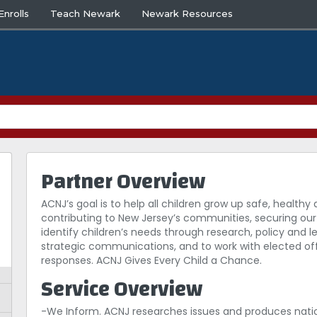
nrolls
Teach Newark
Newark Resources
Partner Overview
ACNJ’s goal is to help all children grow up safe, healt
contributing to New Jersey’s communities, securing our 
identify children’s needs through research, policy and l
strategic communications, and to work with elected off
responses. ACNJ Gives Every Child a Chance.
Service Overview
-We Inform. ACNJ researches issues and produces nati