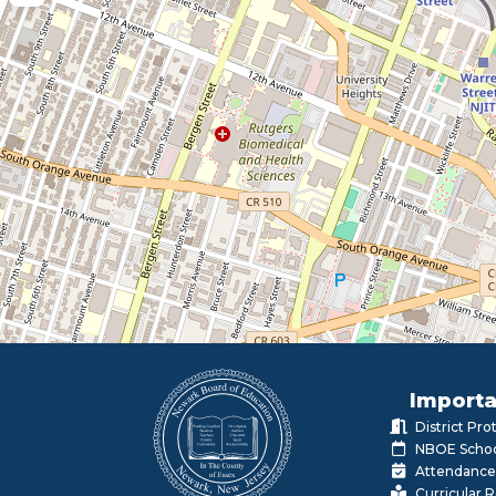
Importa
District Pr
NBOE Schoo
Attendance
Curricular 