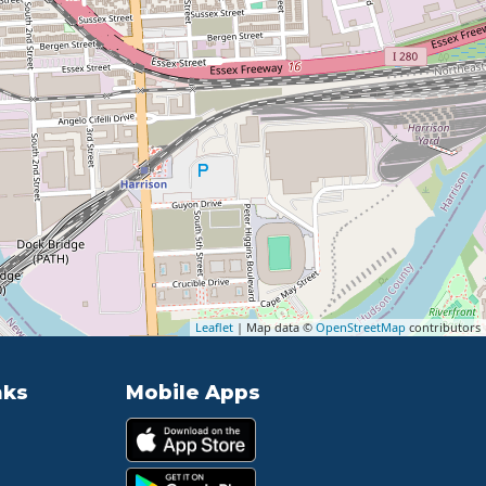
Leaflet
| Map data ©
OpenStreetMap
contributors
nks
Mobile Apps