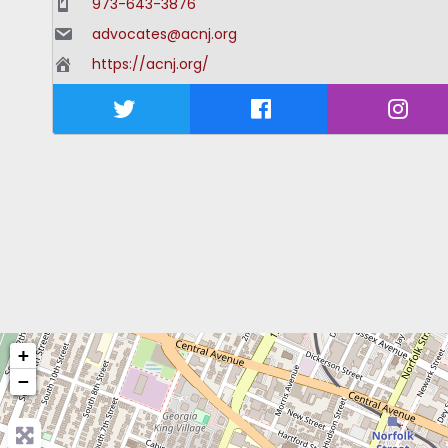
973-643-3876
advocates@acnj.org
https://acnj.org/
+
−