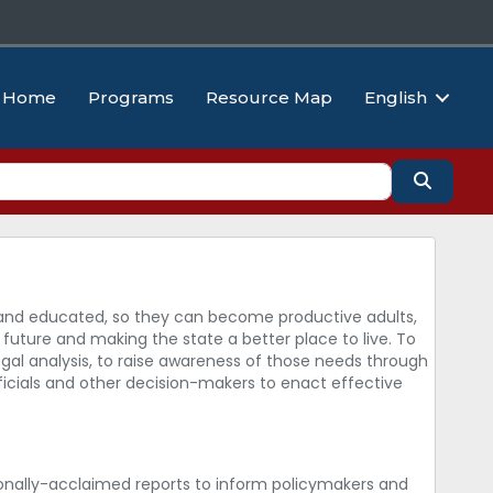
Home
Programs
Resource Map
English
Search
hy and educated, so they can become productive adults,
future and making the state a better place to live. To
egal analysis, to raise awareness of those needs through
icials and other decision-makers to enact effective
onally-acclaimed reports to inform policymakers and