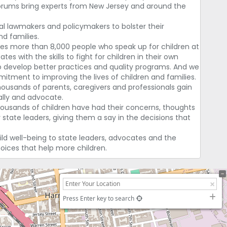
forums bring experts from New Jersey and around the
l lawmakers and policymakers to bolster their
d families.
des more than 8,000 people who speak up for children at
tes with the skills to fight for children in their own
o develop better practices and quality programs. And we
itment to improving the lives of children and families.
ousands of parents, caregivers and professionals gain
 ally and advocate.
thousands of children have had their concerns, thoughts
state leaders, giving them a say in the decisions that
ild well-being to state leaders, advocates and the
hoices that help more children.
Press Enter key to search