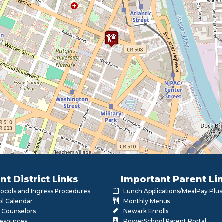
nt District Links
Important Parent Li
otocols and Ingress Procedures
Lunch Applications/MealPay Plus
l Calendar
Monthly Menus
 Counselors
Newark Enrolls
Resources
PowerSchool Parent Portal