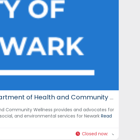
City of Newark: Department of Health and Community Wellness
nd Community Wellness provides and advocates for
social, and environmental services for Newark
Read
Closed now
: