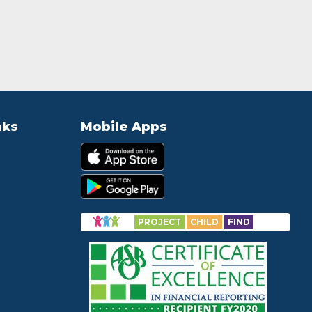
nks
Mobile Apps
PROJECT
CHILD
FIND