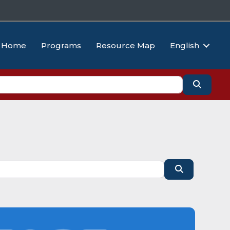
Home
Programs
Resource Map
English
Search
Search