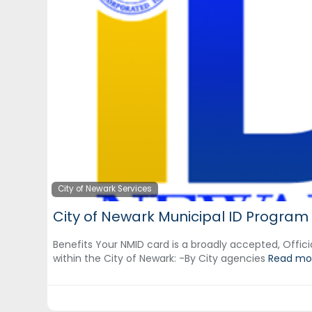
City of Newark Services
City of Newark Municipal ID Program
Benefits Your NMID card is a broadly accepted, Officia
within the City of Newark: ‍-By City agencies
Read mor