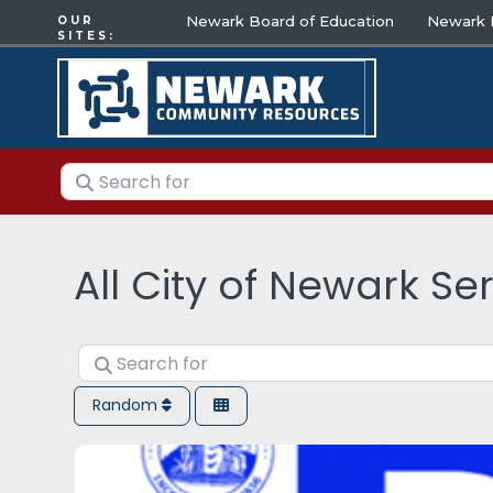
Newark Board of Education
Newark E
OUR
SITES:
Search for
All City of Newark Se
Search for
Random