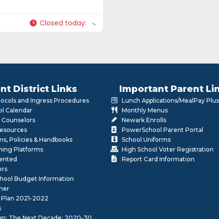
Closed today
:
nt District Links
Important Parent Li
otocols and Ingress Procedures
Lunch Applications/MealPay Plus
l Calendar
Monthly Menus
 Counselors
Newark Enrolls
Resources
PowerSchool Parent Portal
rms, Policies & Handbooks
School Uniforms
rning Platforms
High School Voter Registration
lented
Report Card Information
ers
School Budget Information
her
 Plan 2021-2022
s
lan: The Next Decade: 2020-30