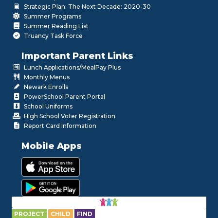
Strategic Plan: The Next Decade: 2020-30
Summer Programs
Summer Reading List
Truancy Task Force
Important Parent Links
Lunch Applications/MealPay Plus
Monthly Menus
Newark Enrolls
PowerSchool Parent Portal
School Uniforms
High School Voter Registration
Report Card Information
Mobile Apps
PROJECT
CHILD
FIND