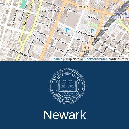
Leaflet
| Map data ©
OpenStreetMap
contributors
Newark