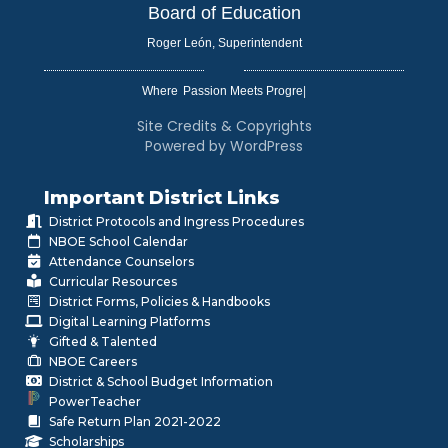
Board of Education
Roger León, Superintendent
Where
|
Site Credits & Copyrights
Powered by WordPress
Important District Links
District Protocols and Ingress Procedures
NBOE School Calendar
Attendance Counselors
Curricular Resources
District Forms, Policies & Handbooks
Digital Learning Platforms
Gifted & Talented
NBOE Careers
District & School Budget Information
PowerTeacher
Safe Return Plan 2021-2022
Scholarships