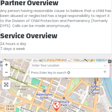
Partner Overview
Any person having reasonable cause to believe that a child has
been abused or neglected has a legal responsibility to report it
to the Division of Child Protection and Permanency (formerly
DYFS). Calls can be made anonymously.
Service Overview
24 hours a day
7 days a week
+
−
Press Enter key to search