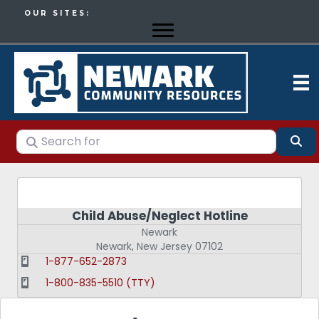
OUR SITES:
Search for
Se
Child Abuse/Neglect Hotline
Newark
Newark
,
New Jersey
07102
1-877-652-2873
1-800-835-5510 (TTY)