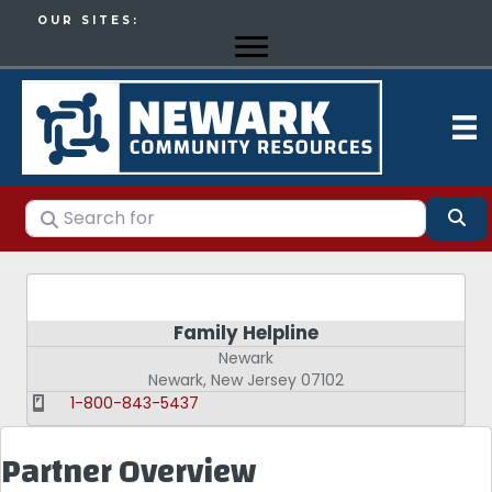
OUR SITES:
Search for
Se
Family Helpline
Newark
Newark
,
New Jersey
07102
1-800-843-5437
Partner Overview