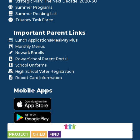
Strategic Plan: The Next Decade: 2020-30
Summer Programs
Summer Reading List
Truancy Task Force
Important Parent Links
Lunch Applications/MealPay Plus
Monthly Menus
Newark Enrolls
PowerSchool Parent Portal
School Uniforms
High School Voter Registration
Report Card Information
Mobile Apps
PROJECT
CHILD
FIND