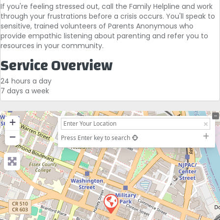
If you're feeling stressed out, call the Family Helpline and work
through your frustrations before a crisis occurs. You'll speak to
sensitive, trained volunteers of Parents Anonymous who
provide empathic listening about parenting and refer you to
resources in your community.
Service Overview
24 hours a day
7 days a week
+
−
Press Enter key to search