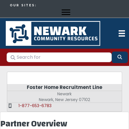
OUR SITES:
Search for
Se
Foster Home Recruitment Line
Newark
Newark
,
New Jersey
07102
1-877-653-6783
Partner Overview