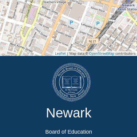
Leaflet
| Map data ©
OpenStreetMap
contributors
Newark
Board of Education