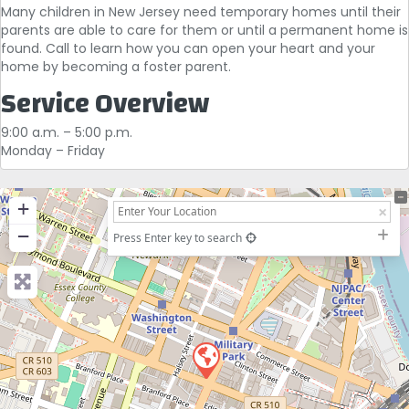
Many children in New Jersey need temporary homes until their
parents are able to care for them or until a permanent home is
found. Call to learn how you can open your heart and your
home by becoming a foster parent.
Service Overview
9:00 a.m. – 5:00 p.m.
Monday – Friday
+
−
Press Enter key to search