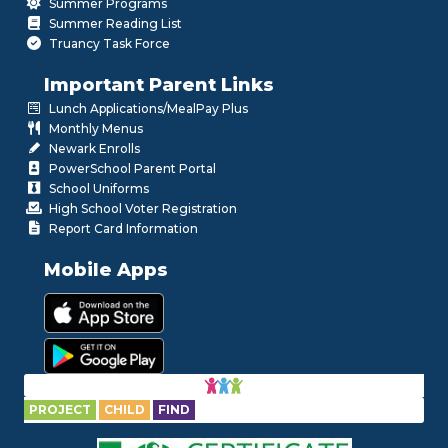
Summer Programs
Summer Reading List
Truancy Task Force
Important Parent Links
Lunch Applications/MealPay Plus
Monthly Menus
Newark Enrolls
PowerSchool Parent Portal
School Uniforms
High School Voter Registration
Report Card Information
Mobile Apps
PROJECT
CHILD
FIND