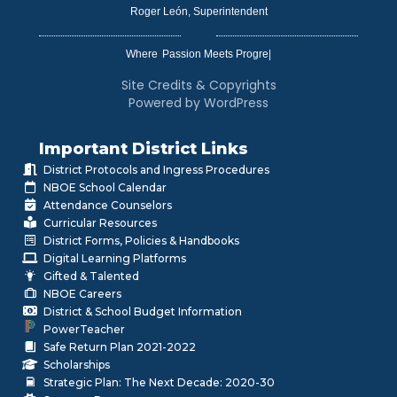
Roger León, Superintendent
Where
|
Site Credits & Copyrights
Powered by WordPress
Important District Links
District Protocols and Ingress Procedures
NBOE School Calendar
Attendance Counselors
Curricular Resources
District Forms, Policies & Handbooks
Digital Learning Platforms
Gifted & Talented
NBOE Careers
District & School Budget Information
PowerTeacher
Safe Return Plan 2021-2022
Scholarships
Strategic Plan: The Next Decade: 2020-30