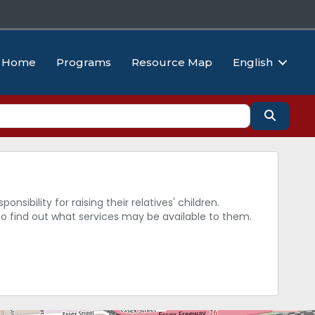
Home
Programs
Resource Map
English
Search
sibility for raising their relatives' children.
to find out what services may be available to them.