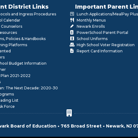
nt District Links
Important Parent Li
otocols and Ingress Procedures
Lunch Applications/MealPay Plus
l Calendar
Monthly Menus
 Counselors
Newark Enrolls
Resources
PowerSchool Parent Portal
rms, Policies & Handbooks
School Uniforms
rning Platforms
High School Voter Registration
lented
Report Card Information
ers
School Budget Information
her
 Plan 2021-2022
s
lan: The Next Decade: 2020-30
ograms
ding List
sk Force
ark Board of Education • 765 Broad Street • Newark, NJ 0