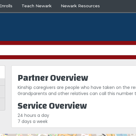
nrolls
Teach Newark
Newark Resources
Partner Overview
Kinship caregivers are people who have taken on the respon
Grandparents and other relatives can call this number 
Service Overview
24 hours a day
7 days a week