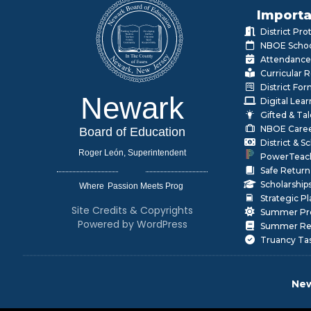
Importa
District Pr
NBOE Schoo
Attendance
Curricular 
District Fo
Newark
Digital Lea
Gifted & Ta
NBOE Care
Board of Education
District & 
Roger León, Superintendent
PowerTeac
Safe Return
Scholarship
Where
|
Strategic P
Site Credits & Copyrights
Summer Pr
Powered by WordPress
Summer Rea
Truancy Ta
New