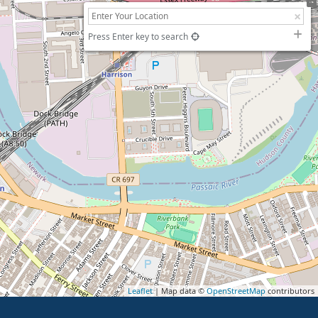
Press Enter key to search
Leaflet
| Map data ©
OpenStreetMap
contributors