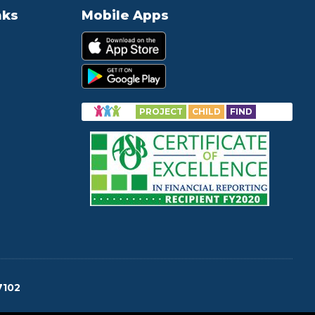
nks
Mobile Apps
PROJECT
CHILD
FIND
7102