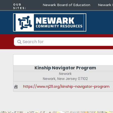
Newark Board of Education
Newark E
OUR
SITES:
Search for
Kinship Navigator Program
Newark
Newark
,
New Jersey
07102
https://www.nj211.org/kinship-navigator-program