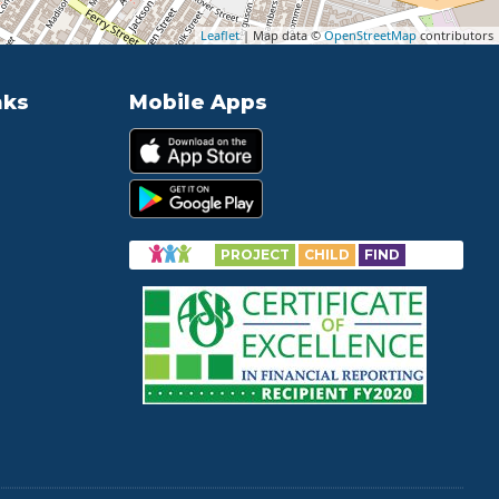
Leaflet
| Map data ©
OpenStreetMap
contributors
nks
Mobile Apps
PROJECT
CHILD
FIND