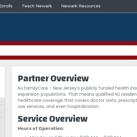
nrolls
Teach Newark
Newark Resources
Partner Overview
NJ FamilyCare - New Jersey's publicly funded health in
expansion populations. That means qualified NJ resident
healthcare coverage that covers doctor visits, prescrip
use services, and even hospitalization.
Service Overview
Hours of Operation: