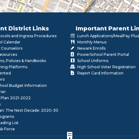
nt District Links
Important Parent Li
otocols and Ingress Procedures
Lunch Applications/MealPay Plus
l Calendar
Monthly Menus
 Counselors
Newark Enrolls
Resources
PowerSchool Parent Portal
rms, Policies & Handbooks
School Uniforms
rning Platforms
High School Voter Registration
lented
Report Card Information
ers
School Budget Information
her
 Plan 2021-2022
s
lan: The Next Decade: 2020-30
ograms
ding List
sk Force