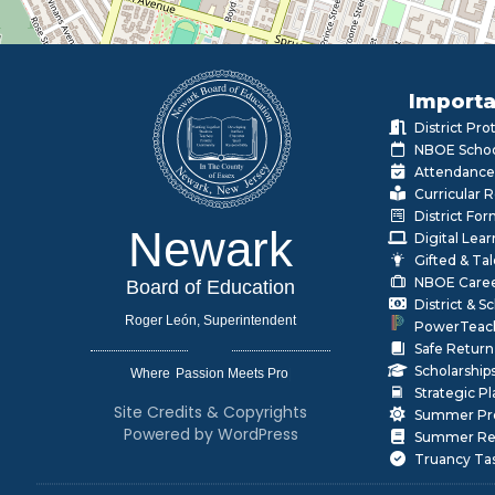
Importa
District Pr
NBOE Schoo
Attendance
Curricular 
District Fo
Newark
Digital Lea
Gifted & Ta
NBOE Care
Board of Education
District & 
Roger León, Superintendent
PowerTeac
Safe Return
Scholarship
Where
|
Strategic P
Site Credits & Copyrights
Summer Pr
Powered by WordPress
Summer Rea
Truancy Ta