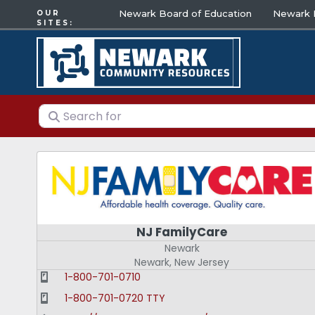
Newark Board of Education
Newark E
OUR
SITES:
Search for
NJ FamilyCare
Newark
Newark
,
New Jersey
1-800-701-0710
1-800-701-0720 TTY