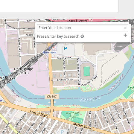
Press Enter key to search