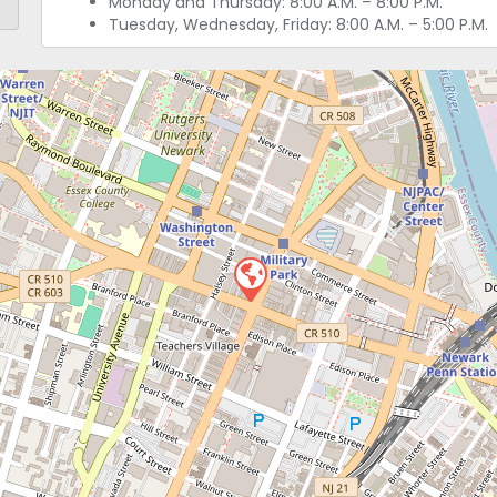
Monday and Thursday: 8:00 A.M. – 8:00 P.M.
Tuesday, Wednesday, Friday: 8:00 A.M. – 5:00 P.M.