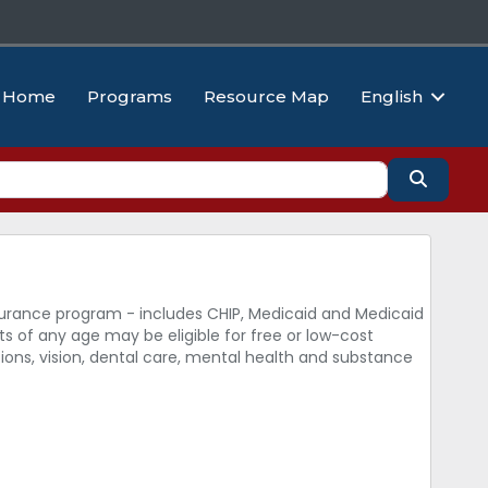
Home
Programs
Resource Map
English
Search
surance program - includes CHIP, Medicaid and Medicaid
s of any age may be eligible for free or low-cost
tions, vision, dental care, mental health and substance