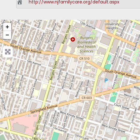
http://www.njfamilycare.org/default.aspx
+
−