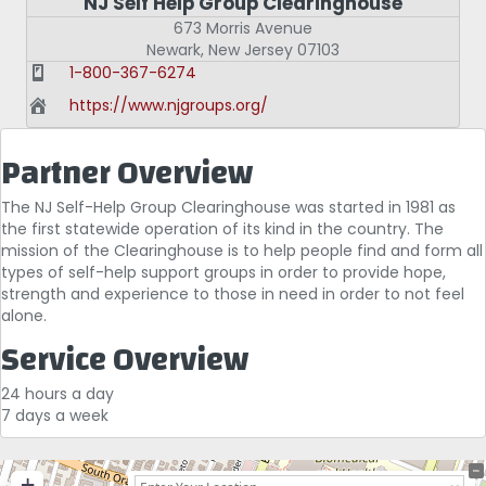
NJ Self Help Group Clearinghouse
673 Morris Avenue
Newark
,
New Jersey
07103
1-800-367-6274
https://www.njgroups.org/
Partner Overview
The NJ Self-Help Group Clearinghouse was started in 1981 as
the first statewide operation of its kind in the country. The
mission of the Clearinghouse is to help people find and form all
types of self-help support groups in order to provide hope,
strength and experience to those in need in order to not feel
alone.
Service Overview
24 hours a day
7 days a week
+