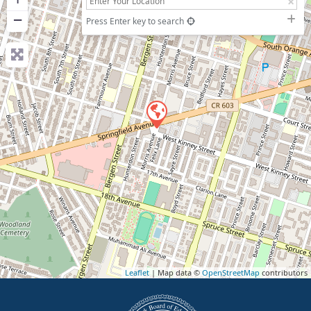
−
Press Enter key to search
Leaflet
| Map data ©
OpenStreetMap
contributors