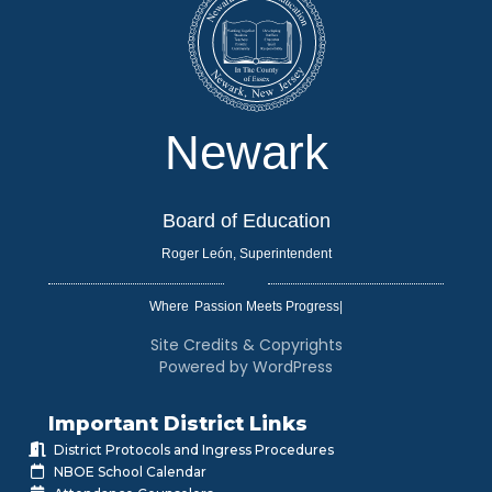
Newark
Board of Education
Roger León, Superintendent
Where
|
Site Credits & Copyrights
Powered by WordPress
Important District Links
District Protocols and Ingress Procedures
NBOE School Calendar