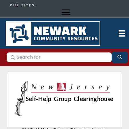
OUR SITES:
Search for
Se