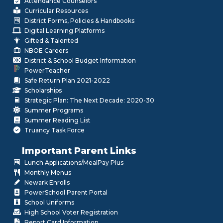
Attendance Counselors
Curricular Resources
District Forms, Policies & Handbooks
Digital Learning Platforms
Gifted & Talented
NBOE Careers
District & School Budget Information
PowerTeacher
Safe Return Plan 2021-2022
Scholarships
Strategic Plan: The Next Decade: 2020-30
Summer Programs
Summer Reading List
Truancy Task Force
Important Parent Links
Lunch Applications/MealPay Plus
Monthly Menus
Newark Enrolls
PowerSchool Parent Portal
School Uniforms
High School Voter Registration
Report Card Information