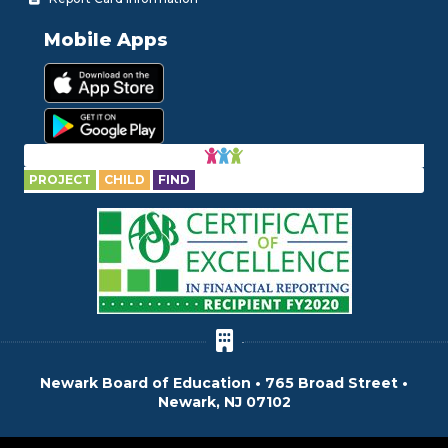
Mobile Apps
PROJECT
CHILD
FIND
Newark Board of Education • 765 Broad Street •
Newark, NJ 07102