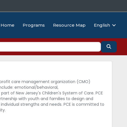
Home
Programs
Resource Map
English
Search
non-profit care management organization (CMO)
nclude: emotional/behavioral,
 part of New Jersey's Children's System of Care. PCE
rtnership with youth and families to design and
s individual strengths and needs. PCE is committed to
ty.