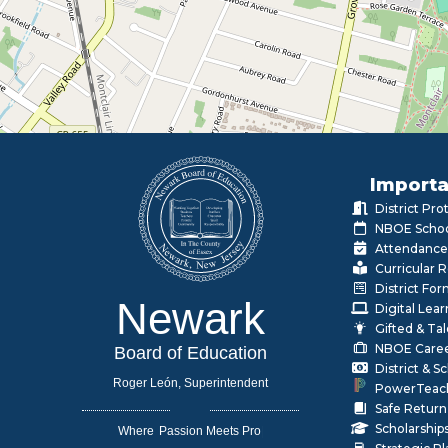
Importa
District Pr
NBOE Schoo
Attendance
Curricular 
District Fo
Newark
Digital Lea
Gifted & Ta
NBOE Care
Board of Education
District & 
Roger León, Superintendent
PowerTeac
Safe Return
Scholarship
Where
|