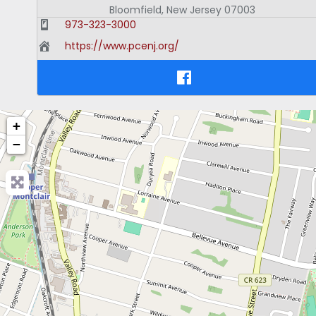
Bloomfield
,
New Jersey
07003
973-323-3000
https://www.pcenj.org/
+
−