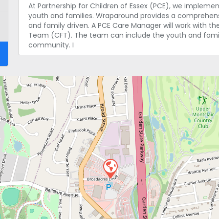
At Partnership for Children of Essex (PCE), we implem
youth and families. Wraparound provides a comprehensiv
and family driven. A PCE Care Manager will work with th
Team (CFT). The team can include the youth and family
community. I