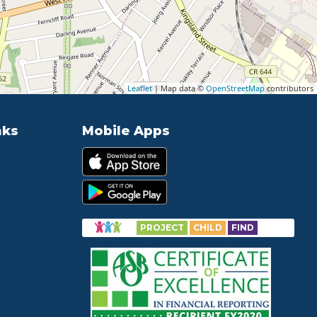
Leaflet
| Map data ©
OpenStreetMap
contributors
nks
Mobile Apps
PROJECT
CHILD
FIND