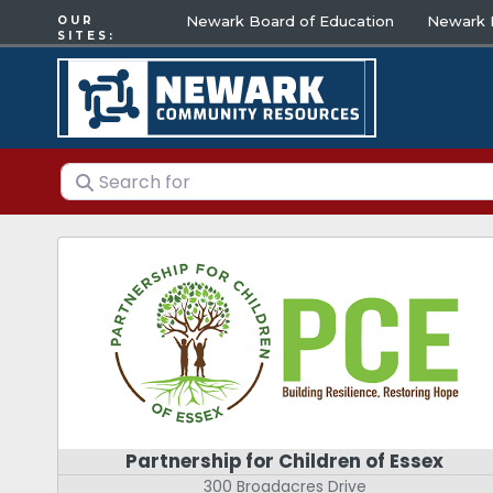
Newark Board of Education
Newark E
OUR
SITES:
Search for
Partnership for Children of Essex
300 Broadacres Drive