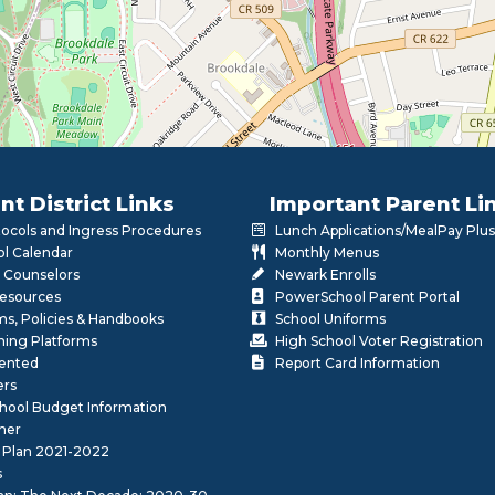
nt District Links
Important Parent Li
otocols and Ingress Procedures
Lunch Applications/MealPay Plus
l Calendar
Monthly Menus
 Counselors
Newark Enrolls
Resources
PowerSchool Parent Portal
rms, Policies & Handbooks
School Uniforms
rning Platforms
High School Voter Registration
lented
Report Card Information
ers
School Budget Information
her
 Plan 2021-2022
s