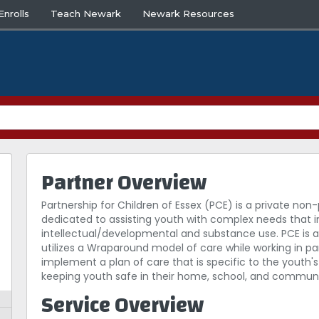
nrolls
Teach Newark
Newark Resources
Partner Overview
Partnership for Children of Essex (PCE) is a private 
dedicated to assisting youth with complex needs that i
intellectual/developmental and substance use. PCE is a
utilizes a Wraparound model of care while working in pa
implement a plan of care that is specific to the youth'
keeping youth safe in their home, school, and communi
Service Overview