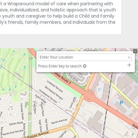
ent a Wraparound model of care when partnering with
e, individualized, and holistic approach that is youth
e youth and caregiver to help build a Child and Family
’s friends, family members, and individuals from the
Press Enter key to search