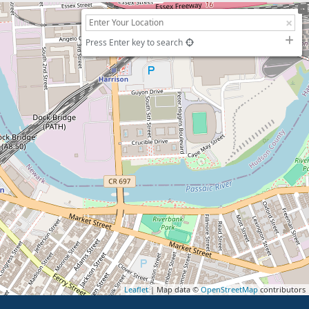
Press Enter key to search
Leaflet
| Map data ©
OpenStreetMap
contributors