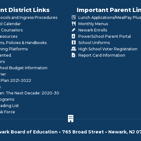
nt District Links
Important Parent Li
otocols and Ingress Procedures
Lunch Applications/MealPay Plus
l Calendar
Monthly Menus
 Counselors
Newark Enrolls
Resources
PowerSchool Parent Portal
rms, Policies & Handbooks
School Uniforms
rning Platforms
High School Voter Registration
lented
Report Card Information
ers
School Budget Information
her
 Plan 2021-2022
s
lan: The Next Decade: 2020-30
ograms
ding List
sk Force
ark Board of Education • 765 Broad Street • Newark, NJ 0