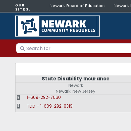
Newark Board of Education
Newark E
OUR
SITES:
Search for
State Disability Insurance
Newark
Newark
,
New Jersey
1-609-292-7060
TDD – 1-609-292-8319