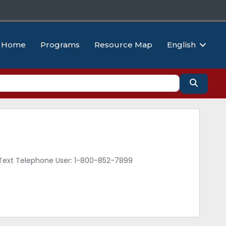
Home
Programs
Resource Map
English
Search
d Text Telephone User: 1-800-852-7899