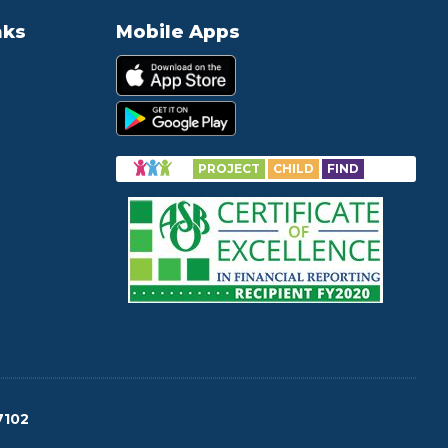
nks
Mobile Apps
PROJECT
CHILD
FIND
7102