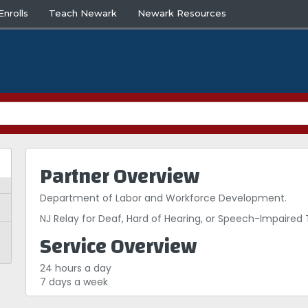
nrolls
Teach Newark
Newark Resources
Partner Overview
Department of Labor and Workforce Development.
NJ Relay for Deaf, Hard of Hearing, or Speech-Impaire
Service Overview
24 hours a day
7 days a week