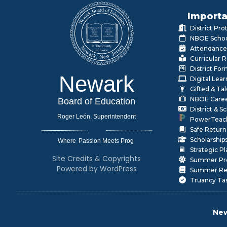
Importa
District Pr
NBOE Schoo
Attendance
Curricular 
District Fo
Newark
Digital Lea
Gifted & Ta
NBOE Care
Board of Education
District & 
Roger León, Superintendent
PowerTeac
Safe Return
Scholarship
Where
|
Strategic P
Site Credits & Copyrights
Summer Pr
Powered by WordPress
Summer Rea
Truancy Ta
New