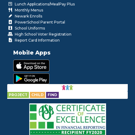
Lunch Applications/MealPay Plus
Monthly Menus
Newark Enrolls
PowerSchool Parent Portal
School Uniforms
High School Voter Registration
Report Card Information
Mobile Apps
PROJECT
CHILD
FIND