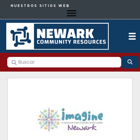
NUESTROS SITIOS WEB
Buscar
Bu