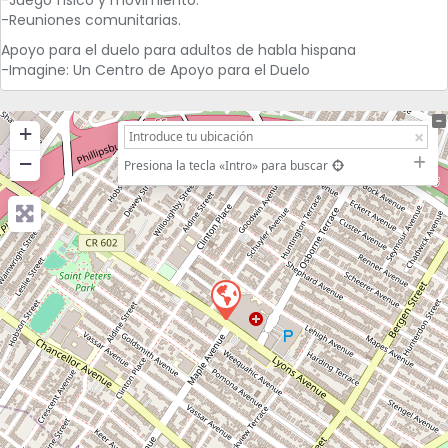
-Reuniones comunitarias.
Apoyo para el duelo para adultos de habla hispana
-Imagine: Un Centro de Apoyo para el Duelo
+
−
Presiona la tecla «Intro» para buscar