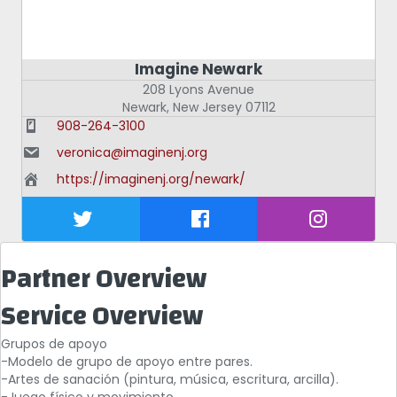
Imagine Newark
208 Lyons Avenue
Newark
,
New Jersey
07112
908-264-3100
veronica@imaginenj.org
https://imaginenj.org/newark/
Partner Overview
Service Overview
Grupos de apoyo
-Modelo de grupo de apoyo entre pares.
-Artes de sanación (pintura, música, escritura, arcilla).
-Juego físico y movimiento.