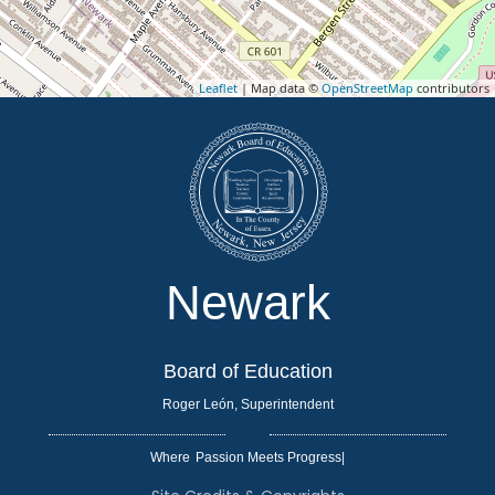
Leaflet
| Map data ©
OpenStreetMap
contributors
Newark
Board of Education
Roger León, Superintendent
Where
|