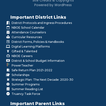
Site Credits & Copyrights
Powered by WordPress
Important District Links
District Protocols and Ingress Procedures
NBOE School Calendar
Attendance Counselors
Curricular Resources
District Forms, Policies & Handbooks
Digital Learning Platforms
Gifted & Talented
NBOE Careers
District & School Budget Information
PowerTeacher
Safe Return Plan 2021-2022
Scholarships
Strategic Plan: The Next Decade: 2020-30
Summer Programs
Summer Reading List
Truancy Task Force
Important Parent Links