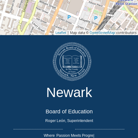
Leaflet
| Map data ©
OpenStreetMap
contributors
Newark
Board of Education
Roger León, Superintendent
Where
|