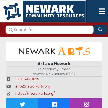
Search for
Se
Arts de Newark
17 Academy Street
Newark
,
New Jersey
07102
973-643-1625
info@newarkarts.org
https://newarkarts.org/