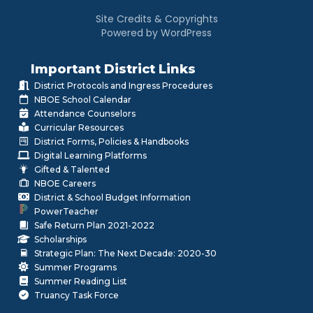
Site Credits & Copyrights
Powered by WordPress
Important District Links
District Protocols and Ingress Procedures
NBOE School Calendar
Attendance Counselors
Curricular Resources
District Forms, Policies & Handbooks
Digital Learning Platforms
Gifted & Talented
NBOE Careers
District & School Budget Information
PowerTeacher
Safe Return Plan 2021-2022
Scholarships
Strategic Plan: The Next Decade: 2020-30
Summer Programs
Summer Reading List
Truancy Task Force