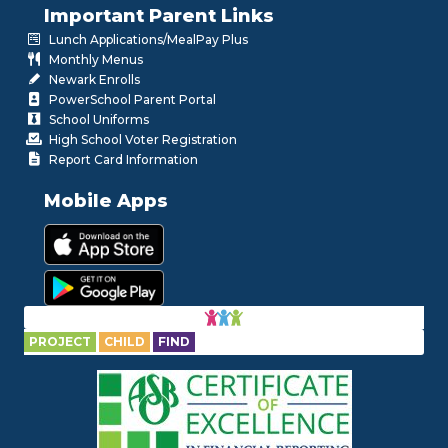
Important Parent Links
Lunch Applications/MealPay Plus
Monthly Menus
Newark Enrolls
PowerSchool Parent Portal
School Uniforms
High School Voter Registration
Report Card Information
Mobile Apps
PROJECT
CHILD
FIND