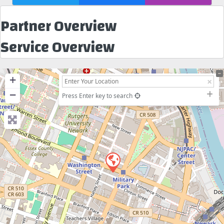
Partner Overview
Service Overview
+
−
Press Enter key to search