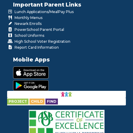
Important Parent Links
Lunch Applications/MealPay Plus
Monthly Menus
Newark Enrolls
PowerSchool Parent Portal
School Uniforms
High School Voter Registration
Report Card Information
Mobile Apps
PROJECT
CHILD
FIND