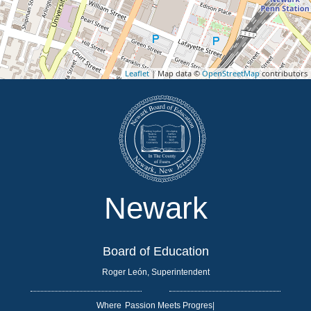
Leaflet
| Map data ©
OpenStreetMap
contributors
Newark
Board of Education
Roger León, Superintendent
Where
|