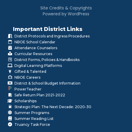
Site Credits & Copyrights
Powered by WordPress
Important District Links
District Protocols and Ingress Procedures
NBOE School Calendar
Attendance Counselors
Curricular Resources
District Forms, Policies & Handbooks
Digital Learning Platforms
Gifted & Talented
NBOE Careers
District & School Budget Information
PowerTeacher
Safe Return Plan 2021-2022
Scholarships
Strategic Plan: The Next Decade: 2020-30
Summer Programs
Summer Reading List
Truancy Task Force