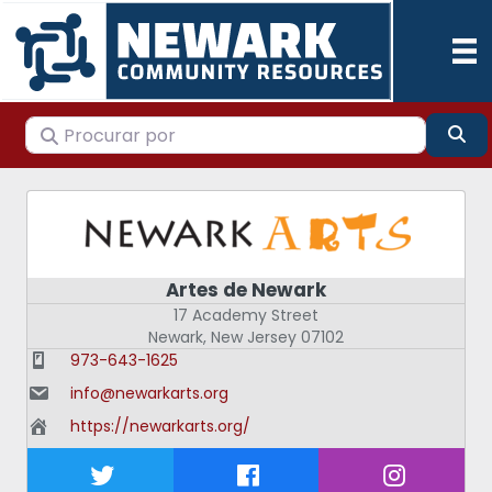
Procurar por
Pes
Artes de Newark
17 Academy Street
Newark
,
New Jersey
07102
973-643-1625
info@newarkarts.org
https://newarkarts.org/