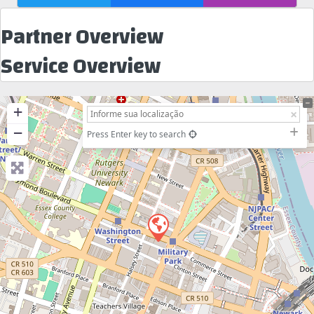
Partner Overview
Service Overview
+
−
Press Enter key to search