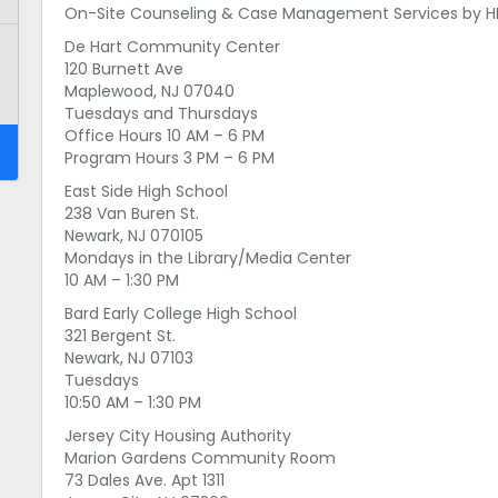
On-Site Counseling & Case Management Services by HMI
De Hart Community Center
120 Burnett Ave
Maplewood, NJ 07040
Tuesdays and Thursdays
Office Hours 10 AM – 6 PM
Program Hours 3 PM – 6 PM
East Side High School
238 Van Buren St.
Newark, NJ 070105
Mondays in the Library/Media Center
10 AM – 1:30 PM
Bard Early College High School
321 Bergent St.
Newark, NJ 07103
Tuesdays
10:50 AM – 1:30 PM
Jersey City Housing Authority
Marion Gardens Community Room
73 Dales Ave. Apt 1311