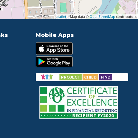
Leaflet
| Map data ©
OpenStreetMap
contributors
nks
Mobile Apps
PROJECT
CHILD
FIND