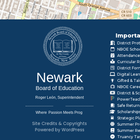
Importa
District Pr
NBOE Schoo
Attendance
Curricular 
District Fo
Newark
Digital Lea
Gifted & Ta
NBOE Care
Board of Education
District & 
Roger León, Superintendent
PowerTeac
Safe Return
Scholarship
Where
|
Strategic P
Site Credits & Copyrights
Summer Pr
Powered by WordPress
Summer Rea
Truancy Ta