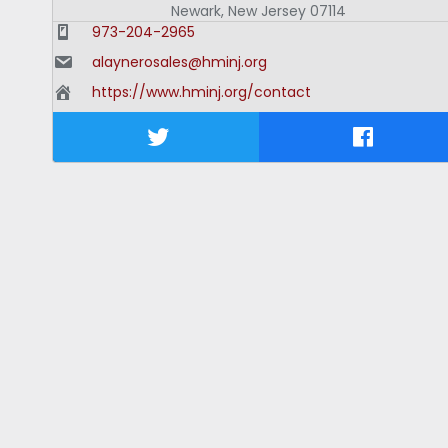
Newark
,
New Jersey
07114
973-204-2965
alaynerosales@hminj.org
https://www.hminj.org/contact