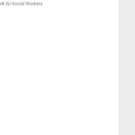
: NJ Social Workers