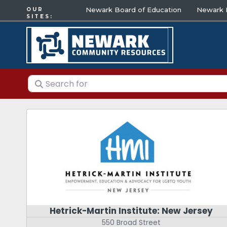
Newark Board of Education
Newark E
OUR
SITES:
Search for
Hetrick-Martin Institute: New Jersey
550 Broad Street