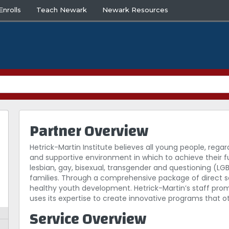
nrolls
Teach Newark
Newark Resources
Partner Overview
Hetrick-Martin Institute believes all young people, regar
and supportive environment in which to achieve their fu
lesbian, gay, bisexual, transgender and questioning (L
families. Through a comprehensive package of direct ser
healthy youth development. Hetrick-Martin’s staff prom
uses its expertise to create innovative programs that 
Service Overview