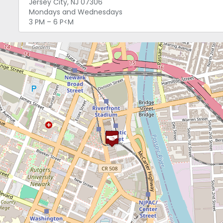
Jersey City, NJ 07306
Mondays and Wednesdays
3 PM – 6 P<M