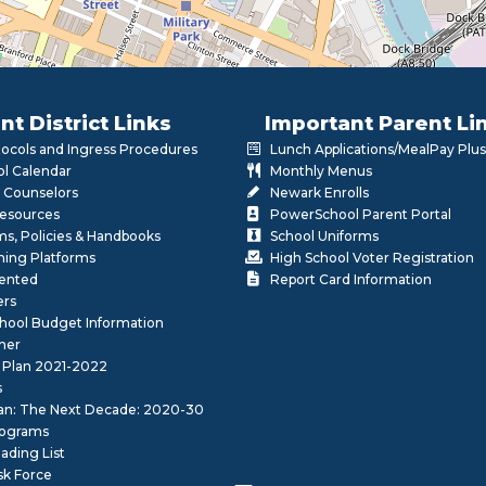
nt District Links
Important Parent Li
otocols and Ingress Procedures
Lunch Applications/MealPay Plus
l Calendar
Monthly Menus
 Counselors
Newark Enrolls
Resources
PowerSchool Parent Portal
rms, Policies & Handbooks
School Uniforms
rning Platforms
High School Voter Registration
lented
Report Card Information
ers
School Budget Information
her
 Plan 2021-2022
s
lan: The Next Decade: 2020-30
ograms
ding List
sk Force