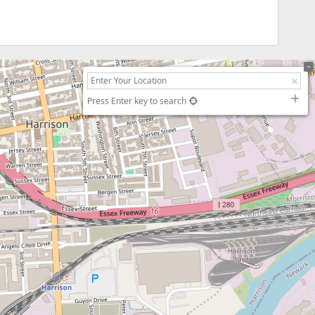
Press Enter key to search