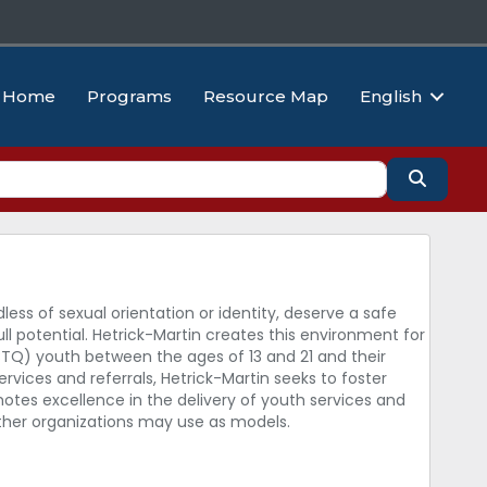
Home
Programs
Resource Map
English
Search
dless of sexual orientation or identity, deserve a safe
ll potential. Hetrick-Martin creates this environment for
GBTQ) youth between the ages of 13 and 21 and their
vices and referrals, Hetrick-Martin seeks to foster
otes excellence in the delivery of youth services and
other organizations may use as models.