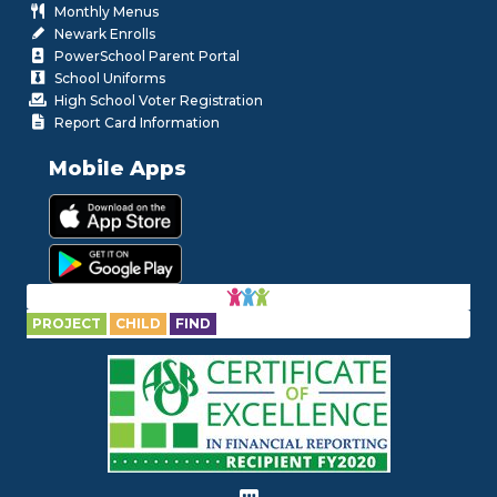
Monthly Menus
Newark Enrolls
PowerSchool Parent Portal
School Uniforms
High School Voter Registration
Report Card Information
Mobile Apps
PROJECT
CHILD
FIND