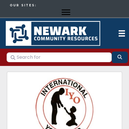
OUR SITES:
Search for
Se