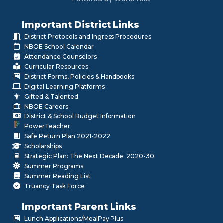
Important District Links
District Protocols and Ingress Procedures
NBOE School Calendar
Attendance Counselors
Curricular Resources
District Forms, Policies & Handbooks
Digital Learning Platforms
Gifted & Talented
NBOE Careers
District & School Budget Information
PowerTeacher
Safe Return Plan 2021-2022
Scholarships
Strategic Plan: The Next Decade: 2020-30
Summer Programs
Summer Reading List
Truancy Task Force
Important Parent Links
Lunch Applications/MealPay Plus