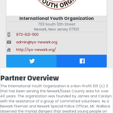
International Youth Organization
703 South 12th Street
Newark
,
New Jersey
07103
973-621-1100
admin@iyo-newark.org
http://iyo-newark.org/
Partner Overview
The International Youth Organization is a Non-Profit 501 (c) 3
that has been serving the Newark/Essex County area for over
40 years. The organization was founded by James and Carolyn
with the assistance of a group of committed volunteers. As a
Newark Fireman and Newark Special Police Officer, Mr. Wallace
observed the myriad dangers that awaited young people on