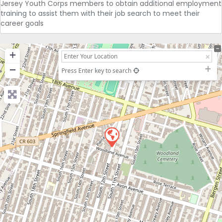
Jersey Youth Corps members to obtain additional employment
training to assist them with their job search to meet their
career goals
+
−
Press Enter key to search