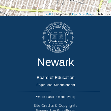
Leaflet
| Map data ©
OpenStreetMap
contributors
Newark
Board of Education
Roger León, Superintendent
Where
|
Site Credits & Copyrights
Powered by WordPress