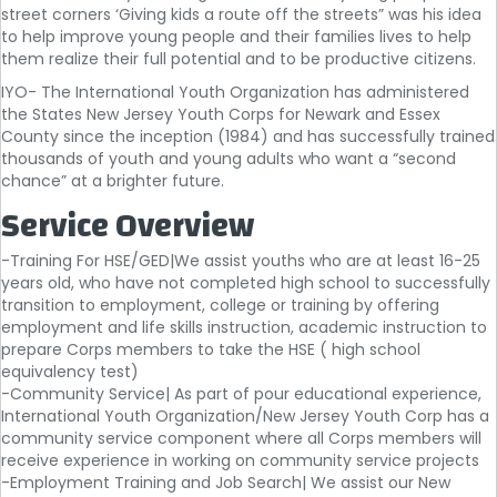
street corners ‘Giving kids a route off the streets” was his idea
to help improve young people and their families lives to help
them realize their full potential and to be productive citizens.
IYO- The International Youth Organization has administered
the States New Jersey Youth Corps for Newark and Essex
County since the inception (1984) and has successfully trained
thousands of youth and young adults who want a “second
chance” at a brighter future.
Service Overview
-Training For HSE/GED|We assist youths who are at least 16-25
years old, who have not completed high school to successfully
transition to employment, college or training by offering
employment and life skills instruction, academic instruction to
prepare Corps members to take the HSE ( high school
equivalency test)
-Community Service| As part of pour educational experience,
International Youth Organization/New Jersey Youth Corp has a
community service component where all Corps members will
receive experience in working on community service projects
-Employment Training and Job Search| We assist our New