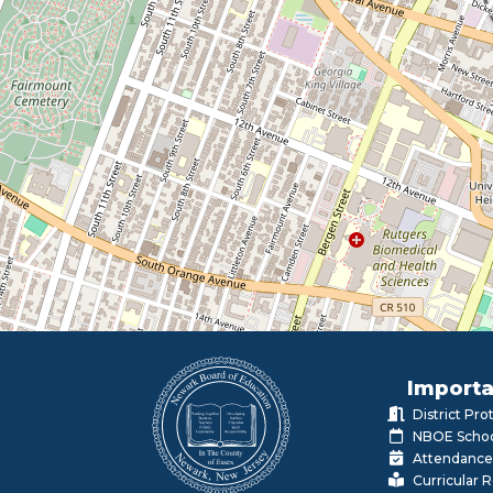
Importa
District Pr
NBOE Schoo
Attendance
Curricular 