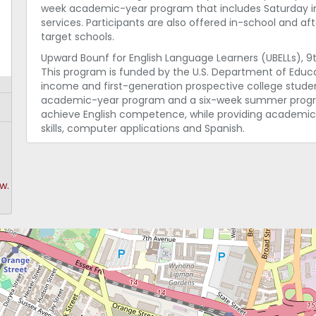
week academic-year program that includes Saturday instr
services. Participants are also offered in-school and a
target schools.
Upward Bounf for English Language Learners (UBELLs), 9t
This program is funded by the U.S. Department of Educa
income and first-generation prospective college studen
academic-year program and a six-week summer program
achieve English competence, while providing academic
skills, computer applications and Spanish.
w.