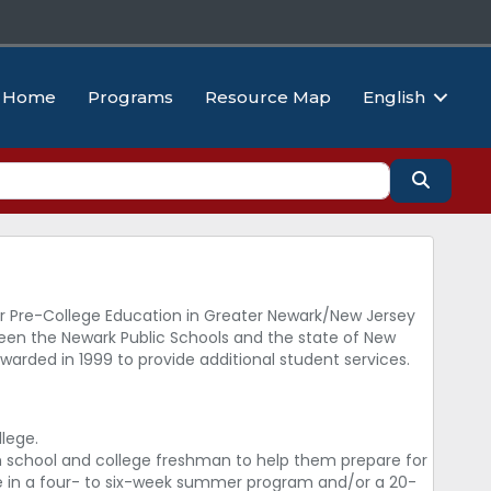
Home
Programs
Resource Map
English
Search
 Pre-College Education in Greater Newark/New Jersey
ween the Newark Public Schools and the state of New
rded in 1999 to provide additional student services.
lege.
h school and college freshman to help them prepare for
pate in a four- to six-week summer program and/or a 20-