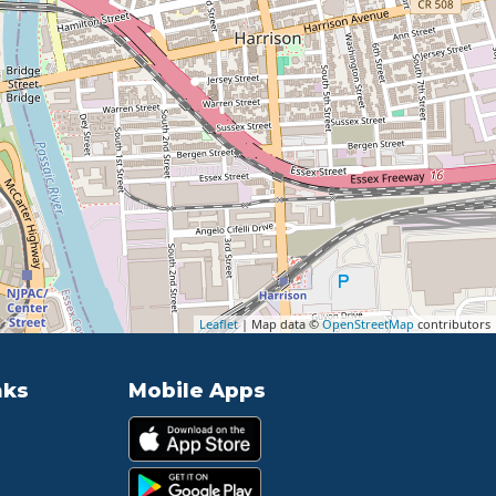
Leaflet
| Map data ©
OpenStreetMap
contributors
nks
Mobile Apps