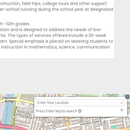
uction, field trips, college tours and other support
fter-school tutoring during the school year at designated
h -12th grades.
tion and is designed to address the needs of low-
ts. The types of services offered include a 20-week
. Special emphasis is placed on assisting students to
 instruction in mathematics, science, communication
Press Enter key to search