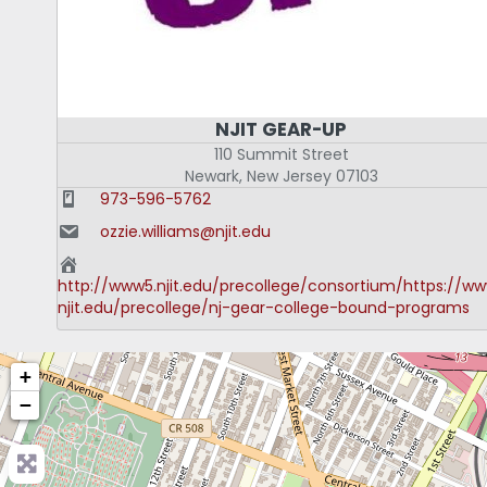
NJIT GEAR-UP
110 Summit Street
Newark
,
New Jersey
07103
973-596-5762
ozzie.williams@njit.edu
http://www5.njit.edu/precollege/consortium/https://ww
njit.edu/precollege/nj-gear-college-bound-programs
+
−