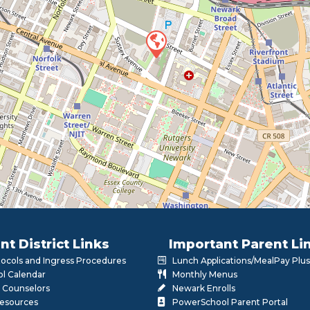
nt District Links
Important Parent Li
otocols and Ingress Procedures
Lunch Applications/MealPay Plus
l Calendar
Monthly Menus
 Counselors
Newark Enrolls
Resources
PowerSchool Parent Portal