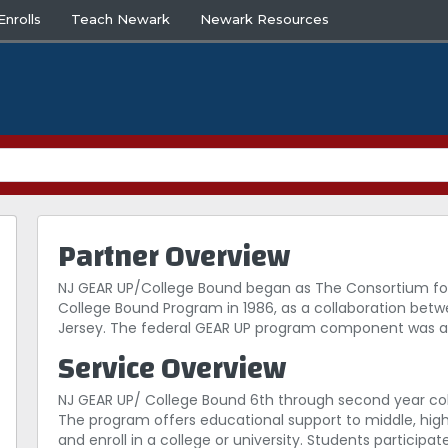
nrolls
Teach Newark
Newark Resources
Partner Overview
NJ GEAR UP/College Bound began as The Consortium for
College Bound Program in 1986, as a collaboration bet
Jersey. The federal GEAR UP program component was awa
Service Overview
NJ GEAR UP/ College Bound 6th through second year col
The program offers educational support to middle, hig
and enroll in a college or university. Students partici