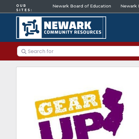
Newark Board of Education
Newark E
OUR
SITES:
Search for