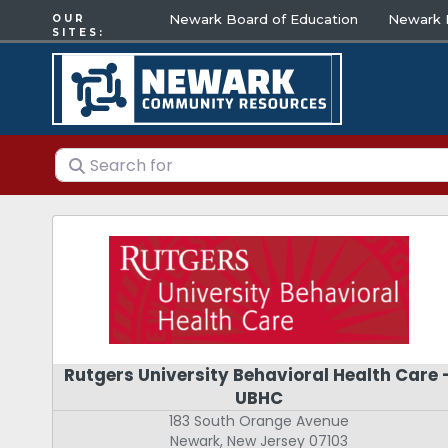
Newark Board of Education
Newark E
OUR
SITES:
Search for
Rutgers University Behavioral Health Care 
UBHC
183 South Orange Avenue
Newark
,
New Jersey
07103