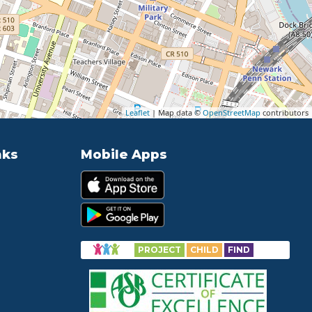
Leaflet
| Map data ©
OpenStreetMap
contributors
nks
Mobile Apps
PROJECT
CHILD
FIND