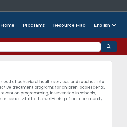
Home
Programs
Resource Map
English
Search
 need of behavioral health services and reaches into
ective treatment programs for children, adolescents,
 prevention programming, intervention in schools,
h on issues vital to the well-being of our community.