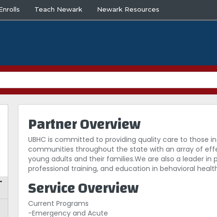
nrolls
Teach Newark
Newark Resources
Partner Overview
UBHC is committed to providing quality care to those in
communities throughout the state with an array of eff
young adults and their families.We are also a leader in
professional training, and education in behavioral healt
Service Overview
–
Current Programs
-Emergency and Acute