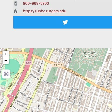
800-969-5300
https://ubhc.rutgers.edu
+
−