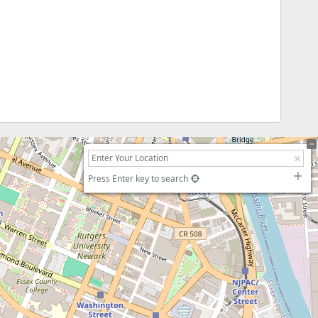
Press Enter key to search