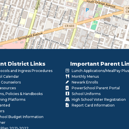
nt District Links
Important Parent Li
otocols and Ingress Procedures
Lunch Applications/MealPay Plus
l Calendar
Monthly Menus
 Counselors
Newark Enrolls
Resources
PowerSchool Parent Portal
rms, Policies & Handbooks
School Uniforms
rning Platforms
High School Voter Registration
lented
Report Card Information
ers
School Budget Information
her
 Plan 2021-2022