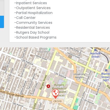
-Inpatient Services
-Outpatient Services
-Partial Hospitalization
-Call Center
-Community Services
-Residential Services
-Rutgers Day School
-School Based Programs