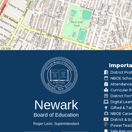
Importa
District Pr
NBOE Schoo
Attendance
Curricular 
District Fo
Newark
Digital Lea
Gifted & Ta
NBOE Care
Board of Education
District & 
Roger León, Superintendent
PowerTeac
Safe Return