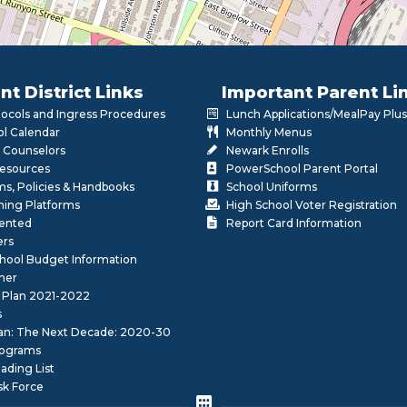
nt District Links
Important Parent Li
otocols and Ingress Procedures
Lunch Applications/MealPay Plus
l Calendar
Monthly Menus
 Counselors
Newark Enrolls
Resources
PowerSchool Parent Portal
rms, Policies & Handbooks
School Uniforms
rning Platforms
High School Voter Registration
lented
Report Card Information
ers
School Budget Information
her
 Plan 2021-2022
s
lan: The Next Decade: 2020-30
ograms
ding List
sk Force