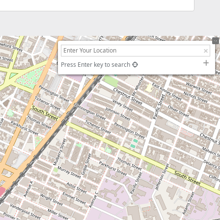
Press Enter key to search