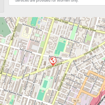
*Services are provided for Women only.