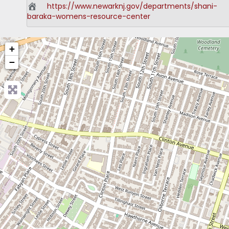
https://www.newarknj.gov/departments/shani-
baraka-womens-resource-center
+
−