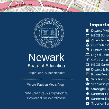
Importa
District Pr
NBOE Schoo
Attendance
Curricular 
District Fo
Newark
Digital Lea
Gifted & Ta
NBOE Care
Board of Education
District & 
Roger León, Superintendent
PowerTeac
Safe Return
Scholarship
Where
|
Strategic P
Site Credits & Copyrights
Summer Pr
Powered by WordPress
Summer Rea
Truancy Ta