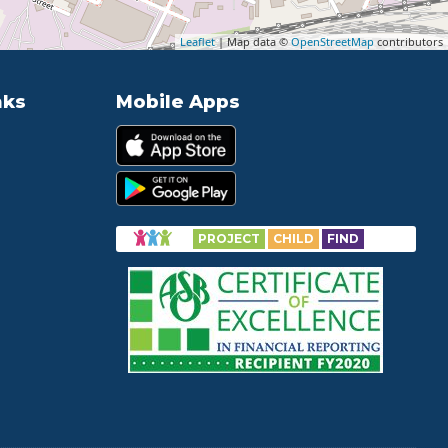
Leaflet
| Map data ©
OpenStreetMap
contributors
nks
Mobile Apps
PROJECT
CHILD
FIND