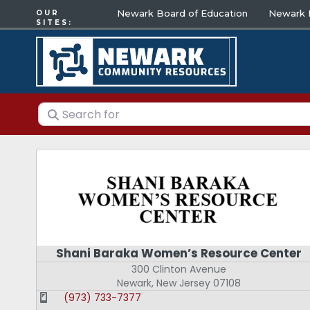
Newark Board of Education
Newark E
OUR
SITES:
Search for
Shani Baraka Women’s Resource Center
300 Clinton Avenue
Newark
,
New Jersey
07108
(973) 733-7377