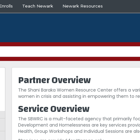
nrolls
Teach Newark
Newark Resources
Partner Overview
The Shani Baraka Women Resource Center offers a varie
women in crisis and assisting in empowering them to r
Service Overview
The SBWRC is a mult-faceted agency that primarily foc
Development and Homelessness are key services provide
Health, Group Workshops and Individual Sessions are also