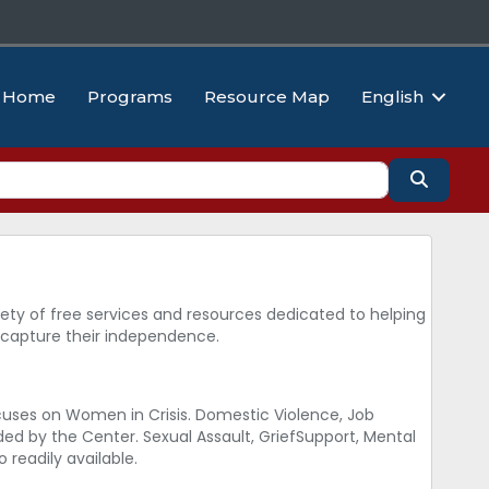
Home
Programs
Resource Map
English
Search
ty of free services and resources dedicated to helping
ecapture their independence.
uses on Women in Crisis. Domestic Violence, Job
d by the Center. Sexual Assault, GriefSupport, Mental
 readily available.