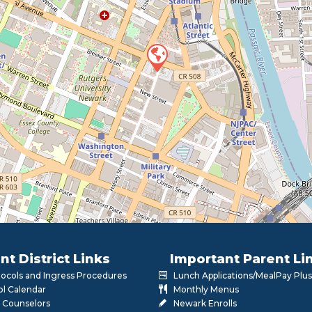
nt District Links
Important Parent Li
otocols and Ingress Procedures
Lunch Applications/MealPay Plus
l Calendar
Monthly Menus
 Counselors
Newark Enrolls