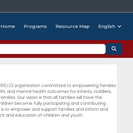
Home
Programs
Resource Map
English
Search
501(c)3 organization committed to empowering families
th, and mental health outcomes for infants, toddlers,
amilies. Our vision is that all families will have the
hildren become fully participating and contributing
is to empower and support families and inform and
ent and education of children and youth