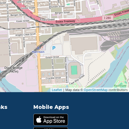
Leaflet
| Map data ©
OpenStreetMap
contributors
nks
Mobile Apps