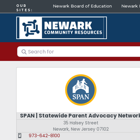
Newark Board of Education
Newark E
OUR
SITES:
Search for
SPAN | Statewide Parent Advocacy Networ
35 Halsey Street
Newark
,
New Jersey
07102
973-642-8100