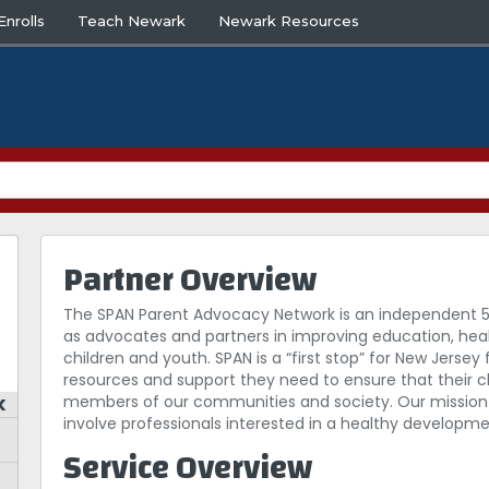
nrolls
Teach Newark
Newark Resources
Partner Overview
The SPAN Parent Advocacy Network is an independent 
as advocates and partners in improving education, heal
children and youth. SPAN is a “first stop” for New Jersey f
resources and support they need to ensure that their c
k
members of our communities and society. Our mission 
involve professionals interested in a healthy developm
Service Overview