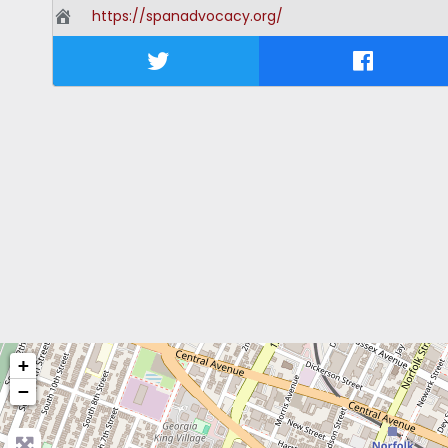
https://spanadvocacy.org/
+
−