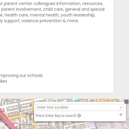
our parent center colleagues information, resources,
parent involvement, child care, general and special
e, health care, mental health, youth leadership,
mily support, violence prevention & more.
improving our schools
lies
Press Enter key to search