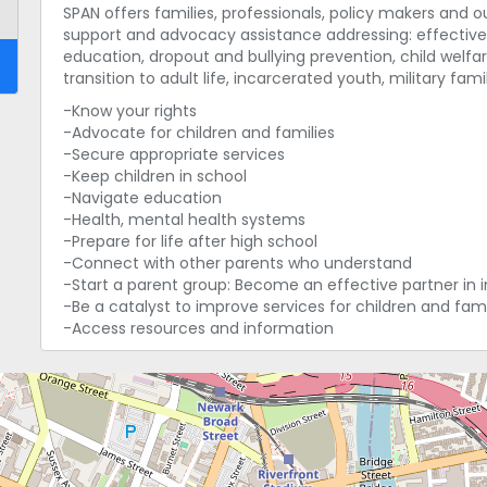
SPAN offers families, professionals, policy makers and 
support and advocacy assistance addressing: effective 
education, dropout and bullying prevention, child welfar
transition to adult life, incarcerated youth, military fa
-Know your rights
-Advocate for children and families
-Secure appropriate services
-Keep children in school
-Navigate education
-Health, mental health systems
-Prepare for life after high school
-Connect with other parents who understand
-Start a parent group: Become an effective partner in 
-Be a catalyst to improve services for children and fami
-Access resources and information