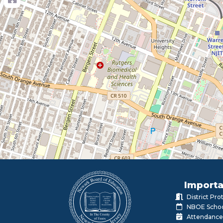
Importa
District Pr
NBOE Schoo
Attendance