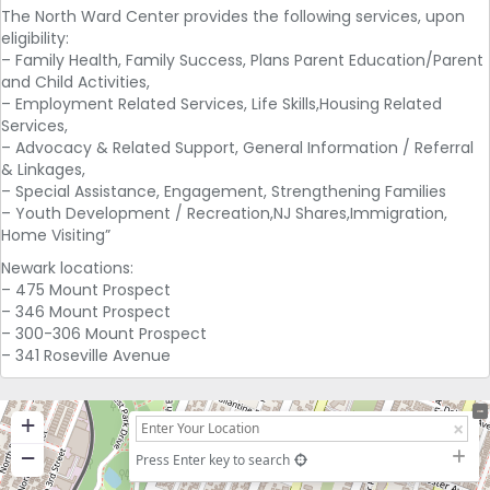
The North Ward Center provides the following services, upon
eligibility:
– Family Health, Family Success, Plans Parent Education/Parent
and Child Activities,
– Employment Related Services, Life Skills,Housing Related
Services,
– Advocacy & Related Support, General Information / Referral
& Linkages,
– Special Assistance, Engagement, Strengthening Families
– Youth Development / Recreation,NJ Shares,Immigration,
Home Visiting”
Newark locations:
– 475 Mount Prospect
– 346 Mount Prospect
– 300-306 Mount Prospect
– 341 Roseville Avenue
+
−
Press Enter key to search