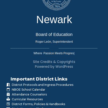
Newark
Board of Education
Roger León, Superintendent
Where
|
Site Credits & Copyrights
Powered by WordPress
Important District Links
District Protocols and Ingress Procedures
NBOE School Calendar
Attendance Counselors
Curricular Resources
District Forms, Policies & Handbooks