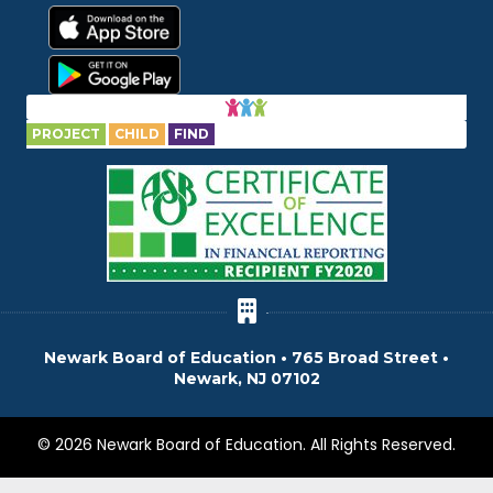
PROJECT
CHILD
FIND
Newark Board of Education • 765 Broad Street •
Newark, NJ 07102
© 2026 Newark Board of Education. All Rights Reserved.