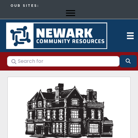
OUR SITES:
Search for
Se