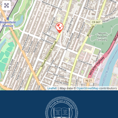
Leaflet
| Map data ©
OpenStreetMap
contributors