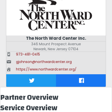
The North Ward Center Inc.
346 Mount Prospect Avenue
Newark
,
New Jersey
07104
973-481-0415
gjohnson@northwardcenter.org
https://www.northwardcenter.org/
Partner Overview
Service Overview