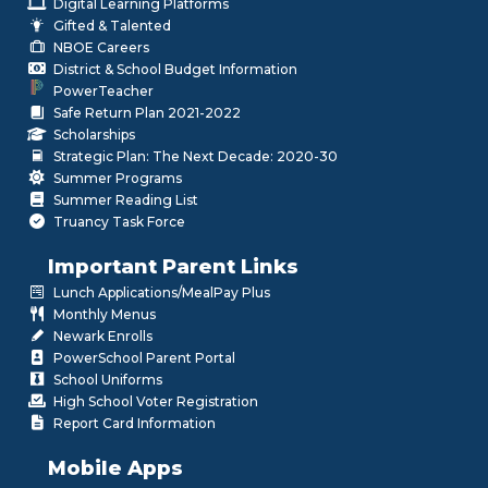
Digital Learning Platforms
Gifted & Talented
NBOE Careers
District & School Budget Information
PowerTeacher
Safe Return Plan 2021-2022
Scholarships
Strategic Plan: The Next Decade: 2020-30
Summer Programs
Summer Reading List
Truancy Task Force
Important Parent Links
Lunch Applications/MealPay Plus
Monthly Menus
Newark Enrolls
PowerSchool Parent Portal
School Uniforms
High School Voter Registration
Report Card Information
Mobile Apps