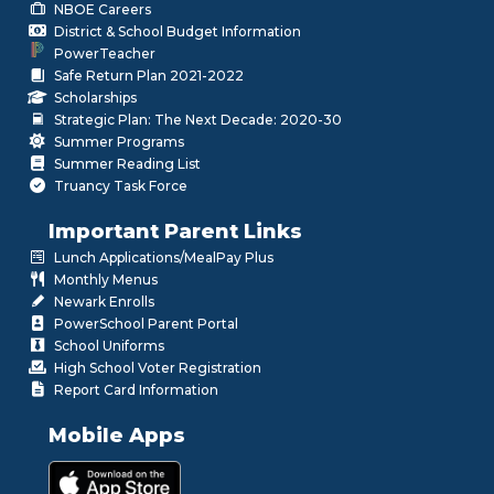
NBOE Careers
District & School Budget Information
PowerTeacher
Safe Return Plan 2021-2022
Scholarships
Strategic Plan: The Next Decade: 2020-30
Summer Programs
Summer Reading List
Truancy Task Force
Important Parent Links
Lunch Applications/MealPay Plus
Monthly Menus
Newark Enrolls
PowerSchool Parent Portal
School Uniforms
High School Voter Registration
Report Card Information
Mobile Apps