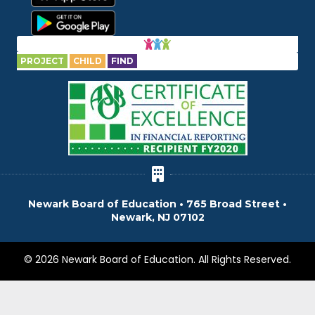
PROJECT
CHILD
FIND
Newark Board of Education • 765 Broad Street •
Newark, NJ 07102
© 2026 Newark Board of Education. All Rights Reserved.