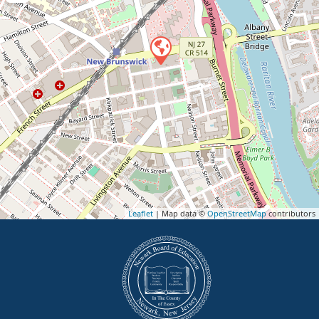
Leaflet
| Map data ©
OpenStreetMap
contributors