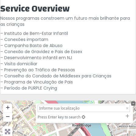
Service Overview
Nossos programas constroem um futuro mais brilhante para
as crianças
– Instituto de Bem-Estar Infantil
– Conexões importam
– Campanha Basta de Abuso
– Conexão de Gravidez e Pais de Essex
– Desenvolvimento infantil em NJ
– Visita domiciliar
– Prevenção ao Tráfico de Pessoas
– Conselho do Condado de Middlesex para Crianças
– Programa de Vinculação de Pais
– Período de PURPLE Crying
+
−
Press Enter key to search