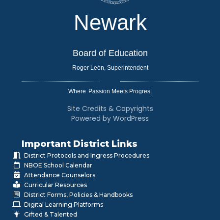
Newark
Board of Education
Roger León, Superintendent
Where
|
Site Credits & Copyrights
Powered by WordPress
Important District Links
District Protocols and Ingress Procedures
NBOE School Calendar
Attendance Counselors
Curricular Resources
District Forms, Policies & Handbooks
Digital Learning Platforms
Gifted & Talented