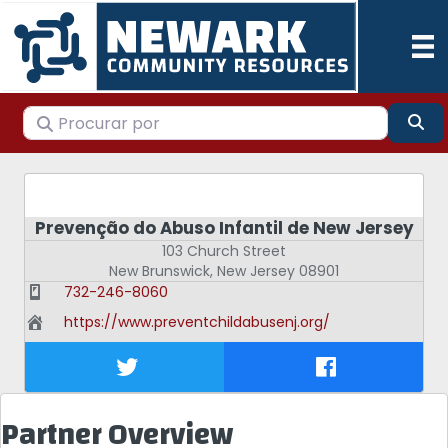
Procurar por
Pes
Prevenção do Abuso Infantil de New Jersey
103 Church Street
New Brunswick
,
New Jersey
08901
732-246-8060
https://www.preventchildabusenj.org/
Partner Overview