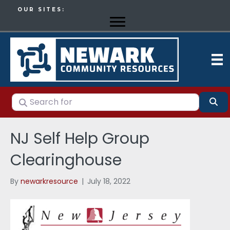
OUR SITES:
Search for
Se
NJ Self Help Group
Clearinghouse
By
newarkresource
|
July 18, 2022