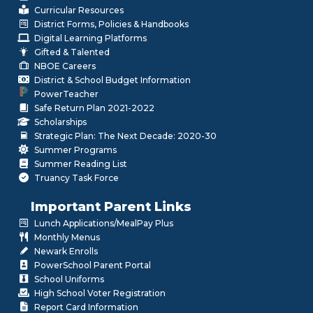
Curricular Resources
District Forms, Policies & Handbooks
Digital Learning Platforms
Gifted & Talented
NBOE Careers
District & School Budget Information
PowerTeacher
Safe Return Plan 2021-2022
Scholarships
Strategic Plan: The Next Decade: 2020-30
Summer Programs
Summer Reading List
Truancy Task Force
Important Parent Links
Lunch Applications/MealPay Plus
Monthly Menus
Newark Enrolls
PowerSchool Parent Portal
School Uniforms
High School Voter Registration
Report Card Information