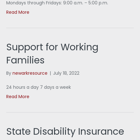
Mondays through Fridays: 9:00 a.m. – 5:00 p.m.
Read More
Support for Working
Families
By
newarkresource
|
July 18, 2022
24 hours a day 7 days a week
Read More
State Disability Insurance