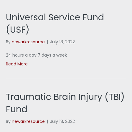
Universal Service Fund
(USF)
By
newarkresource
|
July 18, 2022
24 hours a day 7 days a week
Read More
Traumatic Brain Injury (TBI)
Fund
By
newarkresource
|
July 18, 2022