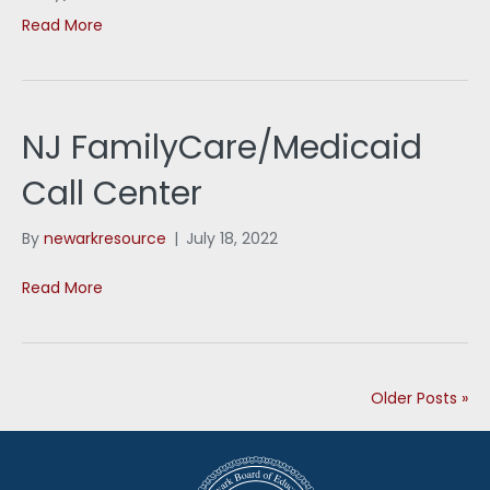
Read More
NJ FamilyCare/Medicaid
Call Center
By
newarkresource
|
July 18, 2022
Read More
Older Posts »