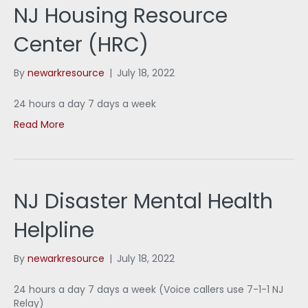
NJ Housing Resource
Center (HRC)
By
newarkresource
|
July 18, 2022
24 hours a day 7 days a week
Read More
NJ Disaster Mental Health
Helpline
By
newarkresource
|
July 18, 2022
24 hours a day 7 days a week (Voice callers use 7-1-1 NJ
Relay)