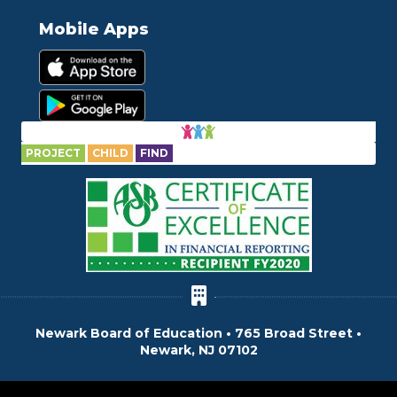
Mobile Apps
PROJECT
CHILD
FIND
Newark Board of Education • 765 Broad Street •
Newark, NJ 07102