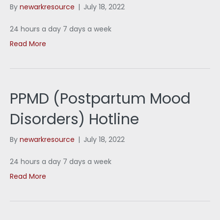
By
newarkresource
|
July 18, 2022
24 hours a day 7 days a week
Read More
PPMD (Postpartum Mood
Disorders) Hotline
By
newarkresource
|
July 18, 2022
24 hours a day 7 days a week
Read More