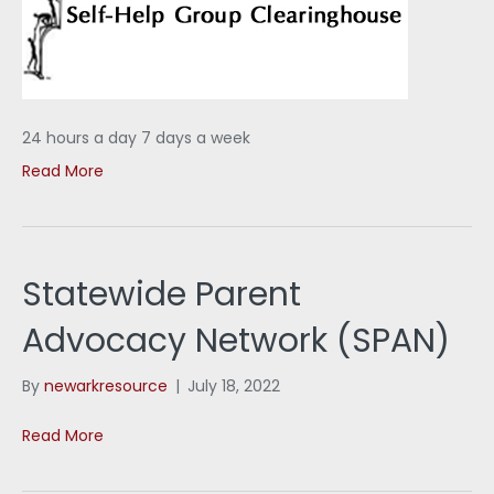
24 hours a day 7 days a week
Read More
Statewide Parent
Advocacy Network (SPAN)
By
newarkresource
|
July 18, 2022
Read More