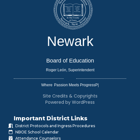
Newark
Board of Education
Roger León, Superintendent
Where
|
Site Credits & Copyrights
Powered by WordPress
Important District Links
District Protocols and Ingress Procedures
NBOE School Calendar
Attendance Counselors