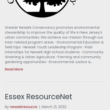
Greater Newark Conservancy promotes environmental
stewardship to improve the quality of life in New Jersey‘s
urban communities. We achieve our mission through our
inter-related program areas: -Environmental Education &
field trips -Newark Youth Leadership Program -Paid
internships for Newark High School students -Community
Greening & Urban Agriculture -Farming and community
gardening opportunities -Environmental Justice &…
Read More
Essex ResourceNet
By
newarkresource
|
March 21, 2022