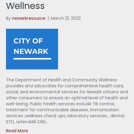
Wellness
By
newarkresource
|
March 21, 2022
The Department of Health and Community Wellness
provides and advocates for comprehensive health care,
social, and environmental services for Newark citizens and
other consumers to ensure an optimal level of health and
well-being. Public health services include TB control,
treatment for communicable diseases, immunization
services ,wellness check ups, laboratory services , dental,
STD, referralAll CRD…
Read More