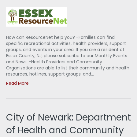
How can ResourceNet help you? -Families can find
specific recreational activities, health providers, support
groups, and events in your area. If you are a resident of
Essex County, NJ, please subscribe to our Monthly Events
and News. -Health Providers and Community
Organizations are able to list their community and health
resources, hotlines, support groups, and…
Read More
City of Newark: Department
of Health and Community