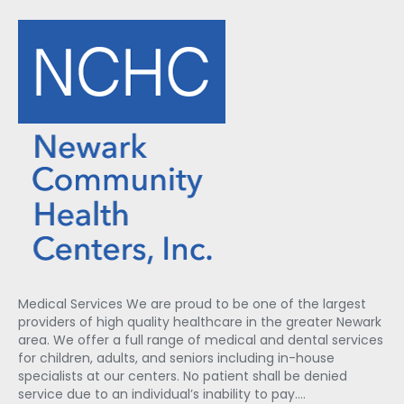
Medical Services We are proud to be one of the largest
providers of high quality healthcare in the greater Newark
area. We offer a full range of medical and dental services
for children, adults, and seniors including in-house
specialists at our centers. No patient shall be denied
service due to an individual’s inability to pay.…