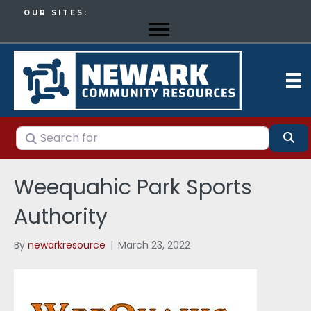
OUR SITES:
Search for
Se
Weequahic Park Sports
Authority
By
newarkresource
|
March 23, 2022