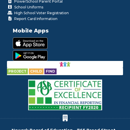
PowerSchool Parent Portal
School Uniforms
High School Voter Registration
Report Card Information
Mobile Apps
PROJECT
CHILD
FIND