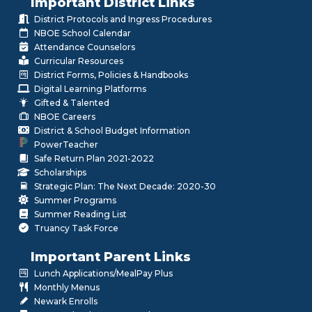
Important District Links
District Protocols and Ingress Procedures
NBOE School Calendar
Attendance Counselors
Curricular Resources
District Forms, Policies & Handbooks
Digital Learning Platforms
Gifted & Talented
NBOE Careers
District & School Budget Information
PowerTeacher
Safe Return Plan 2021-2022
Scholarships
Strategic Plan: The Next Decade: 2020-30
Summer Programs
Summer Reading List
Truancy Task Force
Important Parent Links
Lunch Applications/MealPay Plus
Monthly Menus
Newark Enrolls