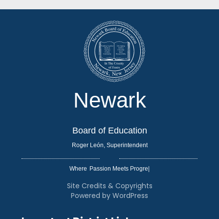
Newark
Board of Education
Roger León, Superintendent
Where
|
Site Credits & Copyrights
Powered by WordPress