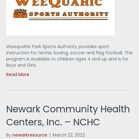
Weequahic Park Sports Authority provides sport
instruction for tennis, boxing, soccer and flag football. The
program is available to children ages 4 and up and is for
Boys and Girls.
Read More
Newark Community Health
Centers, Inc. – NCHC
By
newarkresource
|
March 22, 2022