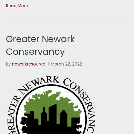
Read More
Greater Newark
Conservancy
By
newarkresource
|
March 22, 2022