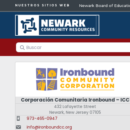
Newark Board of Educati
NUESTROS SITIOS WEB
Buscar
Corporación Comunitaria Ironbound – ICC
432 Lafayette Street
Newark
,
New Jersey
07105
973-465-0947
info@ironboundcc.org