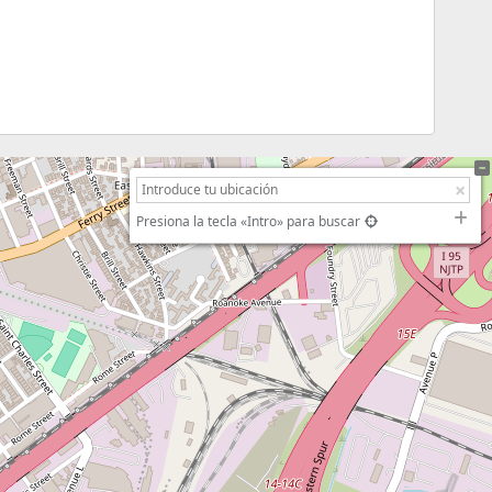
Presiona la tecla «Intro» para buscar