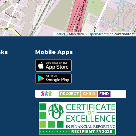
Leaflet
| Map data ©
OpenStreetMap
contributors
nks
Mobile Apps
PROJECT
CHILD
FIND