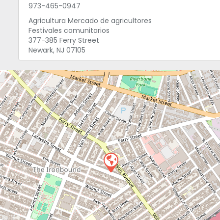
973-465-0947
Agricultura Mercado de agricultores
Festivales comunitarios
377-385 Ferry Street
Newark, NJ 07105