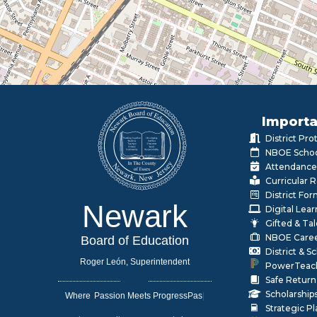
Importa
District Pr
NBOE Schoo
Attendance
Curricular 
District Fo
Newark
Digital Lea
Gifted & Ta
NBOE Care
Board of Education
District & 
Roger León, Superintendent
PowerTeac
Safe Return
Scholarship
Where
|
Strategic P