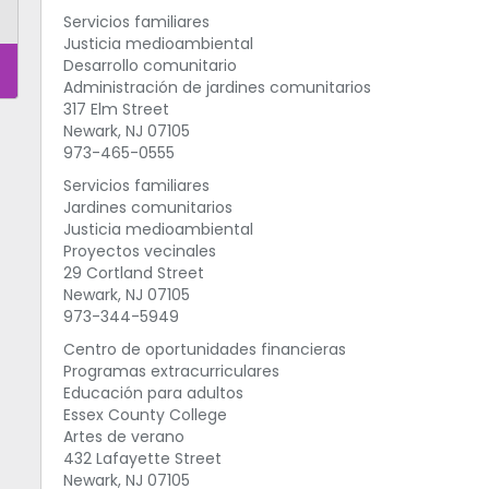
Servicios familiares
Justicia medioambiental
Desarrollo comunitario
Administración de jardines comunitarios
317 Elm Street
Newark, NJ 07105
973-465-0555
Servicios familiares
Jardines comunitarios
Justicia medioambiental
Proyectos vecinales
29 Cortland Street
Newark, NJ 07105
973-344-5949
Centro de oportunidades financieras
Programas extracurriculares
Educación para adultos
Essex County College
Artes de verano
432 Lafayette Street
Newark, NJ 07105