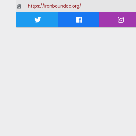
https://ironboundcc.org/