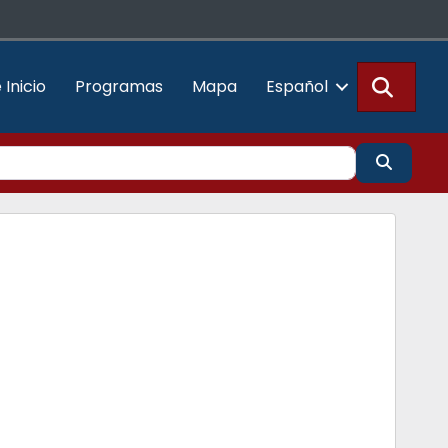
Busca
 Inicio
Programas
Mapa
Español
Buscar