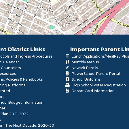
nt District Links
Important Parent Li
otocols and Ingress Procedures
Lunch Applications/MealPay Plus
l Calendar
Monthly Menus
 Counselors
Newark Enrolls
Resources
PowerSchool Parent Portal
rms, Policies & Handbooks
School Uniforms
rning Platforms
High School Voter Registration
lented
Report Card Information
ers
School Budget Information
her
 Plan 2021-2022
s
lan: The Next Decade: 2020-30