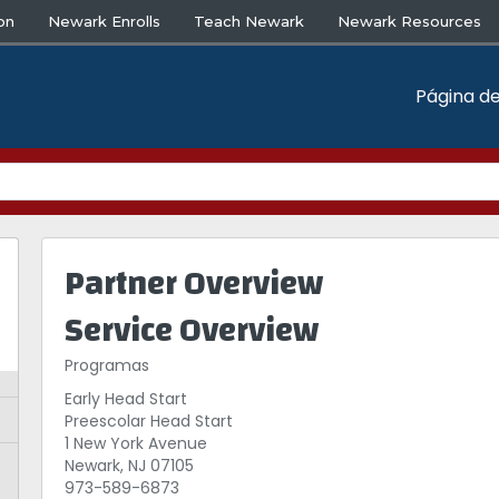
on
Newark Enrolls
Teach Newark
Newark Resources
Página de
Partner Overview
Service Overview
Programas
Early Head Start
Preescolar Head Start
1 New York Avenue
Newark, NJ 07105
973-589-6873