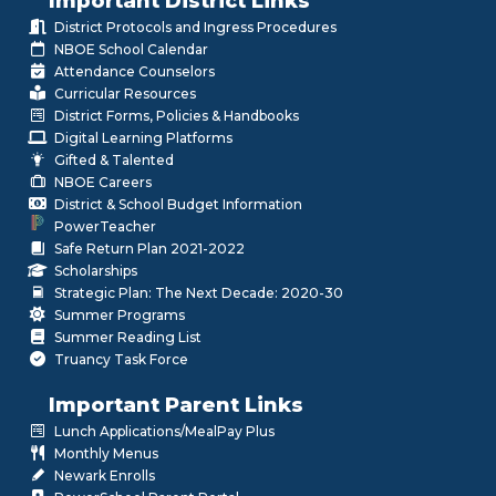
Important District Links
District Protocols and Ingress Procedures
NBOE School Calendar
Attendance Counselors
Curricular Resources
District Forms, Policies & Handbooks
Digital Learning Platforms
Gifted & Talented
NBOE Careers
District & School Budget Information
PowerTeacher
Safe Return Plan 2021-2022
Scholarships
Strategic Plan: The Next Decade: 2020-30
Summer Programs
Summer Reading List
Truancy Task Force
Important Parent Links
Lunch Applications/MealPay Plus
Monthly Menus
Newark Enrolls