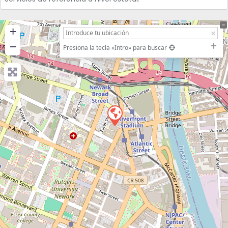
+
−
Presiona la tecla «Intro» para buscar