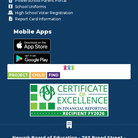
PowerSchool Parent Portal
School Uniforms
High School Voter Registration
Report Card Information
Mobile Apps
PROJECT
CHILD
FIND
Newark Board of Education • 765 Broad Street •