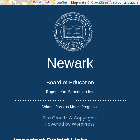
Leaflet
| Map data ©
OpenStreetMap
contributors
Newark
Board of Education
Roger León, Superintendent
Where
|
Site Credits & Copyrights
Powered by WordPress