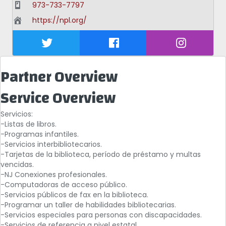
973-733-7797
https://npl.org/
Partner Overview
Service Overview
Servicios:
-Listas de libros.
-Programas infantiles.
-Servicios interbibliotecarios.
-Tarjetas de la biblioteca, período de préstamo y multas
vencidas.
-NJ Conexiones profesionales.
-Computadoras de acceso público.
-Servicios públicos de fax en la biblioteca.
-Programar un taller de habilidades bibliotecarias.
-Servicios especiales para personas con discapacidades.
-Servicios de referencia a nivel estatal.