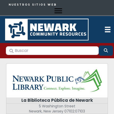
NUESTROS SITIOS WEB
Buscar
Bu
La Biblioteca Pública de Newark
5 Washington Street
Newark
,
New Jersey
07102:07103