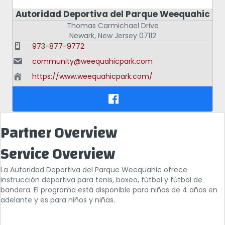
Autoridad Deportiva del Parque Weequahic
Thomas Carmichael Drive
Newark
,
New Jersey
07112
973-877-9772
community@weequahicpark.com
https://www.weequahicpark.com/
Partner Overview
Service Overview
La Autoridad Deportiva del Parque Weequahic ofrece
instrucción deportiva para tenis, boxeo, fútbol y fútbol de
bandera. El programa está disponible para niños de 4 años en
adelante y es para niños y niñas.