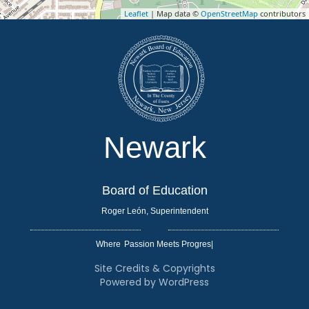
Leaflet
| Map data ©
OpenStreetMap
contributors
Newark
Board of Education
Roger León, Superintendent
Where
|
Site Credits & Copyrights
Powered by WordPress