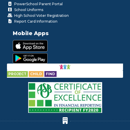
PowerSchool Parent Portal
School Uniforms
High School Voter Registration
Report Card Information
Mobile Apps
PROJECT
CHILD
FIND