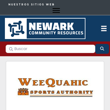
NUESTROS SITIOS WEB
Buscar
Bu