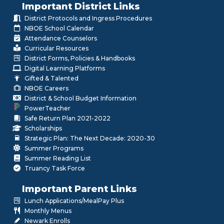
Important District Links
District Protocols and Ingress Procedures
NBOE School Calendar
Attendance Counselors
Curricular Resources
District Forms, Policies & Handbooks
Digital Learning Platforms
Gifted & Talented
NBOE Careers
District & School Budget Information
PowerTeacher
Safe Return Plan 2021-2022
Scholarships
Strategic Plan: The Next Decade: 2020-30
Summer Programs
Summer Reading List
Truancy Task Force
Important Parent Links
Lunch Applications/MealPay Plus
Monthly Menus
Newark Enrolls