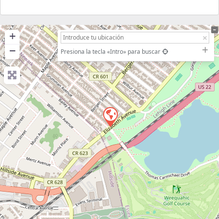
+
−
Presiona la tecla «Intro» para buscar