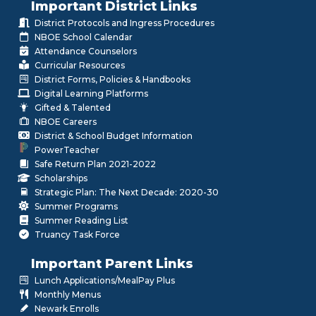
Important District Links
District Protocols and Ingress Procedures
NBOE School Calendar
Attendance Counselors
Curricular Resources
District Forms, Policies & Handbooks
Digital Learning Platforms
Gifted & Talented
NBOE Careers
District & School Budget Information
PowerTeacher
Safe Return Plan 2021-2022
Scholarships
Strategic Plan: The Next Decade: 2020-30
Summer Programs
Summer Reading List
Truancy Task Force
Important Parent Links
Lunch Applications/MealPay Plus
Monthly Menus
Newark Enrolls