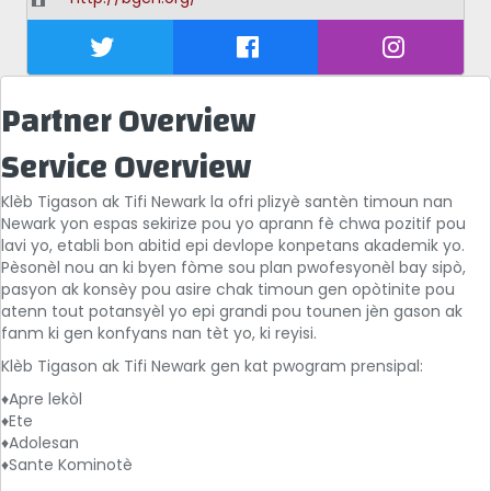
Partner Overview
Service Overview
Klèb Tigason ak Tifi Newark la ofri plizyè santèn timoun nan
Newark yon espas sekirize pou yo aprann fè chwa pozitif pou
lavi yo, etabli bon abitid epi devlope konpetans akademik yo.
Pèsonèl nou an ki byen fòme sou plan pwofesyonèl bay sipò,
pasyon ak konsèy pou asire chak timoun gen opòtinite pou
atenn tout potansyèl yo epi grandi pou tounen jèn gason ak
fanm ki gen konfyans nan tèt yo, ki reyisi.
Klèb Tigason ak Tifi Newark gen kat pwogram prensipal:
♦Apre lekòl
♦Ete
♦Adolesan
♦Sante Kominotè