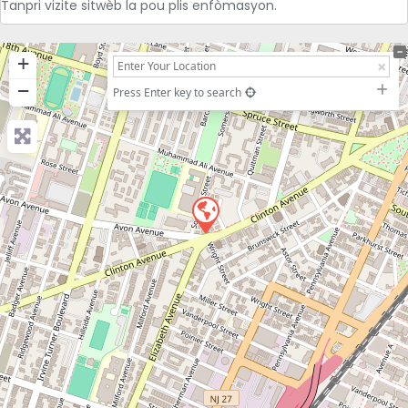
Tanpri vizite sitwèb la pou plis enfòmasyon.
+
−
Press Enter key to search