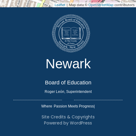
Leaflet
| Map data ©
OpenStreetMap
contributors
Newark
Board of Education
Roger León, Superintendent
Where
|
Site Credits & Copyrights
Powered by WordPress