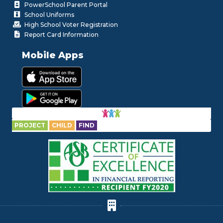
PowerSchool Parent Portal
School Uniforms
High School Voter Registration
Report Card Information
Mobile Apps
PROJECT
CHILD
FIND