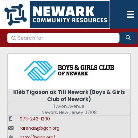
Search for
Se
Klèb Tigason ak Tifi Newark (Boys & Girls
Club of Newark)
1 Avon Avenue
Newark
,
New Jersey
07108
973-242-1200
rarenas@bgcn.org
http://bgcn.org/