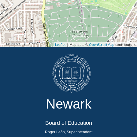
Leaflet
| Map data ©
OpenStreetMap
contributors
Newark
Board of Education
Roger León, Superintendent