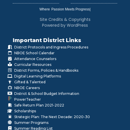
Where
|
Site Credits & Copyrights
Powered by WordPress
Important District Links
District Protocols and Ingress Procedures
NBOE School Calendar
Attendance Counselors
Curricular Resources
District Forms, Policies & Handbooks
Digital Learning Platforms
Gifted & Talented
NBOE Careers
District & School Budget Information
PowerTeacher
Safe Return Plan 2021-2022
Scholarships
Strategic Plan: The Next Decade: 2020-30
Summer Programs
Summer Reading List