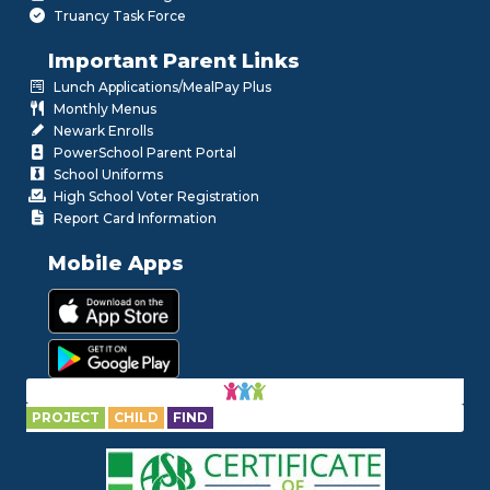
Truancy Task Force
Important Parent Links
Lunch Applications/MealPay Plus
Monthly Menus
Newark Enrolls
PowerSchool Parent Portal
School Uniforms
High School Voter Registration
Report Card Information
Mobile Apps
PROJECT
CHILD
FIND