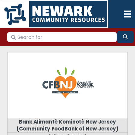
Search for
Se
Bank Alimantè Kominotè New Jersey
(Community FoodBank of New Jersey)