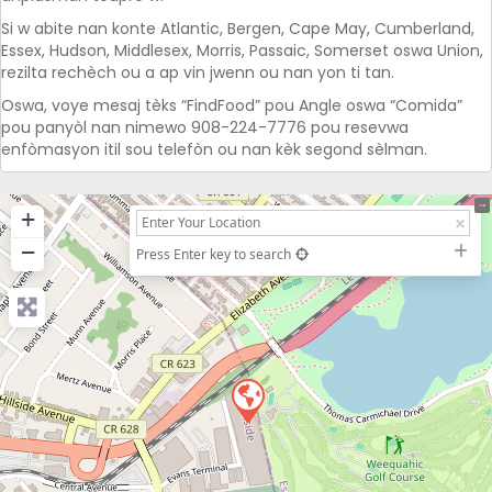
Si w abite nan konte Atlantic, Bergen, Cape May, Cumberland,
Essex, Hudson, Middlesex, Morris, Passaic, Somerset oswa Union,
rezilta rechèch ou a ap vin jwenn ou nan yon ti tan.
Oswa, voye mesaj tèks “FindFood” pou Angle oswa “Comida”
pou panyòl nan nimewo 908-224-7776 pou resevwa
enfòmasyon itil sou telefòn ou nan kèk segond sèlman.
+
−
Press Enter key to search