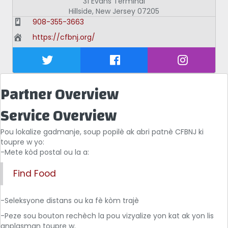
31 Evans Terminal
Hillside
,
New Jersey
07205
908-355-3663
https://cfbnj.org/
Partner Overview
Service Overview
Pou lokalize gadmanje, soup popilè ak abri patnè CFBNJ ki
toupre w yo:
-Mete kòd postal ou la a:
Find Food
-Seleksyone distans ou ka fè kòm trajè
-Peze sou bouton rechèch la pou vizyalize yon kat ak yon lis
anplasman toupre w.