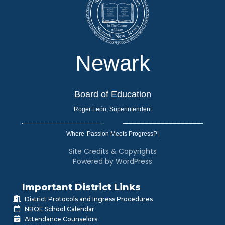
Newark
Board of Education
Roger León, Superintendent
Where
|
Site Credits & Copyrights
Powered by WordPress
Important District Links
District Protocols and Ingress Procedures
NBOE School Calendar
Attendance Counselors