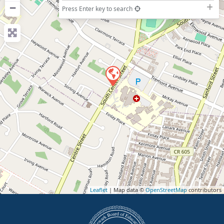
−
Press Enter key to search
Leaflet
| Map data ©
OpenStreetMap
contributors