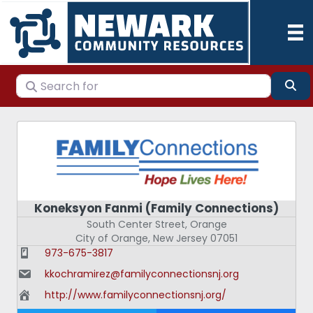
Search for
Se
Koneksyon Fanmi (Family Connections)
South Center Street, Orange
City of Orange
,
New Jersey
07051
973-675-3817
kkochramirez@familyconnectionsnj.org
http://www.familyconnectionsnj.org/