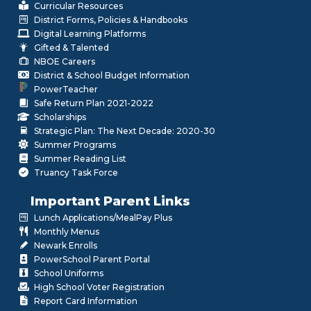
Curricular Resources
District Forms, Policies & Handbooks
Digital Learning Platforms
Gifted & Talented
NBOE Careers
District & School Budget Information
PowerTeacher
Safe Return Plan 2021-2022
Scholarships
Strategic Plan: The Next Decade: 2020-30
Summer Programs
Summer Reading List
Truancy Task Force
Important Parent Links
Lunch Applications/MealPay Plus
Monthly Menus
Newark Enrolls
PowerSchool Parent Portal
School Uniforms
High School Voter Registration
Report Card Information