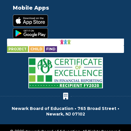
Mobile Apps
PROJECT
CHILD
FIND
Newark Board of Education • 765 Broad Street •
Newark, NJ 07102