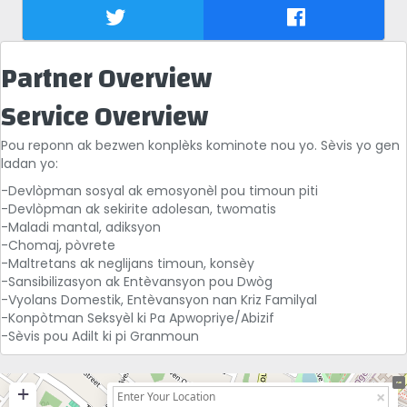
Partner Overview
Service Overview
Pou reponn ak bezwen konplèks kominote nou yo. Sèvis yo gen
ladan yo:
-Devlòpman sosyal ak emosyonèl pou timoun piti
-Devlòpman ak sekirite adolesan, twomatis
-Maladi mantal, adiksyon
-Chomaj, pòvrete
-Maltretans ak neglijans timoun, konsèy
-Sansibilizasyon ak Entèvansyon pou Dwòg
-Vyolans Domestik, Entèvansyon nan Kriz Familyal
-Konpòtman Seksyèl ki Pa Apwopriye/Abizif
-Sèvis pou Adilt ki pi Granmoun
+