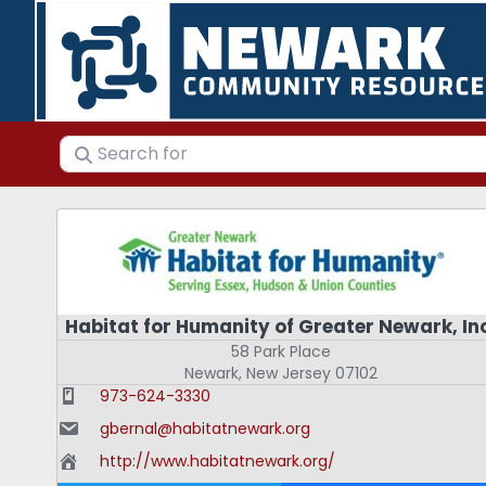
Search for
Habitat for Humanity of Greater Newark, In
58 Park Place
Newark
,
New Jersey
07102
973-624-3330
gbernal@habitatnewark.org
http://www.habitatnewark.org/