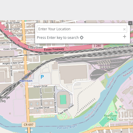
Press Enter key to search