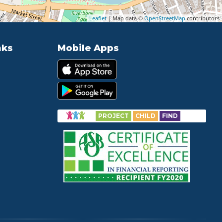
Leaflet
| Map data ©
OpenStreetMap
contributors
nks
Mobile Apps
PROJECT
CHILD
FIND