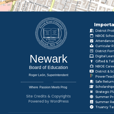
Importa
District Pr
NBOE Schoo
Attendance
Curricular 
District Fo
Newark
Digital Lea
Gifted & Ta
NBOE Care
Board of Education
District & 
Roger León, Superintendent
PowerTeac
Safe Return
Scholarship
Where
|
Strategic P
Site Credits & Copyrights
Summer Pr
Powered by WordPress
Summer Rea
Truancy Ta