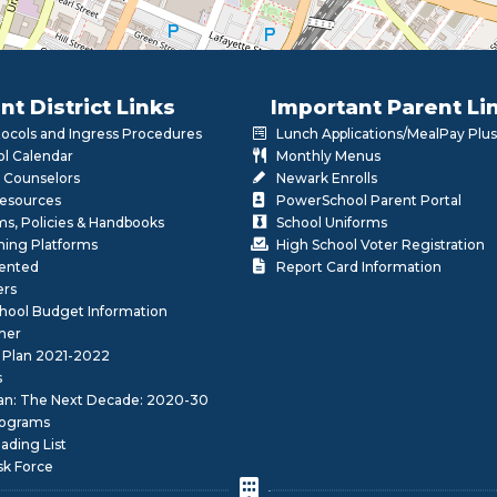
nt District Links
Important Parent Li
otocols and Ingress Procedures
Lunch Applications/MealPay Plus
l Calendar
Monthly Menus
 Counselors
Newark Enrolls
Resources
PowerSchool Parent Portal
rms, Policies & Handbooks
School Uniforms
rning Platforms
High School Voter Registration
lented
Report Card Information
ers
School Budget Information
her
 Plan 2021-2022
s
lan: The Next Decade: 2020-30
ograms
ding List
sk Force