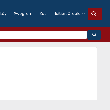
Searc
akèy
Pwogram
Kat
Haitian Creole
Search