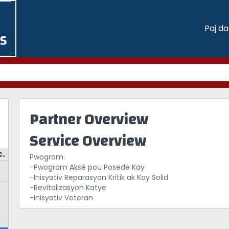
Paj d
Partner Overview
Service Overview
c.
Pwogram:
-Pwogram Aksè pou Posede Kay
-Inisyativ Reparasyon Kritik ak Kay Solid
-Revitalizasyon Katye
-Inisyativ Veteran