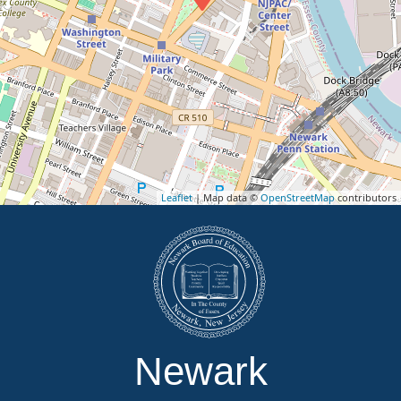
Leaflet
| Map data ©
OpenStreetMap
contributors
Newark