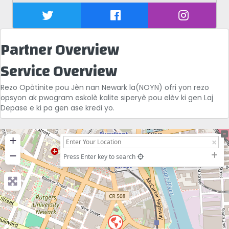
Partner Overview
Service Overview
Rezo Opòtinite pou Jèn nan Newark la(NOYN) ofri yon rezo
opsyon ak pwogram eskolè kalite siperyè pou elèv ki gen Laj
Depase e ki pa gen ase kredi yo.
+
−
Press Enter key to search