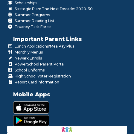
Scholarships
Strategic Plan: The Next Decade: 2020-30
Summer Programs
Summer Reading List
Truancy Task Force
Important Parent Links
Lunch Applications/MealPay Plus
Monthly Menus
Newark Enrolls
PowerSchool Parent Portal
School Uniforms
High School Voter Registration
Report Card Information
Mobile Apps