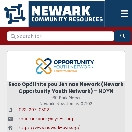
Search for
Se
Rezo Opòtinite pou Jèn nan Newark (Newark
Opportunity Youth Network) – NOYN
60 Park Place
Newark
,
New Jersey
07102
973-297-0592
mcomesanas@oyn-nj.org
https://www.newark-oyn.org/