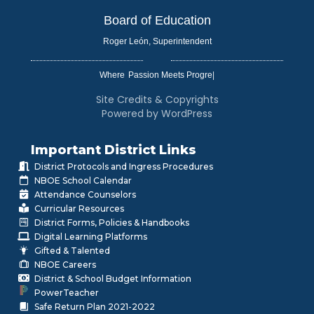
Board of Education
Roger León, Superintendent
Where
|
Site Credits & Copyrights
Powered by WordPress
Important District Links
District Protocols and Ingress Procedures
NBOE School Calendar
Attendance Counselors
Curricular Resources
District Forms, Policies & Handbooks
Digital Learning Platforms
Gifted & Talented
NBOE Careers
District & School Budget Information
PowerTeacher
Safe Return Plan 2021-2022