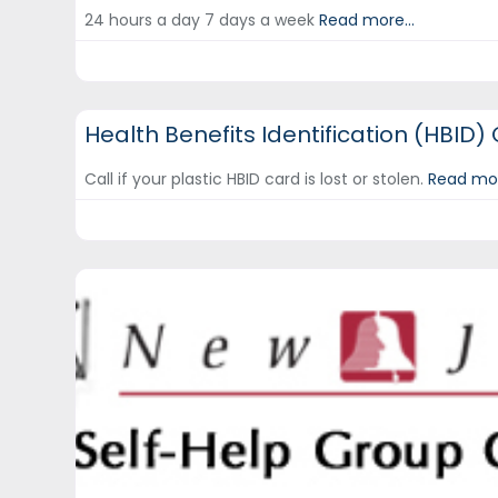
24 hours a day 7 days a week
Read more...
DCF Hotlines and Helplines
Health Benefits Identification (HBID)
Call if your plastic HBID card is lost or stolen.
Read mor