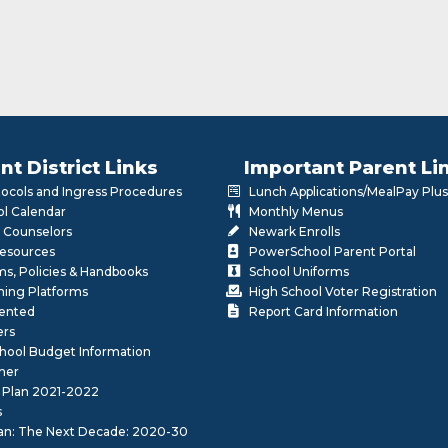
nt District Links
Important Parent Li
otocols and Ingress Procedures
Lunch Applications/MealPay Plus
l Calendar
Monthly Menus
 Counselors
Newark Enrolls
Resources
PowerSchool Parent Portal
rms, Policies & Handbooks
School Uniforms
rning Platforms
High School Voter Registration
lented
Report Card Information
ers
School Budget Information
her
 Plan 2021-2022
s
lan: The Next Decade: 2020-30