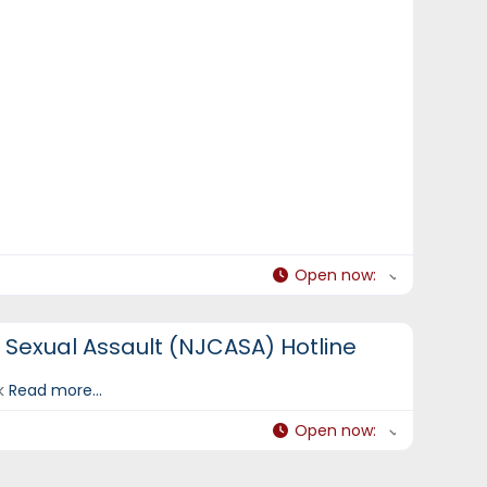
Open now
:
t Sexual Assault (NJCASA) Hotline
ek
Read more...
Open now
: