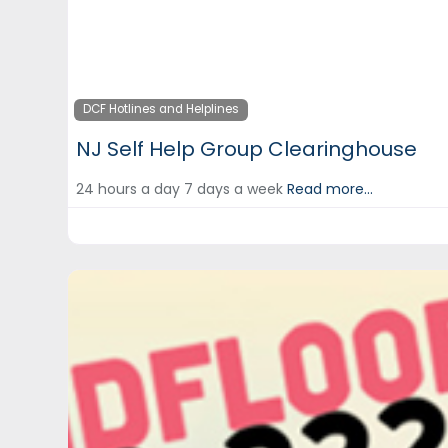
DCF Hotlines and Helplines
NJ Self Help Group Clearinghouse
24 hours a day 7 days a week
Read more...