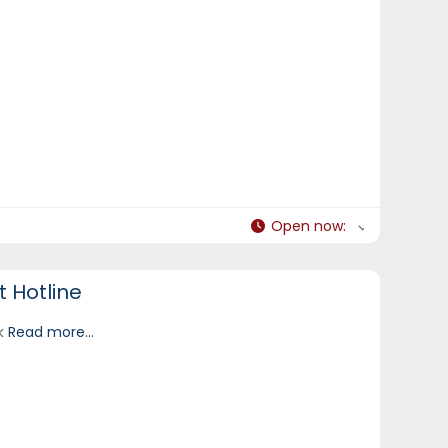
Open now
:
 Hotline
ek
Read more...