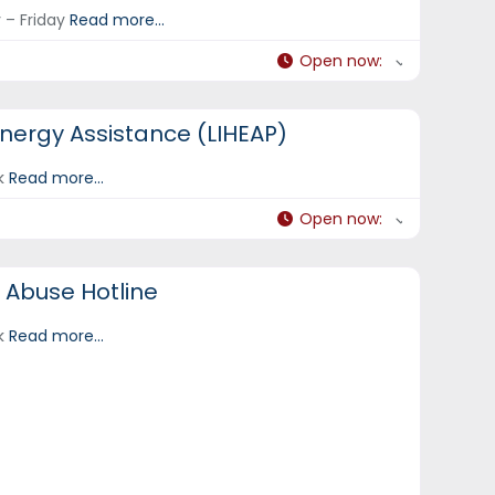
 – Friday
Read more...
Open now
:
ergy Assistance (LIHEAP)
ek
Read more...
Open now
:
 Abuse Hotline
ek
Read more...