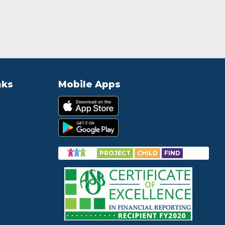
nks
Mobile Apps
PROJECT
CHILD
FIND