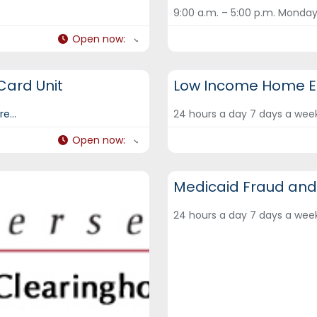
9:00 a.m. – 5:00 p.m. Monday
Open now
:
DCF Hotlines and Helplines
 Card Unit
Low Income Home En
e...
24 hours a day 7 days a we
Open now
:
DCF Hotlines and Helplines
Medicaid Fraud and
24 hours a day 7 days a we