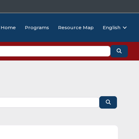
Home
Programs
Resource Map
English
Search
Search