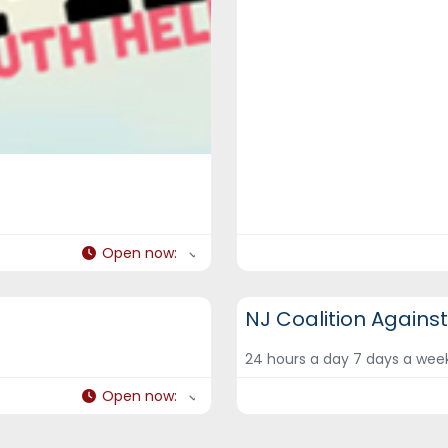
Open now
:
DCF Hotlines and Helplines
NJ Coalition Agains
24 hours a day 7 days a we
Open now
: