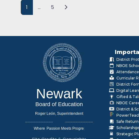
Posts navigation
Older posts
1
…
5
Importa
District Pr
NBOE Schoo
Attendance
Curricular 
District Fo
Newark
Digital Lea
Gifted & Ta
NBOE Care
Board of Education
District & 
Roger León, Superintendent
PowerTeac
Safe Return
Scholarship
Where
|
Strategic P