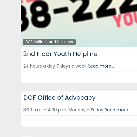
DCF Hotlines and Helplines
2nd Floor Youth Helpline
24 hours a day 7 days a week
Read more...
DCF Hotlines and Helplines
DCF Office of Advocacy
8:30 a.m. – 4:30 p.m. Monday – Friday
Read more...