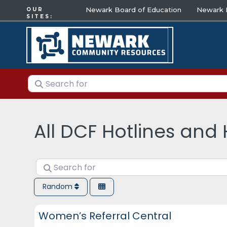
Newark Board of Education
Newark E
OUR
SITES:
Search for
All DCF Hotlines and 
Search for
Random
DCF Hotlines and Helplines
Women’s Referral Central