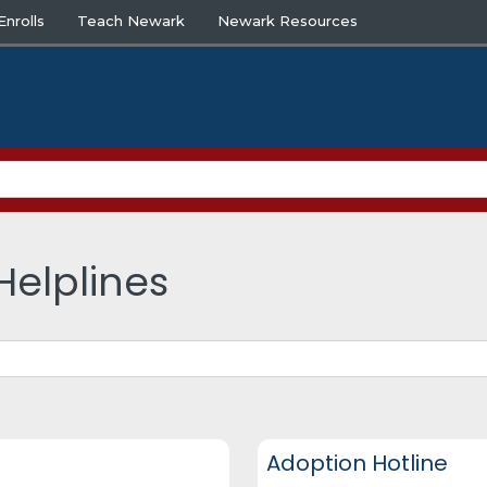
nrolls
Teach Newark
Newark Resources
Helplines
DCF Hotlines and Helplines
Adoption Hotline