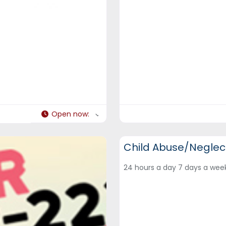
Open now
:
DCF Hotlines and Helplines
Child Abuse/Neglect
24 hours a day 7 days a we