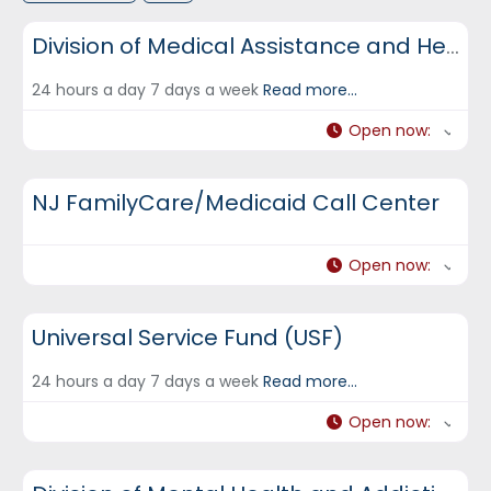
DCF Hotlines and Helplines
Division of Medical Assistance and Health Services (DMAHS)
24 hours a day 7 days a week
Read more...
Open now
:
DCF Hotlines and Helplines
NJ FamilyCare/Medicaid Call Center
Open now
:
DCF Hotlines and Helplines
Universal Service Fund (USF)
24 hours a day 7 days a week
Read more...
Open now
:
DCF Hotlines and Helplines