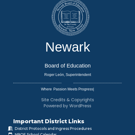
Newark
Board of Education
Roger León, Superintendent
Where
|
Site Credits & Copyrights
Powered by WordPress
Important District Links
District Protocols and Ingress Procedures
NBOE School Calendar