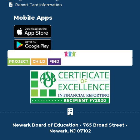
Report Card Information
Mobile Apps
PROJECT
CHILD
FIND
Newark Board of Education • 765 Broad Street •
Newark, NJ 07102