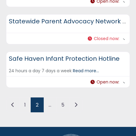
Open now
:
DCF Hotlines and Helplines
Statewide Parent Advocacy Network (SPAN)
Closed now
:
DCF Hotlines and Helplines
Safe Haven Infant Protection Hotline
24 hours a day 7 days a week
Read more...
Open now
:
Posts navigation
Newer posts
Older posts
1
2
…
5