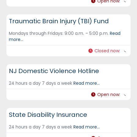
Open now
:
DCF Hotlines and Helplines
Traumatic Brain Injury (TBI) Fund
Mondays through Fridays: 9:00 a.m. – 5:00 p.m.
Read
more...
Closed now
:
DCF Hotlines and Helplines
NJ Domestic Violence Hotline
24 hours a day 7 days a week
Read more...
Open now
:
DCF Hotlines and Helplines
State Disability Insurance
24 hours a day 7 days a week
Read more...