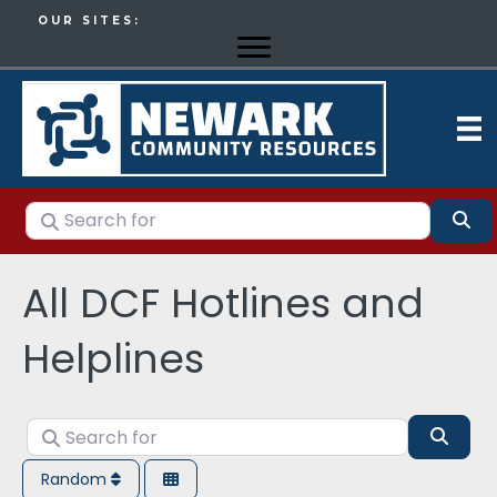
OUR SITES:
Search for
Se
All DCF Hotlines and
Helplines
Search for
Sear
Random