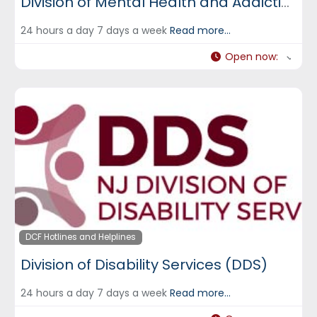
Division of Mental Health and Addiction Services (DMHAS)
24 hours a day 7 days a week
Read more...
Open now
:
DCF Hotlines and Helplines
Division of Disability Services (DDS)
24 hours a day 7 days a week
Read more...