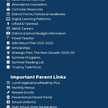
Attendance Counselors
Curricular Resources
District Forms, Policies & Handbooks
Digital Learning Platforms
Gifted & Talented
NBOE Careers
District & School Budget Information
PowerTeacher
Safe Return Plan 2021-2022
Scholarships
Strategic Plan: The Next Decade: 2020-30
Summer Programs
Summer Reading List
Truancy Task Force
Important Parent Links
Lunch Applications/MealPay Plus
Monthly Menus
Newark Enrolls
PowerSchool Parent Portal
School Uniforms
High School Voter Registration