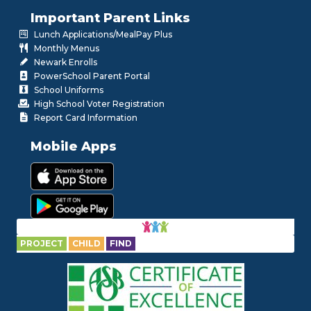
Important Parent Links
Lunch Applications/MealPay Plus
Monthly Menus
Newark Enrolls
PowerSchool Parent Portal
School Uniforms
High School Voter Registration
Report Card Information
Mobile Apps
PROJECT
CHILD
FIND