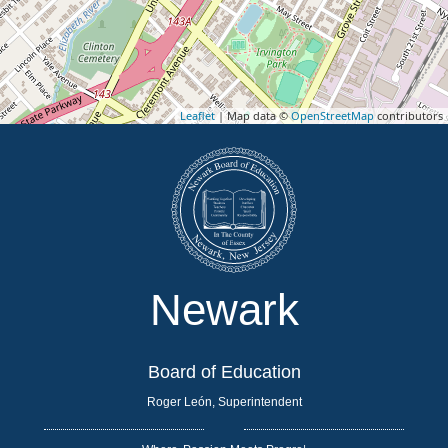
Leaflet
| Map data ©
OpenStreetMap
contributors
Newark
Board of Education
Roger León, Superintendent