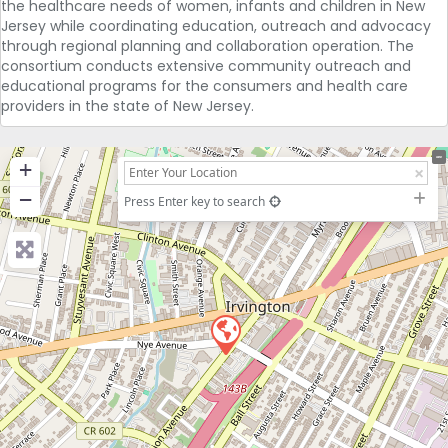
the healthcare needs of women, infants and children in New
Jersey while coordinating education, outreach and advocacy
through regional planning and collaboration operation. The
consortium conducts extensive community outreach and
educational programs for the consumers and health care
providers in the state of New Jersey.
+
−
Press Enter key to search