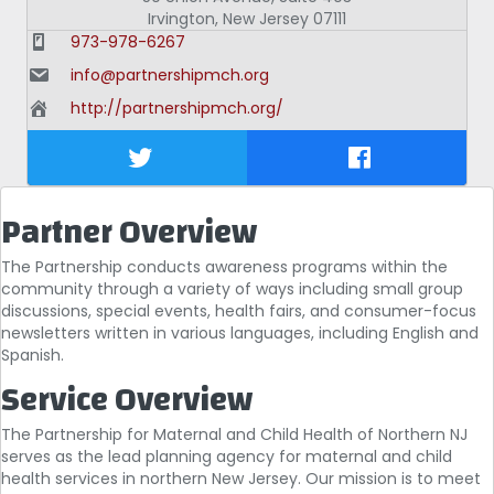
Irvington
,
New Jersey
07111
973-978-6267
info@partnershipmch.org
http://partnershipmch.org/
Partner Overview
The Partnership conducts awareness programs within the
community through a variety of ways including small group
discussions, special events, health fairs, and consumer-focus
newsletters written in various languages, including English and
Spanish.
Service Overview
The Partnership for Maternal and Child Health of Northern NJ
serves as the lead planning agency for maternal and child
health services in northern New Jersey. Our mission is to meet