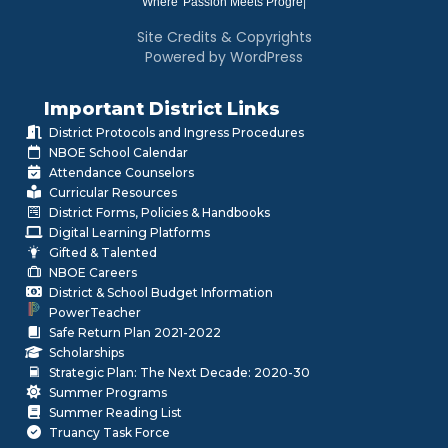
Where
|
Site Credits & Copyrights
Powered by WordPress
Important District Links
District Protocols and Ingress Procedures
NBOE School Calendar
Attendance Counselors
Curricular Resources
District Forms, Policies & Handbooks
Digital Learning Platforms
Gifted & Talented
NBOE Careers
District & School Budget Information
PowerTeacher
Safe Return Plan 2021-2022
Scholarships
Strategic Plan: The Next Decade: 2020-30
Summer Programs
Summer Reading List
Truancy Task Force