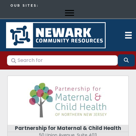
OUR SITES:
Search for
Se
Partnership for Maternal & Child Health
50 Union Avenue, Suite 403