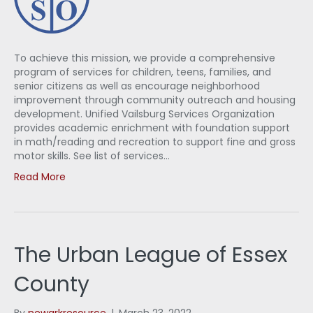
To achieve this mission, we provide a comprehensive
program of services for children, teens, families, and
senior citizens as well as encourage neighborhood
improvement through community outreach and housing
development. Unified Vailsburg Services Organization
provides academic enrichment with foundation support
in math/reading and recreation to support fine and gross
motor skills. See list of services…
Read More
The Urban League of Essex
County
By
newarkresource
|
March 23, 2022