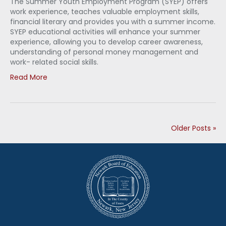
The Summer Youth Employment Program (SYEP) offers
work experience, teaches valuable employment skills,
financial literary and provides you with a summer income.
SYEP educational activities will enhance your summer
experience, allowing you to develop career awareness,
understanding of personal money management and
work- related social skills.
Read More
Older Posts »