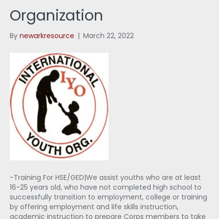
Organization
By
newarkresource
|
March 22, 2022
-Training For HSE/GED|We assist youths who are at least
16-25 years old, who have not completed high school to
successfully transition to employment, college or training
by offering employment and life skills instruction,
academic instruction to prepare Corps members to take