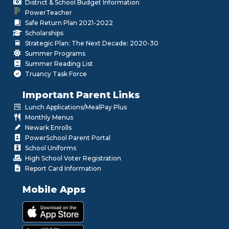
District & School Budget Information
PowerTeacher
Safe Return Plan 2021-2022
Scholarships
Strategic Plan: The Next Decade: 2020-30
Summer Programs
Summer Reading List
Truancy Task Force
Important Parent Links
Lunch Applications/MealPay Plus
Monthly Menus
Newark Enrolls
PowerSchool Parent Portal
School Uniforms
High School Voter Registration
Report Card Information
Mobile Apps