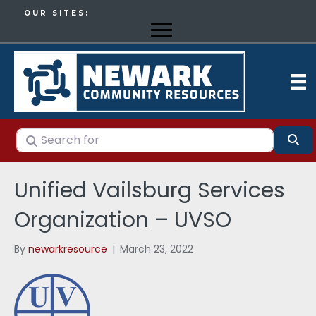
OUR SITES:
Search for
Se
Unified Vailsburg Services
Organization – UVSO
By
newarkresource
|
March 23, 2022