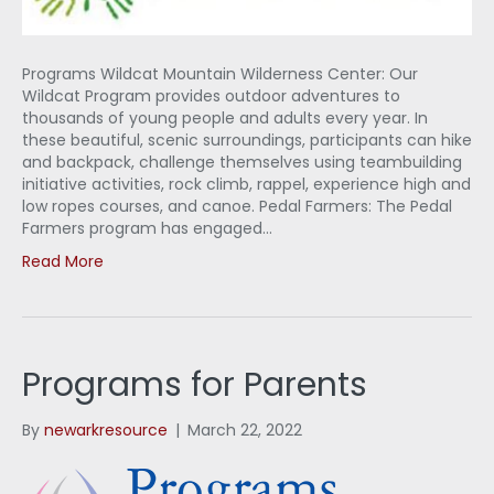
Programs Wildcat Mountain Wilderness Center: Our
Wildcat Program provides outdoor adventures to
thousands of young people and adults every year. In
these beautiful, scenic surroundings, participants can hike
and backpack, challenge themselves using teambuilding
initiative activities, rock climb, rappel, experience high and
low ropes courses, and canoe. Pedal Farmers: The Pedal
Farmers program has engaged…
Read More
Programs for Parents
By
newarkresource
|
March 22, 2022