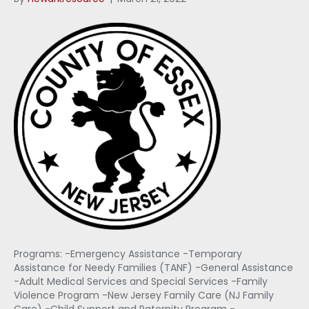
Programs: -Emergency Assistance -Temporary
Assistance for Needy Families (TANF) -General Assistance
-Adult Medical Services and Special Services -Family
Violence Program -New Jersey Family Care (NJ Family