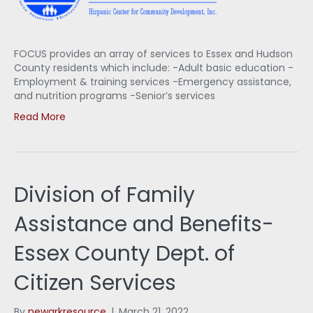
FOCUS provides an array of services to Essex and Hudson
County residents which include: -Adult basic education -
Employment & training services -Emergency assistance,
and nutrition programs -Senior’s services
Read More
Division of Family
Assistance and Benefits-
Essex County Dept. of
Citizen Services
By
newarkresource
|
March 21, 2022