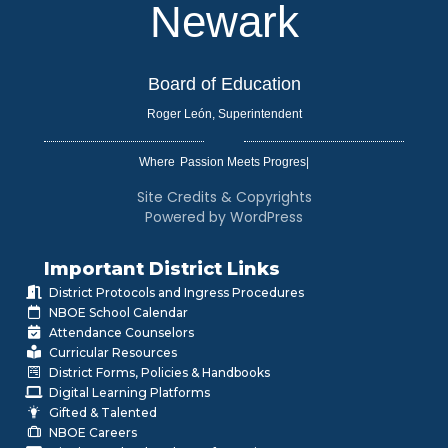
Newark
Board of Education
Roger León, Superintendent
Where
|
Site Credits & Copyrights
Powered by WordPress
Important District Links
District Protocols and Ingress Procedures
NBOE School Calendar
Attendance Counselors
Curricular Resources
District Forms, Policies & Handbooks
Digital Learning Platforms
Gifted & Talented
NBOE Careers