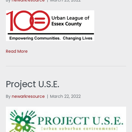
Read More
Project U.S.E.
By
newarkresource
|
March 22, 2022