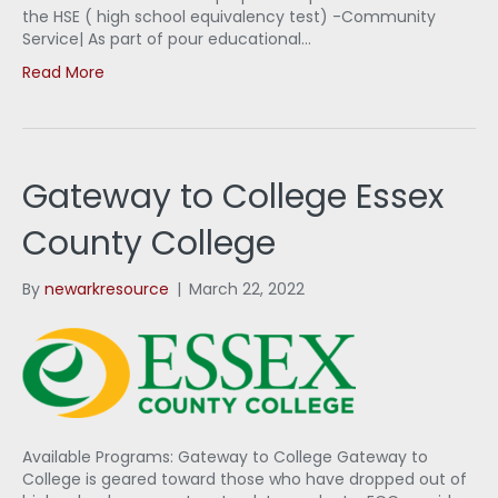
the HSE ( high school equivalency test) -Community
Service| As part of pour educational…
Read More
Gateway to College Essex
County College
By
newarkresource
|
March 22, 2022
Available Programs: Gateway to College Gateway to
College is geared toward those who have dropped out of