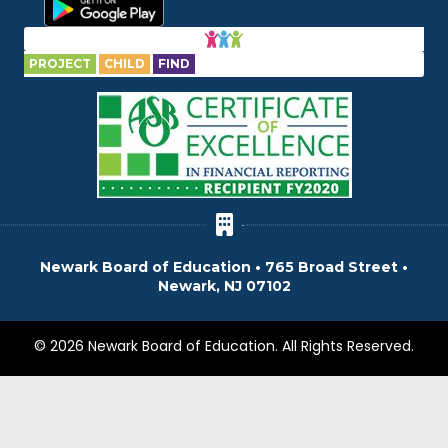
PROJECT
CHILD
FIND
Newark Board of Education • 765 Broad Street •
Newark, NJ 07102
© 2026 Newark Board of Education. All Rights Reserved.