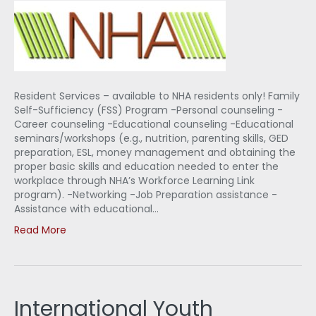
Resident Services – available to NHA residents only! Family
Self-Sufficiency (FSS) Program -Personal counseling -
Career counseling -Educational counseling -Educational
seminars/workshops (e.g., nutrition, parenting skills, GED
preparation, ESL, money management and obtaining the
proper basic skills and education needed to enter the
workplace through NHA’s Workforce Learning Link
program). -Networking -Job Preparation assistance -
Assistance with educational…
Read More
International Youth