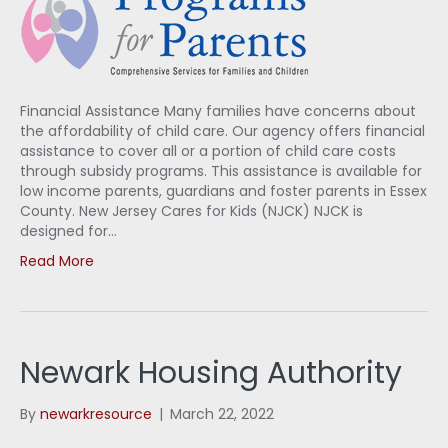
Financial Assistance Many families have concerns about
the affordability of child care. Our agency offers financial
assistance to cover all or a portion of child care costs
through subsidy programs. This assistance is available for
low income parents, guardians and foster parents in Essex
County. New Jersey Cares for Kids (NJCK) NJCK is
designed for…
Read More
Newark Housing Authority
By
newarkresource
|
March 22, 2022