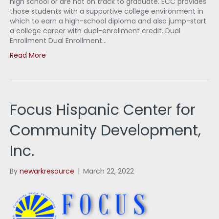
high school or are not on track to graduate. ECC provides
those students with a supportive college environment in
which to earn a high-school diploma and also jump-start
a college career with dual-enrollment credit. Dual
Enrollment Dual Enrollment…
Read More
Focus Hispanic Center for
Community Development,
Inc.
By
newarkresource
|
March 22, 2022