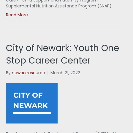
Care) -Child Support and Paternity Program -
Supplemental Nutrition Assistance Program (SNAP)
Read More
City of Newark: Youth One
Stop Career Center
By
newarkresource
|
March 21, 2022