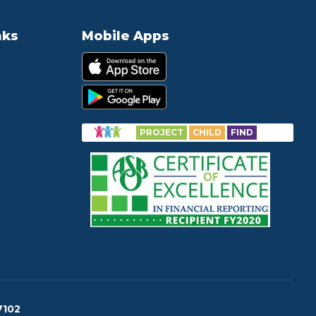
nks
Mobile Apps
PROJECT
CHILD
FIND
7102