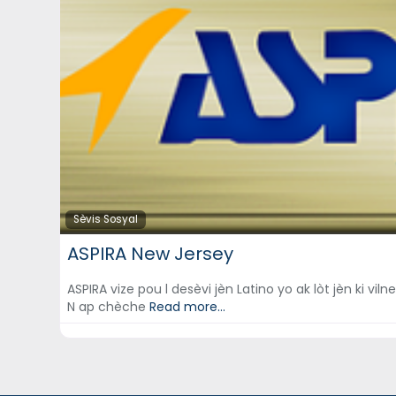
Sèvis Sosyal
ASPIRA New Jersey
ASPIRA vize pou l desèvi jèn Latino yo ak lòt jèn ki vi
N ap chèche
Read more...