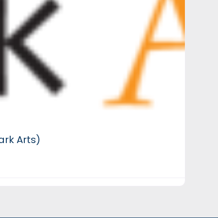
rk Arts)