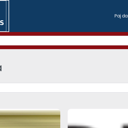
Paj d
a