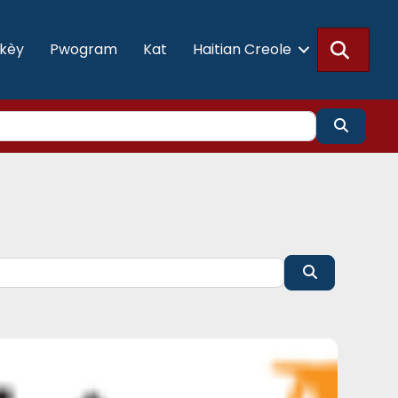
Searc
akèy
Pwogram
Kat
Haitian Creole
Search
Search