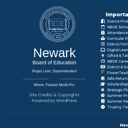
Importa
District Pr
NBOE Schoo
Attendance
Curricular 
District Fo
Newark
Digital Lea
Gifted & Ta
NBOE Care
Board of Education
District & 
Roger León, Superintendent
PowerTeac
Safe Return
Scholarship
Where
|
Strategic P
Site Credits & Copyrights
Summer Pr
Powered by WordPress
Summer Rea
Truancy Ta
New