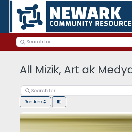
Search for
All Mizik, Art ak Medy
Search for
Random