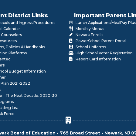
nt District Links
Important Parent Li
otocols and Ingress Procedures
Lunch Applications/MealPay Plus
l Calendar
Monthly Menus
 Counselors
Newark Enrolls
Resources
PowerSchool Parent Portal
rms, Policies & Handbooks
School Uniforms
rning Platforms
High School Voter Registration
lented
Report Card Information
ers
School Budget Information
her
 Plan 2021-2022
s
lan: The Next Decade: 2020-30
ograms
ding List
sk Force
ark Board of Education • 765 Broad Street • Newark, NJ 0