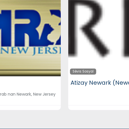
Sèvis Sosyal
Atizay Newark (Newa
lnerab nan Newark, New Jersey