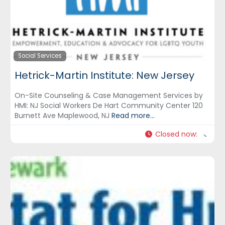
Social Services
Hetrick-Martin Institute: New Jersey
On-Site Counseling & Case Management Services by
HMI: NJ Social Workers De Hart Community Center 120
Burnett Ave Maplewood, NJ
Read more...
Closed now
: