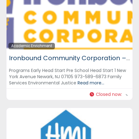
Academic Enrichment
Ironbound Community Corporation – ICC
Programs Early Head Start Pre School Head Start 1 New
York Avenue Newark, NJ 07105 973-589-6873 Family
Services Environmental Justice
Read more...
Closed now
: