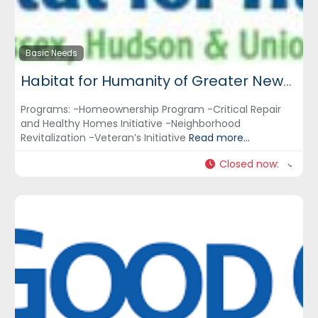
Basic Needs
Habitat for Humanity of Greater Newark, Inc.
Programs: -Homeownership Program -Critical Repair
and Healthy Homes Initiative -Neighborhood
Revitalization -Veteran’s Initiative
Read more...
Closed now
: