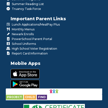
Summer Reading List
Truancy Task Force
Important Parent Links
Lunch Applications/MealPay Plus
Monthly Menus
Newark Enrolls
PowerSchool Parent Portal
School Uniforms
High School Voter Registration
Report Card Information
Mobile Apps
PROJECT
CHILD
FIND