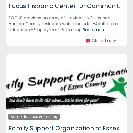
Focus Hispanic Center for Community Development, Inc.
FOCUS provides an array of services to Essex and
Hudson County residents which include: -Adult basic
education -Employment & training
Read more...
Closed now
:
Adult Education & Training
Family Support Organization of Essex County