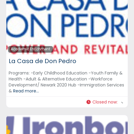
Academic Enrichment
La Casa de Don Pedro
Programs: -Early Childhood Education -Youth Family &
Health -Adult & Alternative Education -Workforce
Development/ Newark 2020 Hub -Immigration Services
&
Read more...
Closed now
: