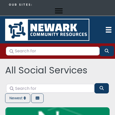
OUR SITES:
Search for
Se
All Social Services
Search for
Sear
Newest