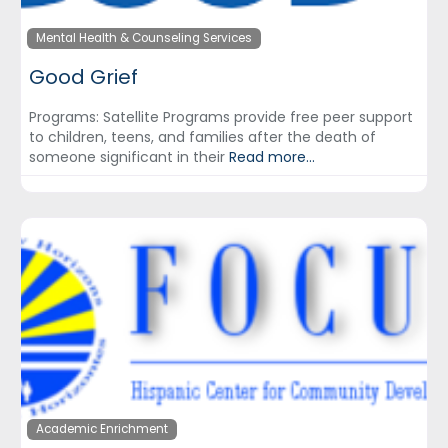
Mental Health & Counseling Services
Good Grief
Programs: Satellite Programs provide free peer support
to children, teens, and families after the death of
someone significant in their
Read more...
Academic Enrichment