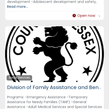
development -Adolescent development and safety,
Read more...
Open now
:
Social Services
Division of Family Assistance and Benefits- Essex County Dept. of Citizen Services
Programs: -Emergency Assistance -Temporary
Assistance for Needy Families (TANF) -General
Assistance -Adult Medical Services and Special Services