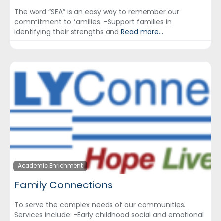
The word “SEA” is an easy way to remember our
commitment to families. -Support families in
identifying their strengths and
Read more...
Academic Enrichment
Family Connections
To serve the complex needs of our communities.
Services include: -Early childhood social and emotional