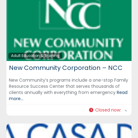
Adult Education & Training
New Community Corporation – NCC
New Community’s programs include a one-stop Family
Resource Success Center that serves thousands of
clients annually with everything from emergency
Read
more...
Closed now
: