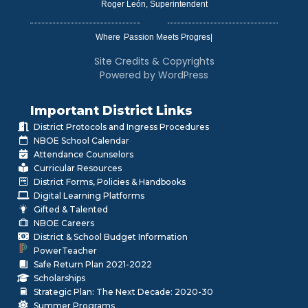
Roger León, Superintendent
Where
|
Site Credits & Copyrights
Powered by WordPress
Important District Links
District Protocols and Ingress Procedures
NBOE School Calendar
Attendance Counselors
Curricular Resources
District Forms, Policies & Handbooks
Digital Learning Platforms
Gifted & Talented
NBOE Careers
District & School Budget Information
PowerTeacher
Safe Return Plan 2021-2022
Scholarships
Strategic Plan: The Next Decade: 2020-30
Summer Programs