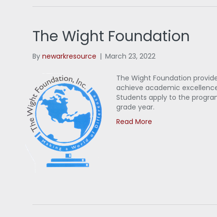
The Wight Foundation
By
newarkresource
|
March 23, 2022
The Wight Foundation provid
achieve academic excellence 
Students apply to the progra
grade year.
Read More