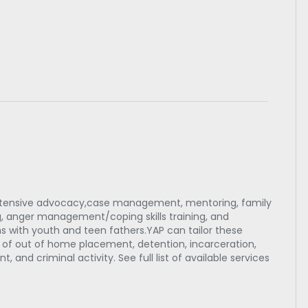
intensive advocacy,case management, mentoring, family
ning, anger management/coping skills training, and
 with youth and teen fathers.YAP can tailor these
sk of out of home placement, detention, incarceration,
 and criminal activity. See full list of available services