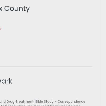
x County
e
wark
 and Drug Treatment |Bible Study – Correspondence