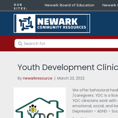
Newark Board of Education
Newark E
OUR
SITES:
Search for
Youth Development Clini
By
newarkresource
|
March 23, 2022
We offer behavioral heal
/caregivers. YDC is a lic
YDC clinicians work with 
emotional, social, and beh
Depression – ADHD – Socia