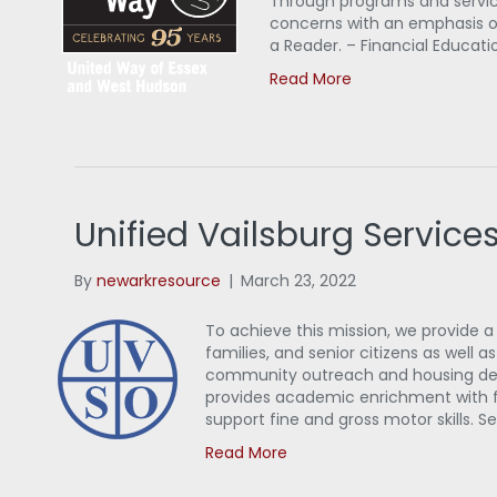
Through programs and servic
concerns with an emphasis on
a Reader. – Financial Educati
Read More
Unified Vailsburg Service
By
newarkresource
|
March 23, 2022
To achieve this mission, we provide a
families, and senior citizens as we
community outreach and housing deve
provides academic enrichment with f
support fine and gross motor skills. Se
Read More