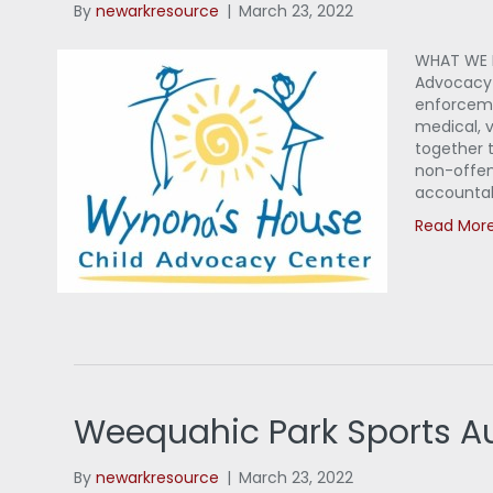
By
newarkresource
|
March 23, 2022
WHAT WE D
Advocacy C
enforceme
medical, 
together t
non-offen
accountab
Read Mor
Weequahic Park Sports Au
By
newarkresource
|
March 23, 2022