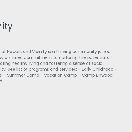
ity
of Newark and Vicinity is a thriving community joined
by a shared commitment to nurturing the potential of
oting healthy living and fostering a sense of social
lity. See list of programs and services: – Early Childhood –
ge – Summer Camp – Vacation Camp – Camp Linwood
d –…