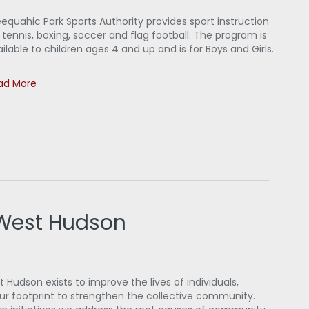
equahic Park Sports Authority provides sport instruction
 tennis, boxing, soccer and flag football. The program is
ilable to children ages 4 and up and is for Boys and Girls.
ad More
 West Hudson
Hudson exists to improve the lives of individuals,
our footprint to strengthen the collective community.