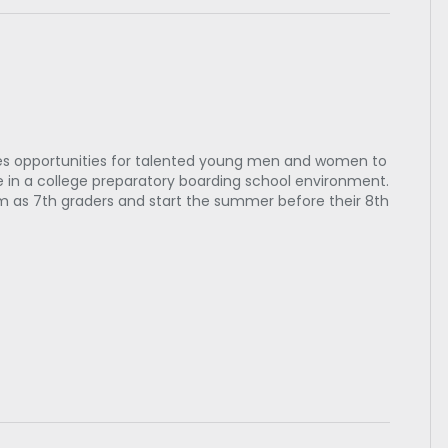
es opportunities for talented young men and women to
in a college preparatory boarding school environment.
m as 7th graders and start the summer before their 8th