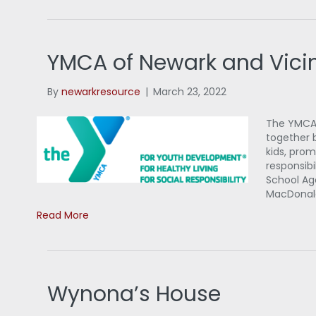
YMCA of Newark and Vicin
By
newarkresource
|
March 23, 2022
The YMCA 
together 
kids, prom
responsibi
School A
MacDonal
Read More
Wynona’s House