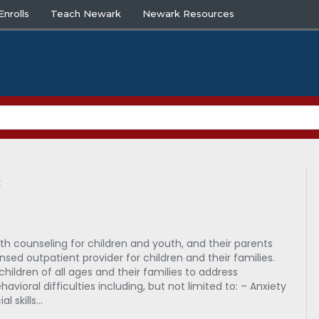
nrolls
Teach Newark
Newark Resources
c
th counseling for children and youth, and their parents
ensed outpatient provider for children and their families.
children of all ages and their families to address
avioral difficulties including, but not limited to: – Anxiety
l skills…