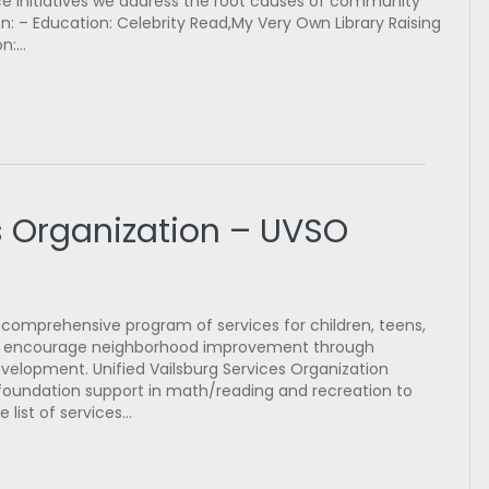
e initiatives we address the root causes of community
: – Education: Celebrity Read,My Very Own Library Raising
on:…
s Organization – UVSO
 comprehensive program of services for children, teens,
ll as encourage neighborhood improvement through
lopment. Unified Vailsburg Services Organization
oundation support in math/reading and recreation to
e list of services…