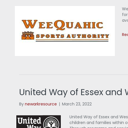
We
for
ava
Re
United Way of Essex and
By
newarkresource
|
March 23, 2022
United Way of Essex and West 
children and families within 