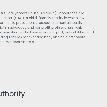
O… A Wynona’s House is a 501(c)3 nonprofit Child
enter (CAC), a child-friendly facility in which law
nt, child protection, prosecution, mental health,
victim advocacy and nonprofit professionals work
o investigate child abuse and neglect, help children and
ding families recover and heal, and hold offenders
le. We coordinate a…
e
thority