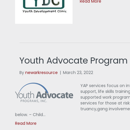
Read More
Youth Advocate Program
By
newarkresource
|
March 23, 2022
YAP services focus on 
support, life skills trai
supported work programs
services for those at ri
truancy,gang involvement,
below. – Child…
Read More