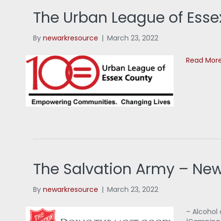
The Urban League of Esse
By
newarkresource
|
March 23, 2022
Read Mor
The Salvation Army – Ne
By
newarkresource
|
March 23, 2022
– Alcohol