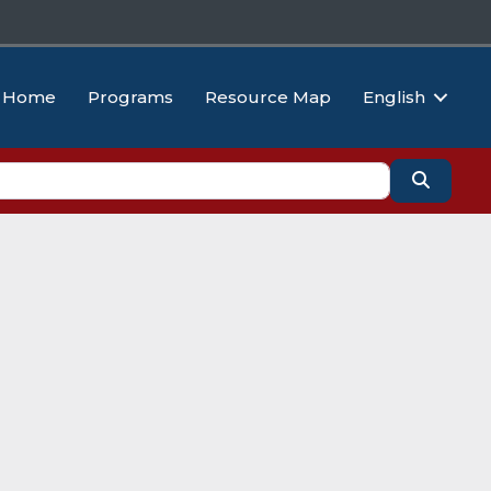
Home
Programs
Resource Map
English
Search