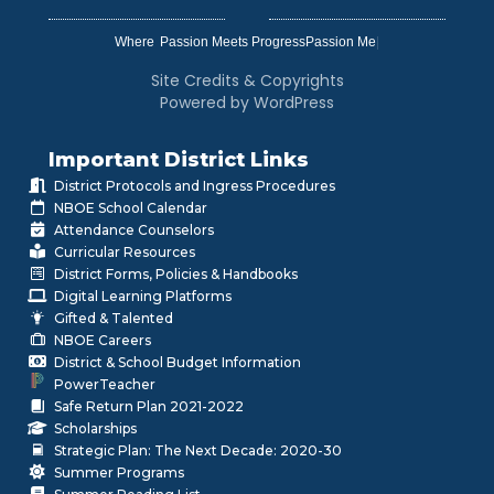
Where
|
Site Credits & Copyrights
Powered by WordPress
Important District Links
District Protocols and Ingress Procedures
NBOE School Calendar
Attendance Counselors
Curricular Resources
District Forms, Policies & Handbooks
Digital Learning Platforms
Gifted & Talented
NBOE Careers
District & School Budget Information
PowerTeacher
Safe Return Plan 2021-2022
Scholarships
Strategic Plan: The Next Decade: 2020-30
Summer Programs