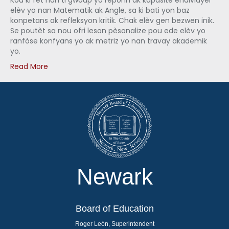
Kou ki fèt nan ti gwoup yo reponn ak kapasite endividyèl
elèv yo nan Matematik ak Angle, sa ki bati yon baz
konpetans ak refleksyon kritik. Chak elèv gen bezwen inik.
Se poutèt sa nou ofri leson pèsonalize pou ede elèv yo
ranfòse konfyans yo ak metriz yo nan travay akademik
yo.
Read More
Newark
Board of Education
Roger León, Superintendent