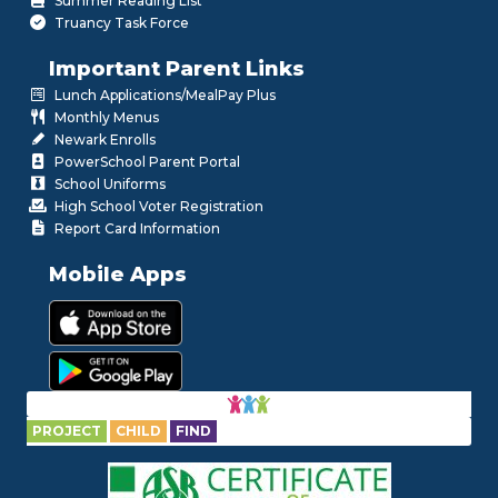
Summer Reading List
Truancy Task Force
Important Parent Links
Lunch Applications/MealPay Plus
Monthly Menus
Newark Enrolls
PowerSchool Parent Portal
School Uniforms
High School Voter Registration
Report Card Information
Mobile Apps
PROJECT
CHILD
FIND