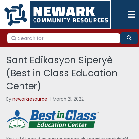
Search for
Se
Sant Edikasyon Siperyè
(Best in Class Education
Center)
By
newarkresource
|
March 21, 2022