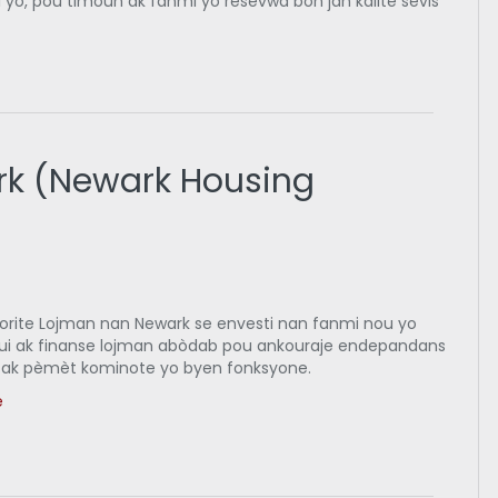
 yo, pou timoun ak fanmi yo resevwa bon jan kalite sèvis
rk (Newark Housing
orite Lojman nan Newark se envesti nan fanmi nou yo
ui ak finanse lojman abòdab pou ankouraje endepandans
ak pèmèt kominote yo byen fonksyone.
e