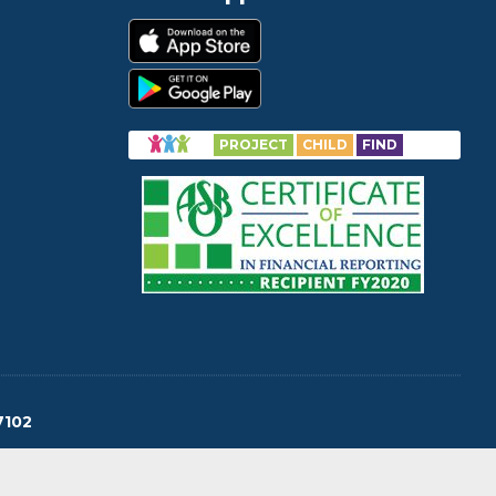
PROJECT
CHILD
FIND
7102