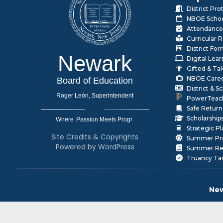
District Pr
NBOE Schoo
Attendance
Curricular 
District Fo
Newark
Digital Lea
Gifted & Ta
NBOE Care
Board of Education
District & 
Roger León, Superintendent
PowerTeac
Safe Return
Scholarship
Where
|
Strategic P
Site Credits & Copyrights
Summer Pr
Powered by WordPress
Summer Rea
Truancy Ta
New