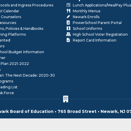
otocols and Ingress Procedures
Lunch Applications/MealPay Plus
l Calendar
Monthly Menus
 Counselors
Newark Enrolls
Resources
PowerSchool Parent Portal
rms, Policies & Handbooks
School Uniforms
rning Platforms
High School Voter Registration
lented
Report Card Information
ers
School Budget Information
her
 Plan 2021-2022
s
lan: The Next Decade: 2020-30
ograms
ding List
sk Force
ark Board of Education • 765 Broad Street • Newark, NJ 0
© 2026 Newark Board of Education. All Rights Reserved.