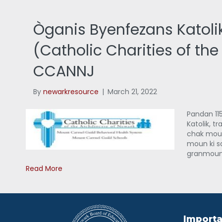
Òganis Byenfezans Katoli
(Catholic Charities of th
CCANNJ
By
newarkresource
|
March 21, 2022
Pandan 115
Katolik, t
chak moun
moun ki s
granmoun 
Read More
Importa