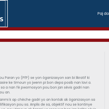
Paj d
 Paran yo (PfP) se yon òganizasyon san bi likratif ki
asire ke timoun yo jwenn pi bon depa posib nan lavi a.
 sa a nan fè pwomosyon pou bon jan sèvis gadri nan
ou an.
anmi k ap chèche gadri yo an kontak ak òganizasyon sa
lifikasyon pou sa. Anplis de sa, objektif nou se kontinye