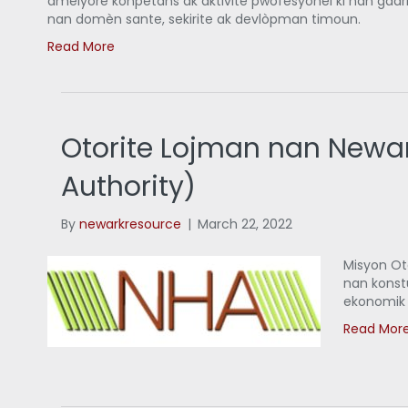
amelyore konpetans ak aktivite pwofesyonèl ki nan gadri
nan domèn sante, sekirite ak devlòpman timoun.
Read More
Otorite Lojman nan Newa
Authority)
By
newarkresource
|
March 22, 2022
Misyon Ot
nan konst
ekonomik 
Read Mor