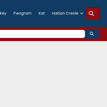
Searc
akèy
Pwogram
Kat
Haitian Creole
Search