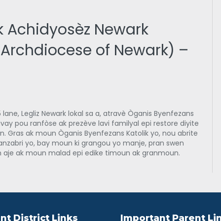
k Achidyosèz Newark
e Archdiocese of Newark) –
 lane, Legliz Newark lokal sa a, atravè Òganis Byenfezans
ravay pou ranfòse ak prezève lavi familyal epi restore diyite
. Gras ak moun Òganis Byenfezans Katolik yo, nou abrite
anzabri yo, bay moun ki grangou yo manje, pran swen
aje ak moun malad epi edike timoun ak granmoun.
nt District Links
Important Parent Li