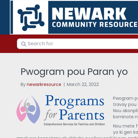
Search for
Pwogram pou Paran yo
By
newarkresource
|
March 22, 2022
Pwogram pou
travay pou 
Nou akonpli
kominote n
Nou mete f
yo ki gen ka