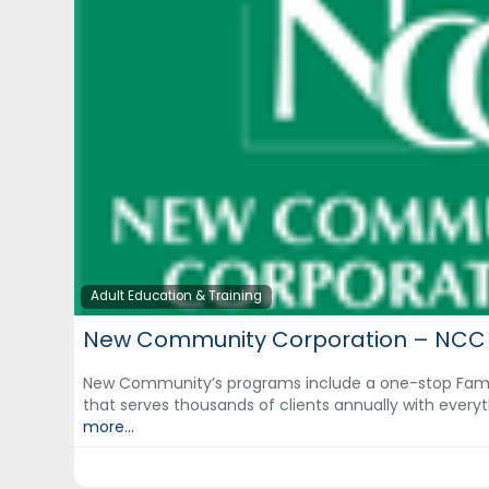
Adult Education & Training
New Community Corporation – NCC
New Community’s programs include a one-stop Fami
that serves thousands of clients annually with eve
more...