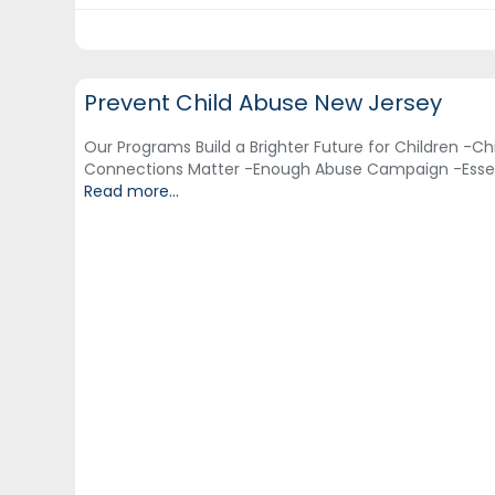
Adult Education & Training
Prevent Child Abuse New Jersey
Our Programs Build a Brighter Future for Children -Chi
Connections Matter -Enough Abuse Campaign -Esse
Read more...