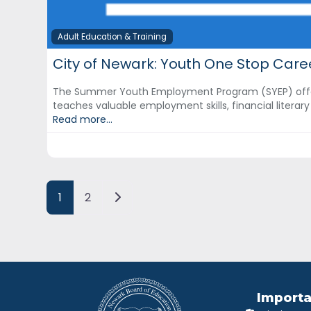
Adult Education & Training
City of Newark: Youth One Stop Care
The Summer Youth Employment Program (SYEP) offe
teaches valuable employment skills, financial literar
Read more...
Posts navigation
Older posts
1
2
Importa