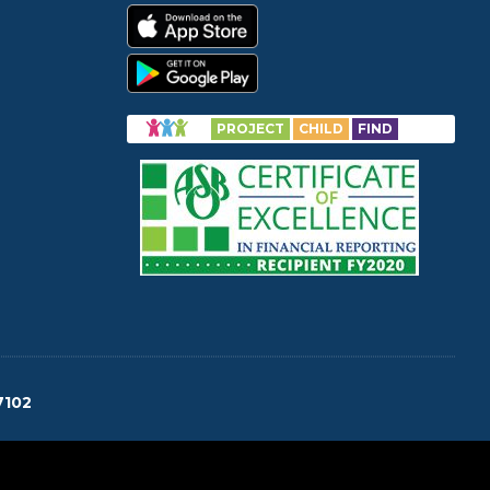
PROJECT
CHILD
FIND
7102