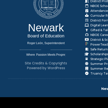
District Pr
NBOE Schoo
Attendance
Curricular 
District Fo
Newark
Digital Lea
Gifted & Ta
NBOE Care
Board of Education
District & 
Roger León, Superintendent
PowerTeac
Safe Return
Scholarship
Where
|
Strategic P
Site Credits & Copyrights
Summer Pr
Powered by WordPress
Summer Rea
Truancy Ta
New