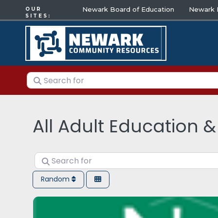
Newark Board of Education
Newark E
OUR
SITES:
Search for
All Adult Education &
Search for
Random