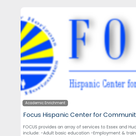
Academic Enrichment
Focus Hispanic Center for Communit
FOCUS provides an array of services to Essex and Hu
include: -Adult basic education -Employment & trai