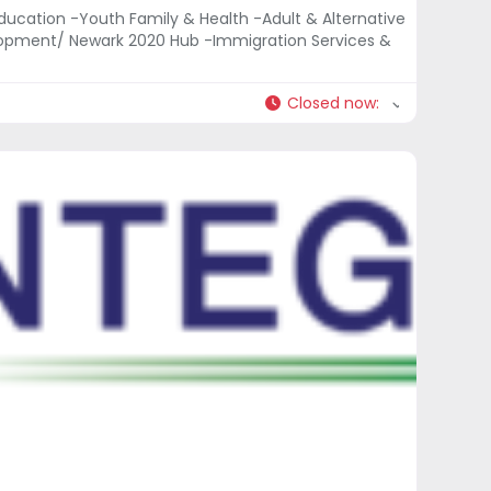
ducation -Youth Family & Health -Adult & Alternative
opment/ Newark 2020 Hub -Immigration Services &
Closed now
: