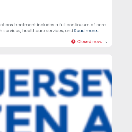
ictions treatment includes a full continuum of care
h services, healthcare services, and
Read more...
Closed now
: