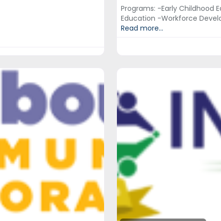
Programs: -Early Childhood E
Education -Workforce Devel
Read more...