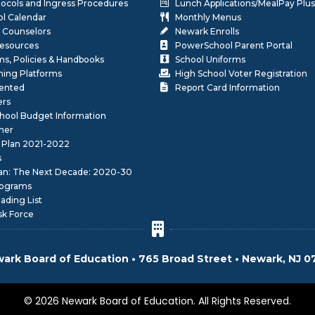
otocols and Ingress Procedures
Lunch Applications/MealPay Plus
l Calendar
Monthly Menus
 Counselors
Newark Enrolls
Resources
PowerSchool Parent Portal
rms, Policies & Handbooks
School Uniforms
rning Platforms
High School Voter Registration
lented
Report Card Information
ers
School Budget Information
her
 Plan 2021-2022
s
lan: The Next Decade: 2020-30
ograms
ding List
sk Force
ark Board of Education • 765 Broad Street • Newark, NJ 0
© 2026 Newark Board of Education. All Rights Reserved.