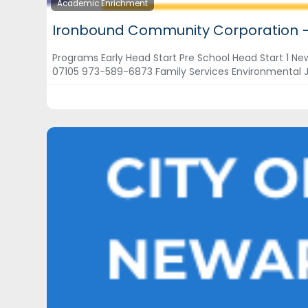
Academic Enrichment
Ironbound Community Corporation 
Programs Early Head Start Pre School Head Start 1 N
07105 973-589-6873 Family Services Environmental 