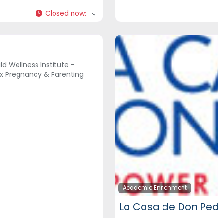
Closed now
:
ld Wellness Institute -
x Pregnancy & Parenting
Academic Enrichment
La Casa de Don Pe