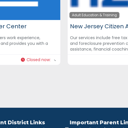
Adult Education & Training
er Center
New Jersey Citizen 
rs work experience,
Our services include free ta
y and provides you with a
and foreclosure prevention c
assistance, financial coachi
Closed now
:
nt District Links
Important Parent Li