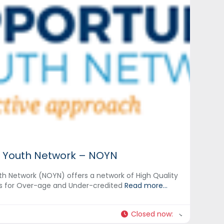
 Youth Network – NOYN
h Network (NOYN) offers a network of High Quality
s for Over-age and Under-credited
Read more...
Closed now
: