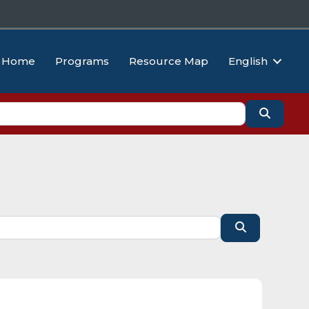
Home
Programs
Resource Map
English
Search
Search