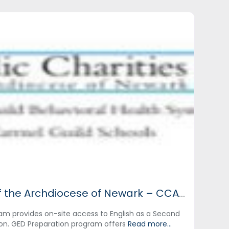
Catholic Charities of the Archdiocese of Newark – CCANNJ
am provides on-site access to English as a Second
on. GED Preparation program offers
Read more...