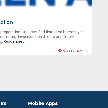
Action
x preparation, HUD-certified first-time homebuyer
ounseling, in-person health care enrollment
ng,
Read more...
Closed now
:
nks
Mobile Apps