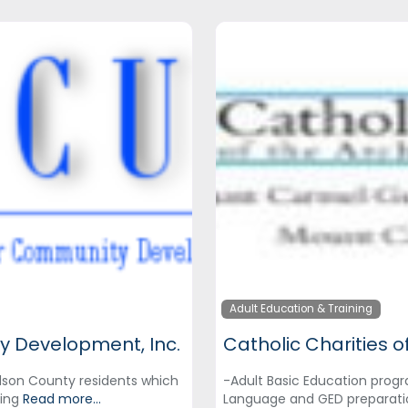
Adult Education & Training
y Development, Inc.
dson County residents which
-Adult Basic Education progr
ning
Read more...
Language and GED preparati