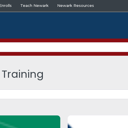
nrolls
Teach Newark
Newark Resources
 Training