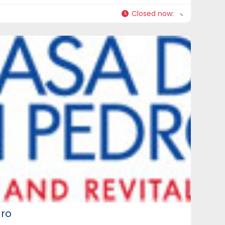
Closed now
:
dro