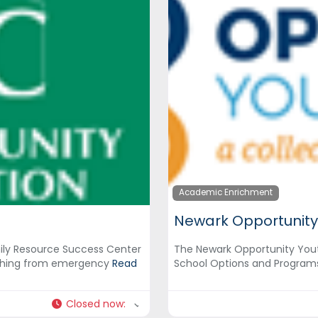
Academic Enrichment
Newark Opportunity
ly Resource Success Center
The Newark Opportunity Yout
rything from emergency
Read
School Options and Program
Closed now
: