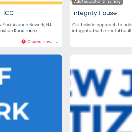
Adult Education & Training
– ICC
Integrity House
ew York Avenue Newark, NJ
Our holistic approach to add
Justice
Read more...
integrated with mental healt
Closed now
: