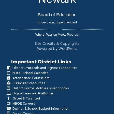
Board of Education
Roger León, Superintendent
Where
|
Site Credits & Copyrights
Powered by WordPress
Important District Links
District Protocols and Ingress Procedures
NBOE School Calendar
Attendance Counselors
Curricular Resources
District Forms, Policies & Handbooks
Digital Learning Platforms
Gifted & Talented
NBOE Careers
District & School Budget Information
PowerTeacher