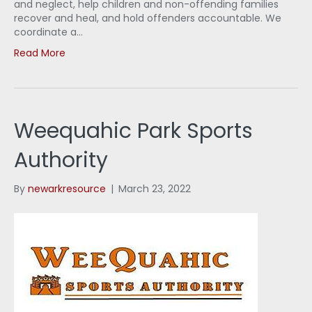
and neglect, help children and non-offending families
recover and heal, and hold offenders accountable. We
coordinate a…
Read More
Weequahic Park Sports
Authority
By
newarkresource
|
March 23, 2022