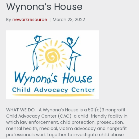
Wynona’s House
By
newarkresource
|
March 23, 2022
WHAT WE DO… A Wynona’s House is a 501(c)3 nonprofit
Child Advocacy Center (CAC), a child-friendly facility in
which law enforcement, child protection, prosecution,
mental health, medical, victim advocacy and nonprofit
professionals work together to investigate child abuse