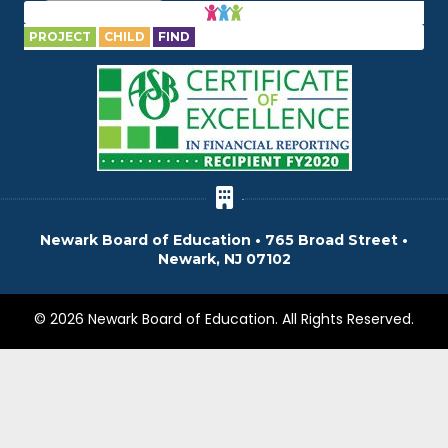
PROJECT
CHILD
FIND
Newark Board of Education • 765 Broad Street •
Newark, NJ 07102
© 2026 Newark Board of Education. All Rights Reserved.