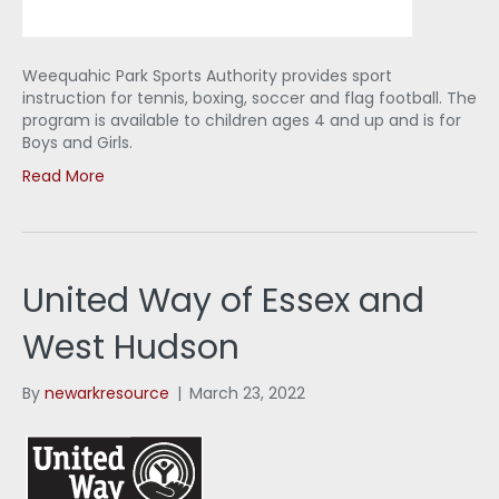
Weequahic Park Sports Authority provides sport
instruction for tennis, boxing, soccer and flag football. The
program is available to children ages 4 and up and is for
Boys and Girls.
Read More
United Way of Essex and
West Hudson
By
newarkresource
|
March 23, 2022