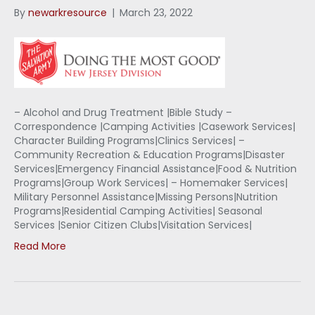
By
newarkresource
|
March 23, 2022
– Alcohol and Drug Treatment |Bible Study –
Correspondence |Camping Activities |Casework Services|
Character Building Programs|Clinics Services| –
Community Recreation & Education Programs|Disaster
Services|Emergency Financial Assistance|Food & Nutrition
Programs|Group Work Services| – Homemaker Services|
Military Personnel Assistance|Missing Persons|Nutrition
Programs|Residential Camping Activities| Seasonal
Services |Senior Citizen Clubs|Visitation Services|
Read More