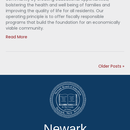
bolstering the health and well being of families and
improving the quality of life for all residents. Our
operating principle is to offer fiscally responsible
programs that build the foundation for an economically
viable community.
Read More
Older Posts »
Newark