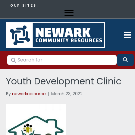
OUR SITES:
Search for
Se
Youth Development Clinic
By
newarkresource
|
March 23, 2022