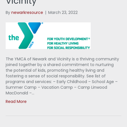
Vicinity
By
newarkresource
|
March 23, 2022
The YMCA of Newark and Vicinity is a thriving community
joined together by a shared commitment to nurturing
the potential of kids, promoting healthy living and
fostering a sense of social responsibility. See list of
programs and services: – Early Childhood – School Age –
Summer Camp – Vacation Camp – Camp Linwood
MacDonald –…
Read More