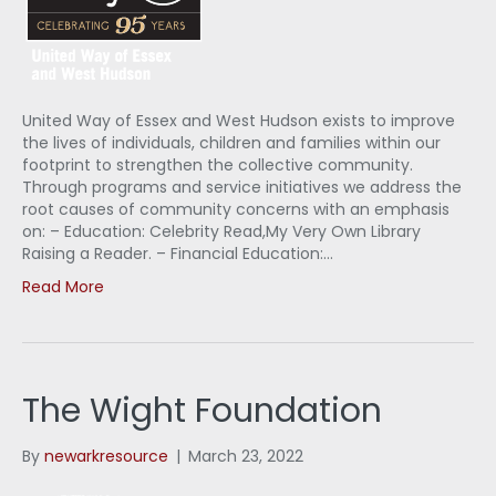
United Way of Essex and West Hudson exists to improve
the lives of individuals, children and families within our
footprint to strengthen the collective community.
Through programs and service initiatives we address the
root causes of community concerns with an emphasis
on: – Education: Celebrity Read,My Very Own Library
Raising a Reader. – Financial Education:…
Read More
The Wight Foundation
By
newarkresource
|
March 23, 2022