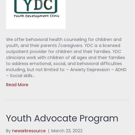
We offer behavioral health counseling for children and
youth, and their parents /caregivers. YDC is a licensed
outpatient provider for children and their families. YDC
clinicians work with children of all ages and their families
to address emotional, social, and behavioral difficulties
including, but not limited to: – Anxiety Depression – ADHD
– Social skills…
Read More
Youth Advocate Program
By
newarkresource
|
March 23, 2022