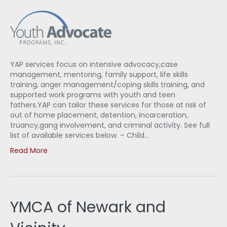
YAP services focus on intensive advocacy,case
management, mentoring, family support, life skills
training, anger management/coping skills training, and
supported work programs with youth and teen
fathers.YAP can tailor these services for those at risk of
out of home placement, detention, incarceration,
truancy,gang involvement, and criminal activity. See full
list of available services below. – Child…
Read More
YMCA of Newark and