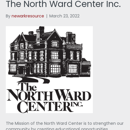
The North Ward Center Inc.
By
newarkresource
|
March 23, 2022
The Mission of the North Ward Center is to strengthen our
community by creating educational opportunities,