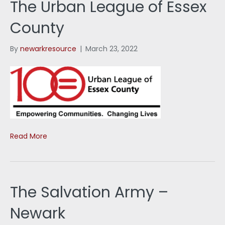
The Urban League of Essex
County
By
newarkresource
|
March 23, 2022
Read More
The Salvation Army –
Newark