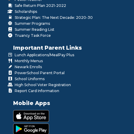
Safe Return Plan 2021-2022
Scholarships
Strategic Plan: The Next Decade: 2020-30
Summer Programs
Summer Reading List
Truancy Task Force
Important Parent Links
Lunch Applications/MealPay Plus
Monthly Menus
Newark Enrolls
PowerSchool Parent Portal
School Uniforms
High School Voter Registration
Report Card Information
Mobile Apps