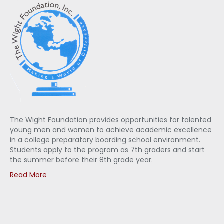
The Wight Foundation provides opportunities for talented
young men and women to achieve academic excellence
in a college preparatory boarding school environment.
Students apply to the program as 7th graders and start
the summer before their 8th grade year.
Read More