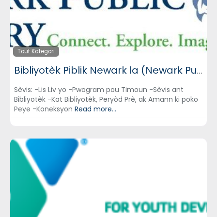
Tout Kategori
Bibliyotèk Piblik Newark la (Newark Public Library)
Sèvis: -Lis Liv yo -Pwogram pou Timoun -Sèvis ant
Bibliyotèk -Kat Bibliyotèk, Peryòd Prè, ak Amann ki poko
Peye -Koneksyon
Read more...