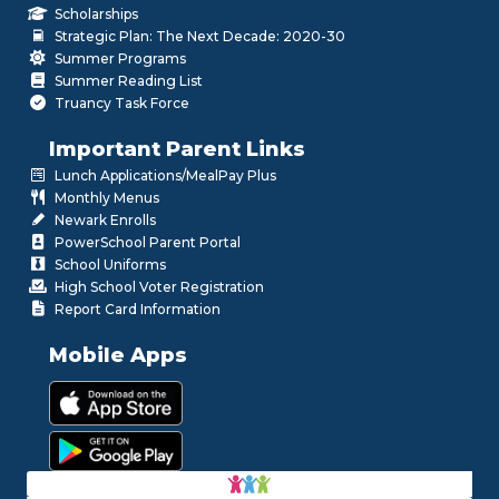
Scholarships
Strategic Plan: The Next Decade: 2020-30
Summer Programs
Summer Reading List
Truancy Task Force
Important Parent Links
Lunch Applications/MealPay Plus
Monthly Menus
Newark Enrolls
PowerSchool Parent Portal
School Uniforms
High School Voter Registration
Report Card Information
Mobile Apps