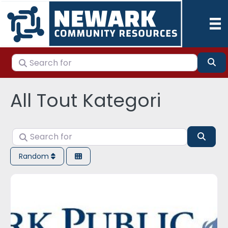
Search for
Se
All Tout Kategori
Search for
Sear
Random