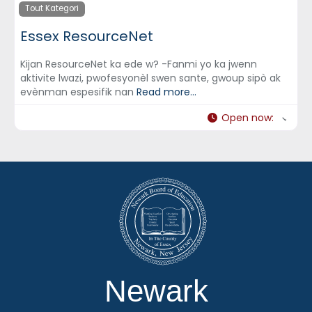
Tout Kategori
Essex ResourceNet
Kijan ResourceNet ka ede w? -Fanmi yo ka jwenn
aktivite lwazi, pwofesyonèl swen sante, gwoup sipò ak
evènman espesifik nan
Read more...
Open now
:
Newark