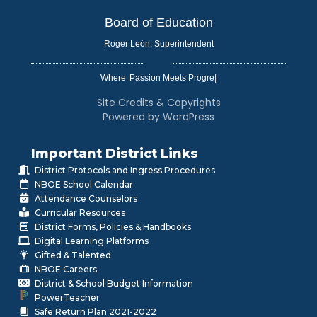
Board of Education
Roger León, Superintendent
Where
|
Site Credits & Copyrights
Powered by WordPress
Important District Links
District Protocols and Ingress Procedures
NBOE School Calendar
Attendance Counselors
Curricular Resources
District Forms, Policies & Handbooks
Digital Learning Platforms
Gifted & Talented
NBOE Careers
District & School Budget Information
PowerTeacher
Safe Return Plan 2021-2022