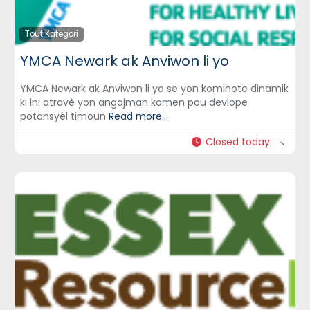
Tout Kategori
YMCA Newark ak Anviwon li yo
YMCA Newark ak Anviwon li yo se yon kominote dinamik
ki ini atravè yon angajman komen pou devlope
potansyèl timoun
Read more...
Closed today
: