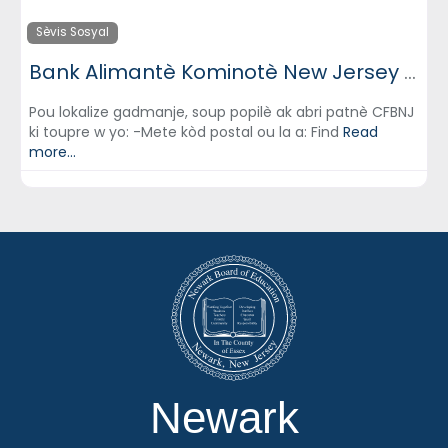
Sèvis Sosyal
Bank Alimantè Kominotè New Jersey (Community FoodBank of New Jersey)
Pou lokalize gadmanje, soup popilè ak abri patnè CFBNJ
ki toupre w yo: -Mete kòd postal ou la a: Find
Read
more...
Newark