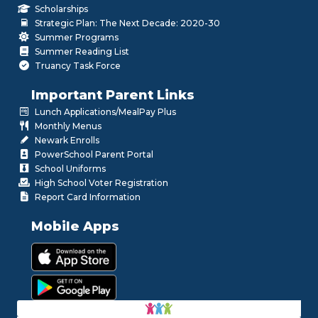
Scholarships
Strategic Plan: The Next Decade: 2020-30
Summer Programs
Summer Reading List
Truancy Task Force
Important Parent Links
Lunch Applications/MealPay Plus
Monthly Menus
Newark Enrolls
PowerSchool Parent Portal
School Uniforms
High School Voter Registration
Report Card Information
Mobile Apps