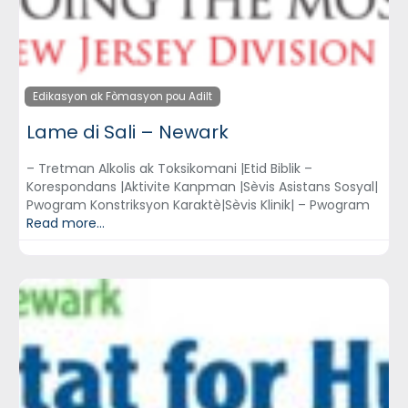
Edikasyon ak Fòmasyon pou Adilt
Lame di Sali – Newark
– Tretman Alkolis ak Toksikomani |Etid Biblik –
Korespondans |Aktivite Kanpman |Sèvis Asistans Sosyal|
Pwogram Konstriksyon Karaktè|Sèvis Klinik| – Pwogram
Read more...