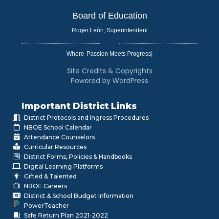
Board of Education
Roger León, Superintendent
Where
|
Site Credits & Copyrights
Powered by WordPress
Important District Links
District Protocols and Ingress Procedures
NBOE School Calendar
Attendance Counselors
Curricular Resources
District Forms, Policies & Handbooks
Digital Learning Platforms
Gifted & Talented
NBOE Careers
District & School Budget Information
PowerTeacher
Safe Return Plan 2021-2022