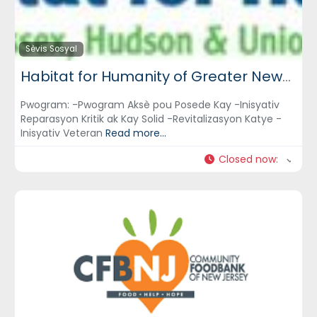
Sèvis Sosyal
Habitat for Humanity of Greater Newark, Inc.
Pwogram: -Pwogram Aksè pou Posede Kay -Inisyativ
Reparasyon Kritik ak Kay Solid -Revitalizasyon Katye -
Inisyativ Veteran
Read more...
Closed now
: